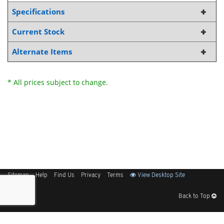
Specifications
Current Stock
Alternate Items
* All prices subject to change.
Sitemap
Help
Find Us
Privacy
Terms
View Desktop Site
Back to Top
Get Our Free App