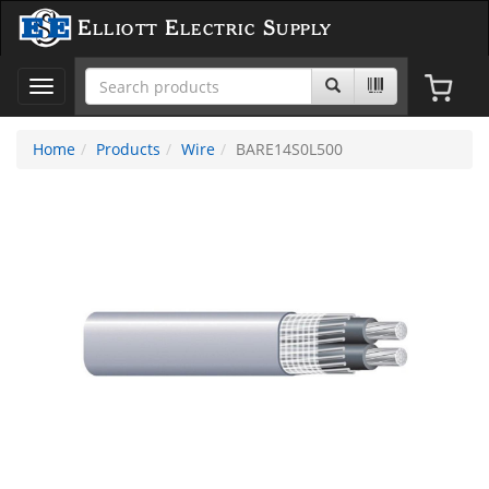
Elliott Electric Supply
Toggle
navigation
Home
Products
Wire
BARE14S0L500