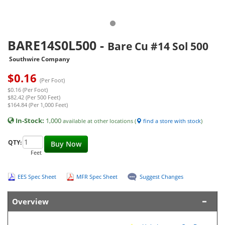
BARE14S0L500
-
Bare Cu #14 Sol 500
Southwire Company
$
0.16
(Per Foot)
$0.16 (Per Foot)
$82.42 (Per 500 Feet)
$164.84 (Per 1,000 Feet)
In-Stock:
1,000
available at other locations (
find a store with stock
)
QTY:
Buy Now
Feet
EES Spec Sheet
MFR Spec Sheet
Suggest Changes
Overview