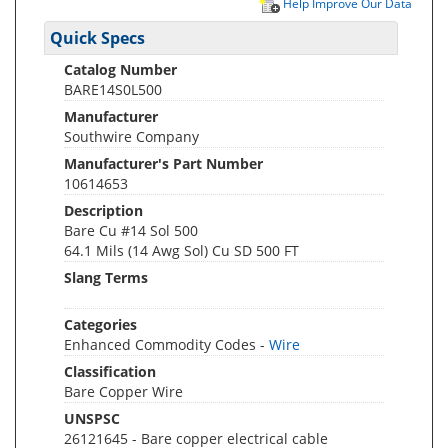
Help Improve Our Data
Quick Specs
Catalog Number
BARE14S0L500
Manufacturer
Southwire Company
Manufacturer's Part Number
10614653
Description
Bare Cu #14 Sol 500
64.1 Mils (14 Awg Sol) Cu SD 500 FT
Slang Terms
Categories
Enhanced Commodity Codes -
Wire
Classification
Bare Copper Wire
UNSPSC
26121645 - Bare copper electrical cable