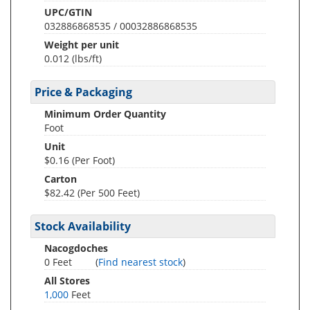
UPC/GTIN
032886868535 / 00032886868535
Weight per unit
0.012
(lbs/ft)
Price & Packaging
Minimum Order Quantity
Foot
Unit
$0.16 (Per Foot)
Carton
$82.42 (Per 500 Feet)
Stock Availability
Nacogdoches
0 Feet
(
Find nearest stock
)
All Stores
1,000
Feet