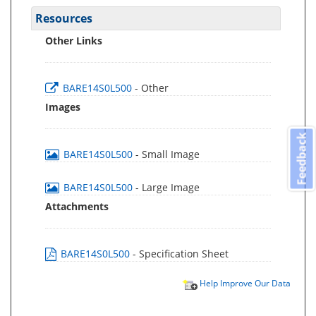
Resources
Other Links
BARE14S0L500
- Other
Images
Feedback
BARE14S0L500
- Small Image
BARE14S0L500
- Large Image
Attachments
BARE14S0L500
- Specification Sheet
Help Improve Our Data