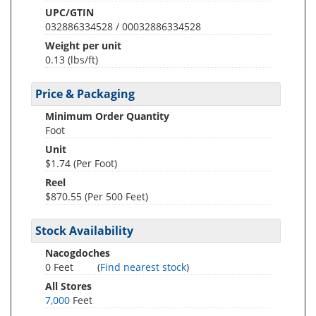
UPC/GTIN
032886334528 / 00032886334528
Weight per unit
0.13
(lbs/ft)
Price & Packaging
Minimum Order Quantity
Foot
Unit
$1.74 (Per Foot)
Reel
$870.55 (Per 500 Feet)
Stock Availability
Nacogdoches
0 Feet
(
Find nearest stock
)
All Stores
7,000
Feet