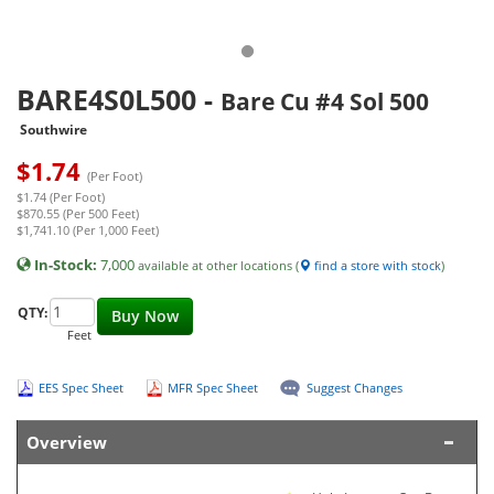
BARE4S0L500
-
Bare Cu #4 Sol 500
Southwire
$
1.74
(Per Foot)
$1.74 (Per Foot)
$870.55 (Per 500 Feet)
$1,741.10 (Per 1,000 Feet)
In-Stock:
7,000
available at other locations (
find a store with stock
)
QTY:
Buy Now
Feet
EES Spec Sheet
MFR Spec Sheet
Suggest Changes
Overview