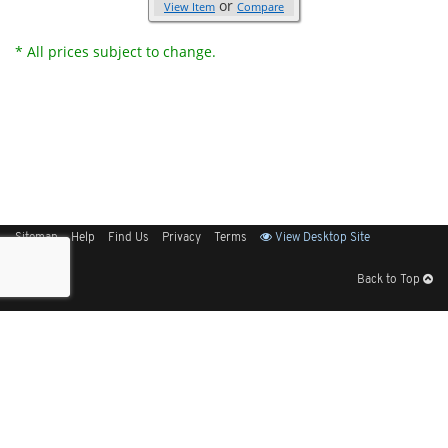
or
View Item
Compare
* All prices subject to change.
Sitemap
Help
Find Us
Privacy
Terms
View Desktop Site
Back to Top
Get Our Free App
© 2026 Elliott Electric Supply