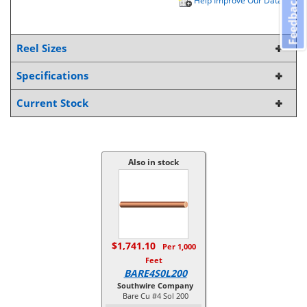
Feedback
Help Improve Our Data
Reel Sizes
Specifications
Current Stock
Also in stock
$1,741.10
Per 1,000
Feet
BARE4S0L200
Southwire Company
Bare Cu #4 Sol 200