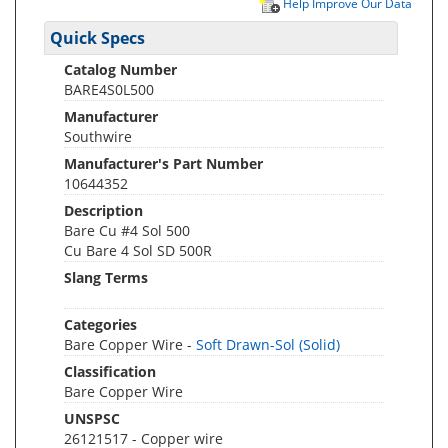
Help Improve Our Data
Quick Specs
Catalog Number
BARE4S0L500
Manufacturer
Southwire
Manufacturer's Part Number
10644352
Description
Bare Cu #4 Sol 500
Cu Bare 4 Sol SD 500R
Slang Terms
Categories
Bare Copper Wire -
Soft Drawn-Sol (Solid)
Classification
Bare Copper Wire
UNSPSC
26121517 - Copper wire