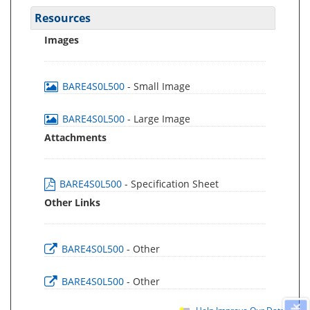
Resources
Images
BARE4S0L500
- Small Image
BARE4S0L500
- Large Image
Attachments
BARE4S0L500
- Specification Sheet
Other Links
BARE4S0L500
- Other
BARE4S0L500
- Other