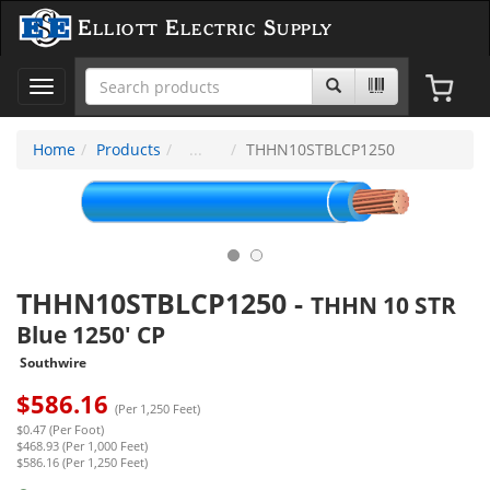
Elliott Electric Supply
Toggle
navigation
Home
Products
THHN10STBLCP1250
THHN10STBLCP1250
-
THHN 10 STR
Blue 1250' CP
Southwire
$
586.16
(Per 1,250 Feet)
$0.47 (Per Foot)
$468.93 (Per 1,000 Feet)
$586.16 (Per 1,250 Feet)