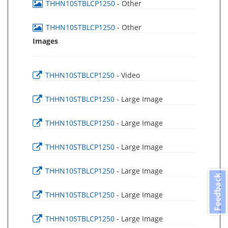
THHN10STBLCP1250
- Other
THHN10STBLCP1250
- Other
Images
THHN10STBLCP1250
- Video
THHN10STBLCP1250
- Large Image
THHN10STBLCP1250
- Large Image
THHN10STBLCP1250
- Large Image
THHN10STBLCP1250
- Large Image
Feedback
THHN10STBLCP1250
- Large Image
THHN10STBLCP1250
- Large Image