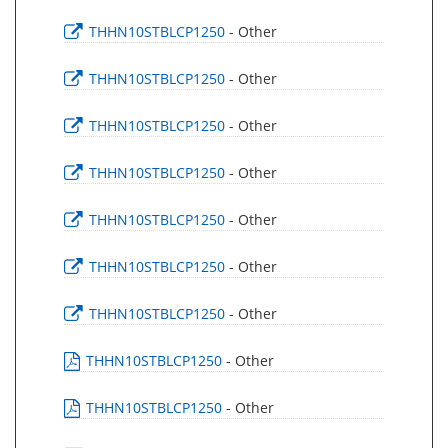
THHN10STBLCP1250
- Other
THHN10STBLCP1250
- Other
THHN10STBLCP1250
- Other
THHN10STBLCP1250
- Other
THHN10STBLCP1250
- Other
THHN10STBLCP1250
- Other
THHN10STBLCP1250
- Other
THHN10STBLCP1250
- Other
THHN10STBLCP1250
- Other