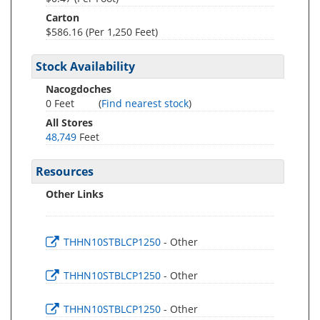
Carton
$586.16 (Per 1,250 Feet)
Stock Availability
Nacogdoches
0 Feet
(
Find nearest stock
)
All Stores
48,749
Feet
Resources
Other Links
THHN10STBLCP1250
- Other
THHN10STBLCP1250
- Other
THHN10STBLCP1250
- Other