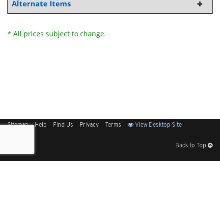
Alternate Items
* All prices subject to change.
Sitemap
Help
Find Us
Privacy
Terms
View Desktop Site
Back to Top
Get Our Free App
© 2026 Elliott Electric Supply