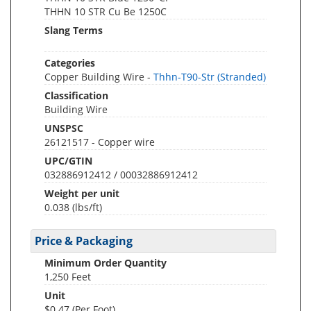
THHN 10 STR Cu Be 1250C
Slang Terms
Categories
Copper Building Wire -
Thhn-T90-Str (Stranded)
Classification
Building Wire
UNSPSC
26121517 - Copper wire
UPC/GTIN
032886912412 / 00032886912412
Weight per unit
0.038
(lbs/ft)
Price & Packaging
Minimum Order Quantity
1,250 Feet
Unit
$0.47 (Per Foot)