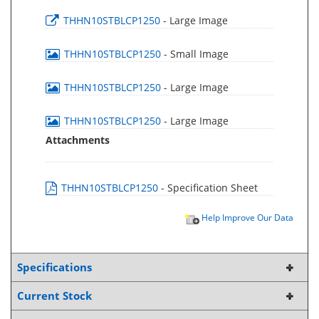
THHN10STBLCP1250
- Large Image
THHN10STBLCP1250
- Small Image
THHN10STBLCP1250
- Large Image
THHN10STBLCP1250
- Large Image
Attachments
THHN10STBLCP1250
- Specification Sheet
Help Improve Our Data
Specifications
Current Stock