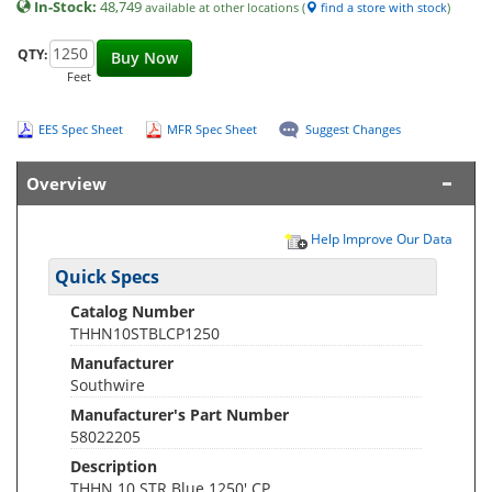
In-Stock:
48,749
available at other locations (
find a store with stock
)
QTY:
Buy Now
Feet
EES Spec Sheet
MFR Spec Sheet
Suggest Changes
Overview
Help Improve Our Data
Quick Specs
Catalog Number
THHN10STBLCP1250
Manufacturer
Southwire
Manufacturer's Part Number
58022205
Description
THHN 10 STR Blue 1250' CP