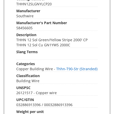
THHN12SLGNYLCP20
Manufacturer
Southwire
Manufacturer's Part Number
58456605
Description
THHN 12 Sol Green/Yellow Stripe 2000' CP
THHN 12 Sol Cu GN1YWS 2000C
Slang Terms
Categories
Copper Building Wire -
Thhn-T90-Str (Stranded)
Classification
Building Wire
UNSPSC
26121517 - Copper wire
UPC/GTIN
032886913396 / 00032886913396
Weight per unit