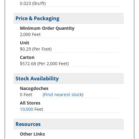
0.023
(lbs/ft)
Price & Packaging
Minimum Order Quantity
2,000 Feet
Unit
$0.29 (Per Foot)
Carton
$572.68 (Per 2,000 Feet)
Stock Availability
Nacogdoches
0 Feet
(
Find nearest stock
)
All Stores
10,000
Feet
Resources
Other Links