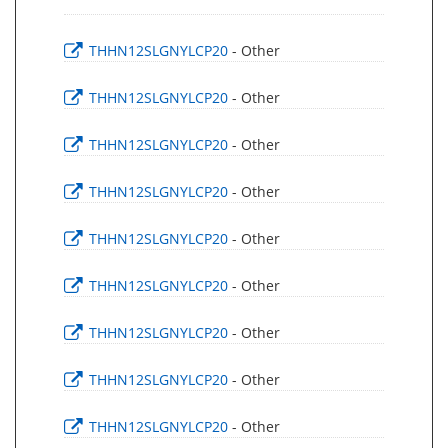
THHN12SLGNYLCP20
- Other
THHN12SLGNYLCP20
- Other
THHN12SLGNYLCP20
- Other
THHN12SLGNYLCP20
- Other
THHN12SLGNYLCP20
- Other
THHN12SLGNYLCP20
- Other
THHN12SLGNYLCP20
- Other
THHN12SLGNYLCP20
- Other
THHN12SLGNYLCP20
- Other