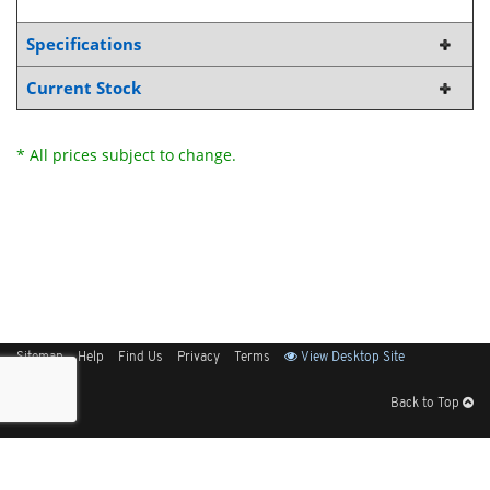
Specifications
Current Stock
* All prices subject to change.
Sitemap
Help
Find Us
Privacy
Terms
View Desktop Site
Back to Top
Get Our Free App