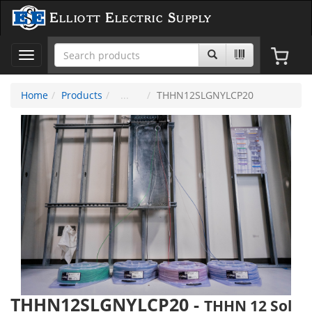
Elliott Electric Supply
Toggle
navigation
Home
Products
THHN12SLGNYLCP20
THHN12SLGNYLCP20
-
THHN 12 Sol