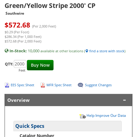
Green/Yellow Stripe 2000' CP
Southwire
$
572.68
(Per 2,000 Feet)
$0.29 (Per Foot)
$286.34 (Per 1,000 Feet)
$572.68 (Per 2,000 Feet)
In-Stock:
10,000
available at other locations (
find a store with stock
)
QTY:
Buy Now
Feet
EES Spec Sheet
MFR Spec Sheet
Suggest Changes
Overview
Help Improve Our Data
Quick Specs
Catalog Number