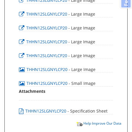
THHN12SLGNYLCP20
- Large Image
THHN12SLGNYLCP20
- Large Image
THHN12SLGNYLCP20
- Large Image
THHN12SLGNYLCP20
- Large Image
THHN12SLGNYLCP20
- Large Image
THHN12SLGNYLCP20
- Large Image
THHN12SLGNYLCP20
- Small Image
Attachments
THHN12SLGNYLCP20
- Specification Sheet
Help Improve Our Data