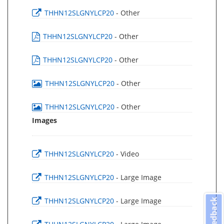
THHN12SLGNYLCP20
- Other
THHN12SLGNYLCP20
- Other
THHN12SLGNYLCP20
- Other
THHN12SLGNYLCP20
- Other
THHN12SLGNYLCP20
- Other
Images
THHN12SLGNYLCP20
- Video
THHN12SLGNYLCP20
- Large Image
THHN12SLGNYLCP20
- Large Image
Feedback