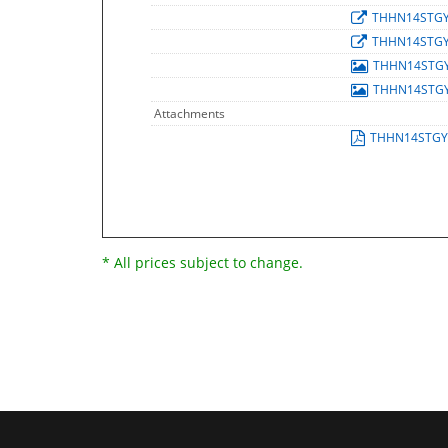
THHN14STG
THHN14STG
THHN14STG
THHN14STG
Attachments
THHN14STGY
* All prices subject to change.