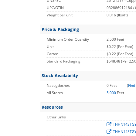
UNSPSC
26121517 - Copp
UPC/GTIN
032886912184 /
Weight per unit
0.016
(lbs/ft)
Price & Packaging
Minimum Order Quantity
2,500 Feet
Unit
$0.22 (Per Foot)
Carton
$0.22 (Per Foot)
Standard Packaging
$548.48 (Per 2,50
Stock Availability
Nacogdoches
0 Feet
(
Find
All Stores
5,000
Feet
Resources
Other Links
THHN14STG
THHN14STG