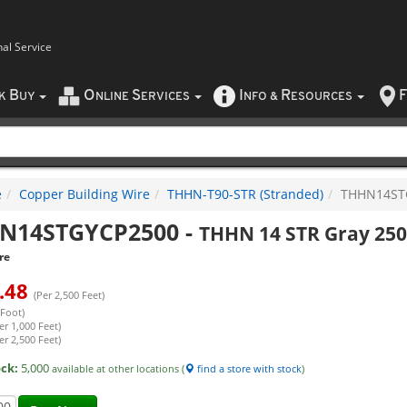
nal Service
B
O
S
I
R
F
CK
UY
NLINE
ERVICES
NFO
&
ESOURCES
e
Copper Building Wire
THHN-T90-STR (Stranded)
THHN14ST
N14STGYCP2500
-
THHN 14 STR Gray 250
re
.48
(Per 2,500 Feet)
 Foot)
er 1,000 Feet)
er 2,500 Feet)
ock:
5,000
available at other locations (
find a store with stock
)