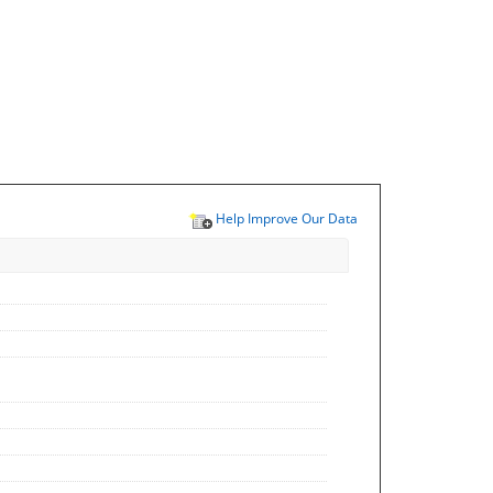
Help Improve Our Data