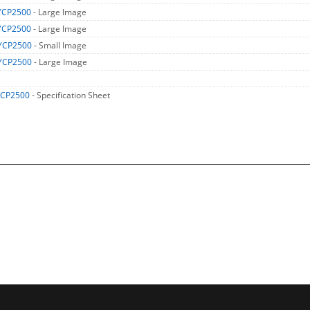
YCP2500
- Large Image
YCP2500
- Large Image
YCP2500
- Small Image
YCP2500
- Large Image
CP2500
- Specification Sheet