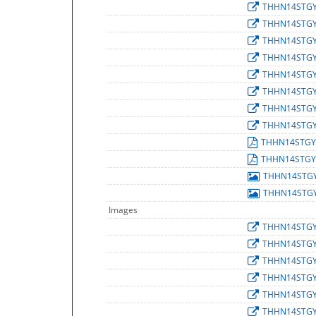
THHN14STG
THHN14STG
THHN14STG
THHN14STG
THHN14STG
THHN14STG
THHN14STG
THHN14STG
THHN14STGY
THHN14STGY
THHN14STG
THHN14STG
Images
THHN14STG
THHN14STG
THHN14STG
THHN14STG
THHN14STG
THHN14STG