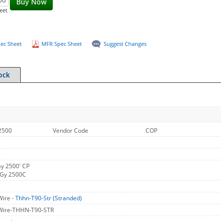
Buy Now
eet
ec Sheet
MFR Spec Sheet
Suggest Changes
ock
2500
Vendor Code
COP
y 2500' CP
 Gy 2500C
Wire -
Thhn-T90-Str (Stranded)
 Wire-THHN-T90-STR