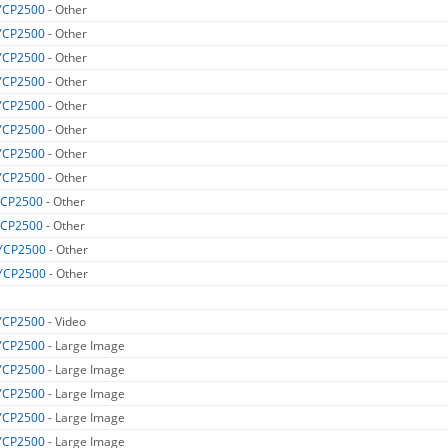
YCP2500
- Other
YCP2500
- Other
YCP2500
- Other
YCP2500
- Other
YCP2500
- Other
YCP2500
- Other
YCP2500
- Other
YCP2500
- Other
CP2500
- Other
CP2500
- Other
YCP2500
- Other
YCP2500
- Other
YCP2500
- Video
YCP2500
- Large Image
YCP2500
- Large Image
YCP2500
- Large Image
YCP2500
- Large Image
YCP2500
- Large Image