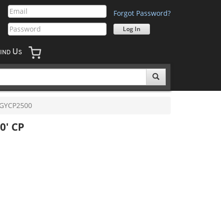
Forgot Password?
U
IND
S
GYCP2500
0' CP