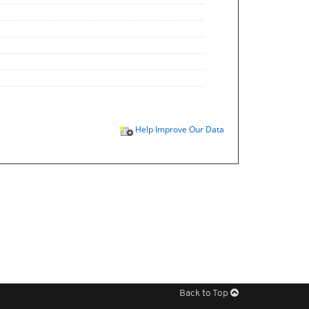
Help Improve Our Data
Back to Top