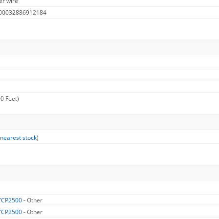
er wire
 00032886912184
0 Feet)
 nearest stock
)
YCP2500
- Other
YCP2500
- Other