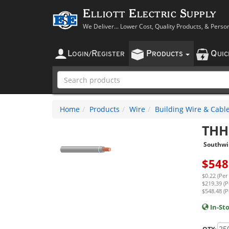
Elliott Electric Supply
We Deliver... Lower Cost, Quality Products, & Perso
L
R
P
Q
OGIN
/
EGISTER
RODUCTS
UI
Home
Products
Wire
Building Wire & Cabl
THH
Southwi
$
548
$0.22 (Per
$219.39 (P
$548.48 (P
In-St