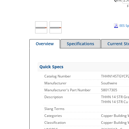
QTY:
F
EES Sp
Overview
Specifications
Current St
Quick Specs
Catalog Number
THHN14STGYCP
Manufacturer
Southwire
Manufacturer's Part Number
58017305
Description
THHN 14 STR Gra
THHN 14 STR Cu
Slang Terms
Categories
Copper Building 
Classification
Copper Building