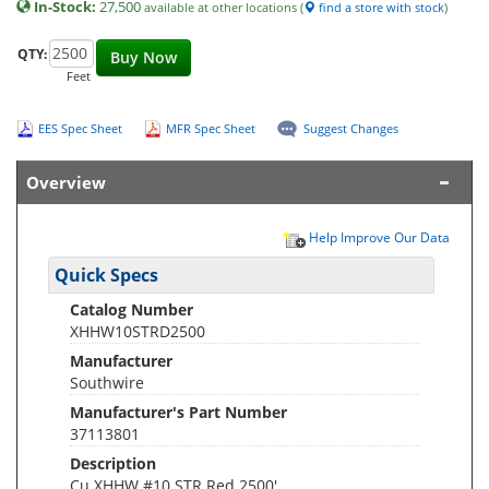
In-Stock:
27,500
available at other locations (
find a store with stock
)
QTY:
Buy Now
Feet
EES Spec Sheet
MFR Spec Sheet
Suggest Changes
Overview
Help Improve Our Data
Quick Specs
Catalog Number
XHHW10STRD2500
Manufacturer
Southwire
Manufacturer's Part Number
37113801
Description
Cu XHHW #10 STR Red 2500'