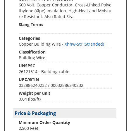
600 Volt. Copper Conductor. Cross-Linked Polye
thylene (Xlpe) Insulation. High-Heat and Moistu
re Resistant. Also Rated Sis.
Slang Terms
Categories
Copper Building Wire -
Xhhw-Str (Stranded)
Classification
Building Wire
UNSPSC
26121614 - Building cable
UPC/GTIN
032886240232 / 00032886240232
Weight per unit
0.04
(lbs/ft)
Price & Packaging
Minimum Order Quantity
2,500 Feet