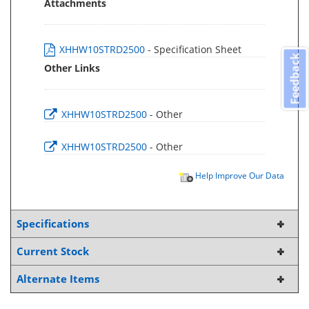
Attachments
XHHW10STRD2500
- Specification Sheet
Feedback
Other Links
XHHW10STRD2500
- Other
XHHW10STRD2500
- Other
Help Improve Our Data
Specifications
Current Stock
Alternate Items