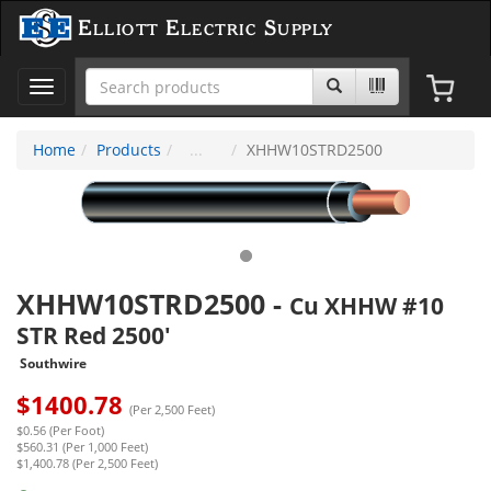
Elliott Electric Supply
Toggle
navigation
Home
Products
XHHW10STRD2500
XHHW10STRD2500
-
Cu XHHW #10
STR Red 2500'
Southwire
$
1400.78
(Per 2,500 Feet)
$0.56 (Per Foot)
$560.31 (Per 1,000 Feet)
$1,400.78 (Per 2,500 Feet)