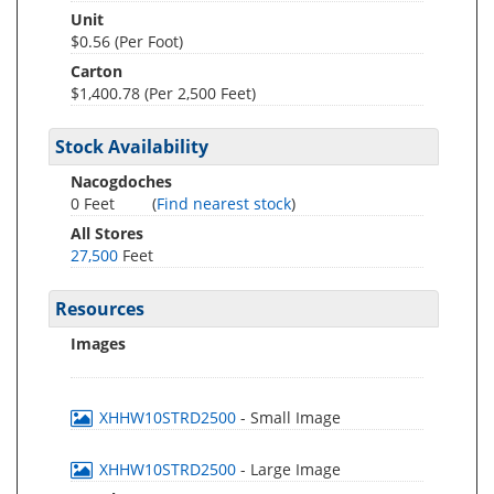
Unit
$0.56 (Per Foot)
Carton
$1,400.78 (Per 2,500 Feet)
Stock Availability
Nacogdoches
0 Feet
(
Find nearest stock
)
All Stores
27,500
Feet
Resources
Images
XHHW10STRD2500
- Small Image
XHHW10STRD2500
- Large Image