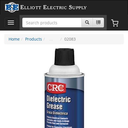
Elliott Electric Supply
Toggle
navigation
Home
Products
02083