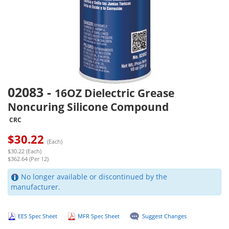
02083
-
16OZ Dielectric Grease
Noncuring Silicone Compound
CRC
$
30.22
(Each)
$30.22 (Each)
$362.64 (Per 12)
No longer available or discontinued by the
manufacturer.
EES Spec Sheet
MFR Spec Sheet
Suggest Changes