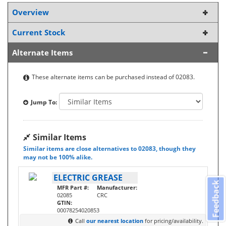
Overview
Current Stock
Alternate Items
These alternate items can be purchased instead of 02083.
Jump To:
Similar Items
Similar items are close alternatives to 02083, though they
may not be 100% alike.
ELECTRIC GREASE
Feedback
MFR Part #:
Manufacturer:
02085
CRC
GTIN:
00078254020853
Call
our nearest location
for pricing/availability.