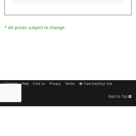
* All prices subject to change.
Sitemap
Help
Find Us
Privacy
Terms
View Desktop Site
Back to Top
Get Our Free App