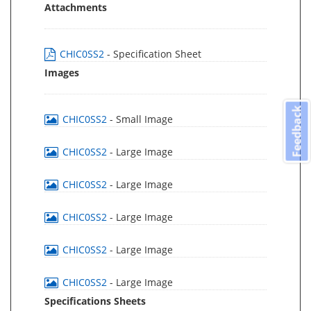
Attachments
CHIC0SS2
- Specification Sheet
Images
Feedback
CHIC0SS2
- Small Image
CHIC0SS2
- Large Image
CHIC0SS2
- Large Image
CHIC0SS2
- Large Image
CHIC0SS2
- Large Image
CHIC0SS2
- Large Image
Specifications Sheets