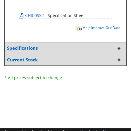
CHIC0SS2
- Specification Sheet
Help Improve Our Data
Specifications
Current Stock
* All prices subject to change.