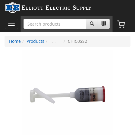
Elliott Electric Supply
Toggle
navigation
Home
Products
CHIC0SS2