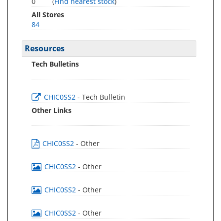
0
(
Find nearest stock
)
All Stores
84
Resources
Tech Bulletins
CHIC0SS2
- Tech Bulletin
Other Links
CHIC0SS2
- Other
CHIC0SS2
- Other
CHIC0SS2
- Other
CHIC0SS2
- Other