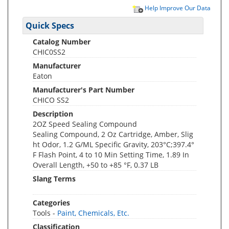
Help Improve Our Data
Quick Specs
Catalog Number
CHIC0SS2
Manufacturer
Eaton
Manufacturer's Part Number
CHICO SS2
Description
2OZ Speed Sealing Compound
Sealing Compound, 2 Oz Cartridge, Amber, Slig
ht Odor, 1.2 G/ML Specific Gravity, 203°C;397.4°
F Flash Point, 4 to 10 Min Setting Time, 1.89 In
Overall Length, +50 to +85 °F, 0.37 LB
Slang Terms
Categories
Tools -
Paint, Chemicals, Etc.
Classification