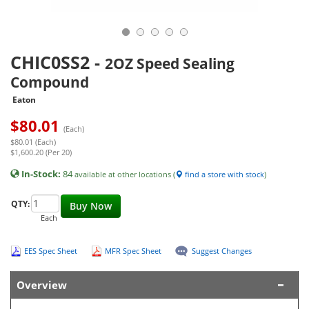
CHIC0SS2
-
2OZ Speed Sealing
Compound
Eaton
$
80.01
(Each)
$80.01 (Each)
$1,600.20 (Per 20)
In-Stock:
84
available at other locations (
find a store with stock
)
QTY:
Buy Now
Each
EES Spec Sheet
MFR Spec Sheet
Suggest Changes
Overview