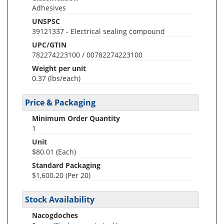
Adhesives
UNSPSC
39121337 - Electrical sealing compound
UPC/GTIN
782274223100 / 00782274223100
Weight per unit
0.37
(lbs/each)
Price & Packaging
Minimum Order Quantity
1
Unit
$80.01 (Each)
Standard Packaging
$1,600.20 (Per 20)
Stock Availability
Nacogdoches