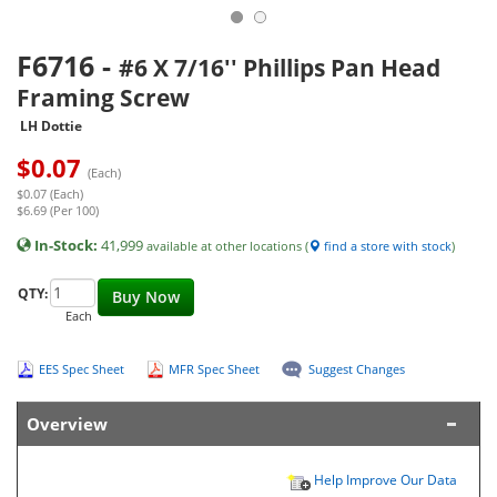
F6716
-
#6 X 7/16'' Phillips Pan Head
Framing Screw
LH Dottie
$
0.07
(Each)
$0.07 (Each)
$6.69 (Per 100)
In-Stock:
41,999
available at other locations (
find a store with stock
)
QTY:
Buy Now
Each
EES Spec Sheet
MFR Spec Sheet
Suggest Changes
Overview
Help Improve Our Data