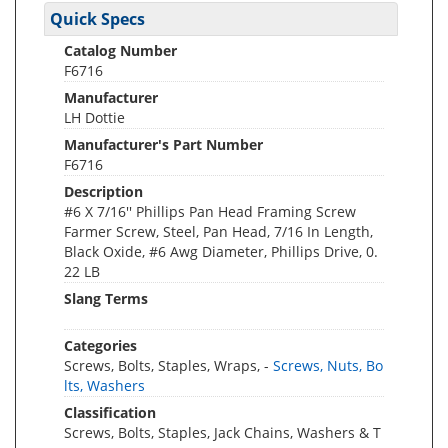
Quick Specs
Catalog Number
F6716
Manufacturer
LH Dottie
Manufacturer's Part Number
F6716
Description
#6 X 7/16'' Phillips Pan Head Framing Screw
Farmer Screw, Steel, Pan Head, 7/16 In Length,
Black Oxide, #6 Awg Diameter, Phillips Drive, 0.
22 LB
Slang Terms
Categories
Screws, Bolts, Staples, Wraps, -
Screws, Nuts, Bo
lts, Washers
Classification
Screws, Bolts, Staples, Jack Chains, Washers & T