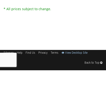
* All prices subject to change.
Sitemap
Help
Find Us
Privacy
Terms
View Desktop Site
Back to Top
Get Our Free App
© 2026 Elliott Electric Supply