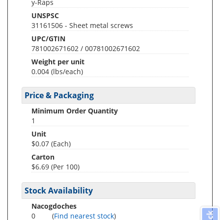
y-Raps
UNSPSC
31161506 - Sheet metal screws
UPC/GTIN
781002671602 / 00781002671602
Weight per unit
0.004
(lbs/each)
Price & Packaging
Minimum Order Quantity
1
Unit
$0.07 (Each)
Carton
$6.69 (Per 100)
Stock Availability
Nacogdoches
0
(
Find nearest stock
)