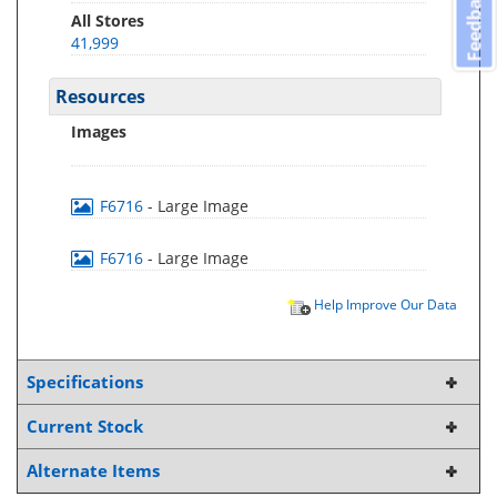
Feedback
All Stores
41,999
Resources
Images
F6716
- Large Image
F6716
- Large Image
Help Improve Our Data
Specifications
Current Stock
Alternate Items