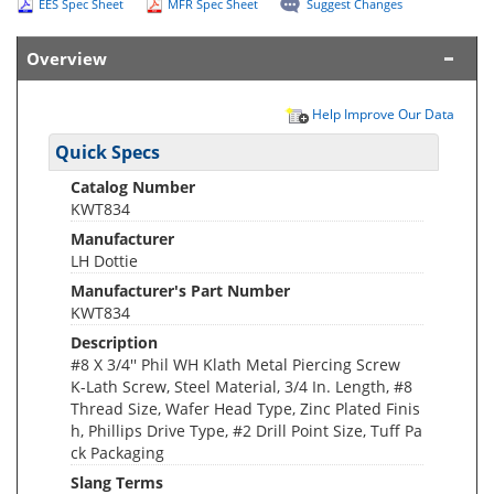
EES Spec Sheet
MFR Spec Sheet
Suggest Changes
Overview
Help Improve Our Data
Quick Specs
Catalog Number
KWT834
Manufacturer
LH Dottie
Manufacturer's Part Number
KWT834
Description
#8 X 3/4'' Phil WH Klath Metal Piercing Screw
K-Lath Screw, Steel Material, 3/4 In. Length, #8
Thread Size, Wafer Head Type, Zinc Plated Finis
h, Phillips Drive Type, #2 Drill Point Size, Tuff Pa
ck Packaging
Slang Terms