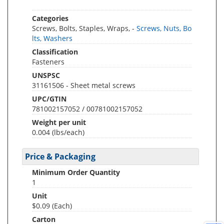
Categories
Screws, Bolts, Staples, Wraps, -
Screws, Nuts, Bo
lts, Washers
Classification
Fasteners
UNSPSC
31161506 - Sheet metal screws
UPC/GTIN
781002157052 / 00781002157052
Weight per unit
0.004
(lbs/each)
Price & Packaging
Minimum Order Quantity
1
Unit
$0.09 (Each)
Carton