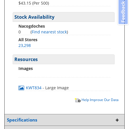
$43.15 (Per 500)
Feedback
Stock Availability
Nacogdoches
0
(
Find nearest stock
)
All Stores
23,298
Resources
Images
KWT834
- Large Image
Help Improve Our Data
Specifications