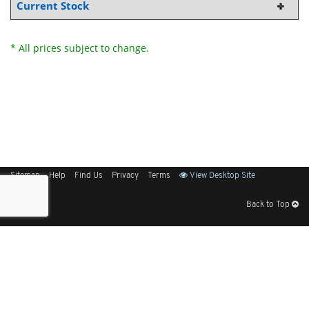
Current Stock
* All prices subject to change.
Sitemap
Help
Find Us
Privacy
Terms
View Desktop Site
Back to Top
Get Our Free App
© 2026 Elliott Electric Supply