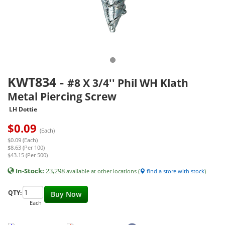
KWT834
-
#8 X 3/4'' Phil WH Klath
Metal Piercing Screw
LH Dottie
$
0.09
(Each)
$0.09 (Each)
$8.63 (Per 100)
$43.15 (Per 500)
In-Stock:
23,298
available at other locations (
find a store with stock
)
QTY:
Buy Now
Each