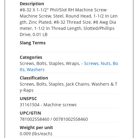
Description
#8-32 X 1-1/2'' Phil/Slot RH Machine Screw
Machine Screw, Steel, Round Head, 1-1/2 In Len
gth, Zinc Plated, #8-32 Thread Size, #8 Awg Dia
meter, 1-1/2 In Thread Length, Slotted/Phillips
Drive, 0.01 LB
Slang Terms
Categories
Screws, Bolts, Staples, Wraps, -
Screws, Nuts, Bo
lts, Washers
Classification
Screws, Bolts, Staples, Jack Chains, Washers & T
y-Raps
UNSPSC
31161504 - Machine screws
UPC/GTIN
781002558460 / 00781002558460
Weight per unit
0.009
(lbs/each)