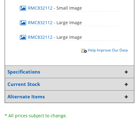
RMC832112
- Small Image
RMC832112
- Large Image
RMC832112
- Large Image
Help Improve Our Data
Specifications
Current Stock
Alternate Items
* All prices subject to change.