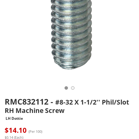
RMC832112
-
#8-32 X 1-1/2'' Phil/Slot
RH Machine Screw
LH Dottie
$
14.10
(Per 100)
$0.14 (Each)