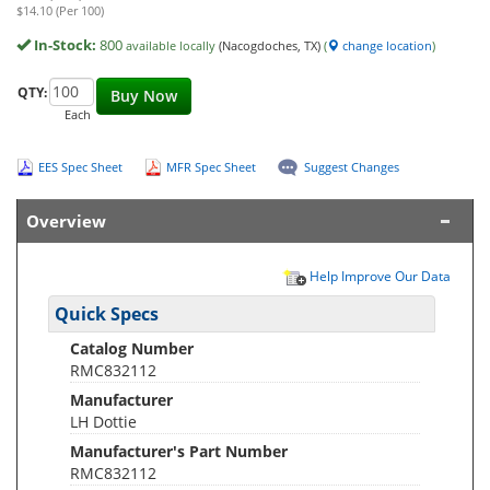
$14.10 (Per 100)
In-Stock:
800
available locally
(Nacogdoches, TX)
(
change location
)
QTY:
Buy Now
Each
EES Spec Sheet
MFR Spec Sheet
Suggest Changes
Overview
Help Improve Our Data
Quick Specs
Catalog Number
RMC832112
Manufacturer
LH Dottie
Manufacturer's Part Number
RMC832112