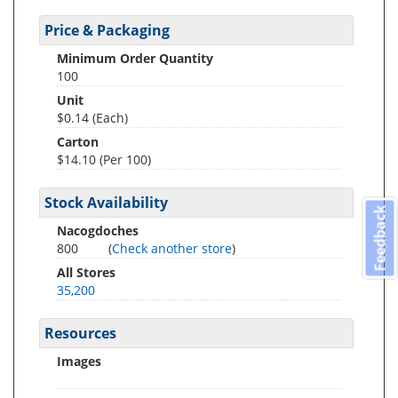
Price & Packaging
Minimum Order Quantity
100
Unit
$0.14 (Each)
Carton
$14.10 (Per 100)
Stock Availability
Feedback
Nacogdoches
800
(
Check another store
)
All Stores
35,200
Resources
Images