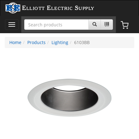
Elliott Electric Supply
Toggle
navigation
Home
Products
Lighting
6103BB