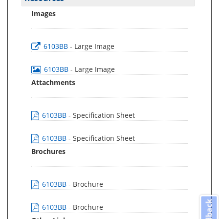
Images
6103BB
- Large Image
6103BB
- Large Image
Attachments
6103BB
- Specification Sheet
6103BB
- Specification Sheet
Brochures
6103BB
- Brochure
Feedback
6103BB
- Brochure