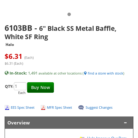
6103BB
-
6" Black SS Metal Baffle,
White SF Ring
Halo
$
6.31
(Each)
$6.31 (Each)
In-Stock:
1,491
available at other locations (
find a store with stock
)
QTY:
Buy Now
Each
EES Spec Sheet
MFR Spec Sheet
Suggest Changes
Overview