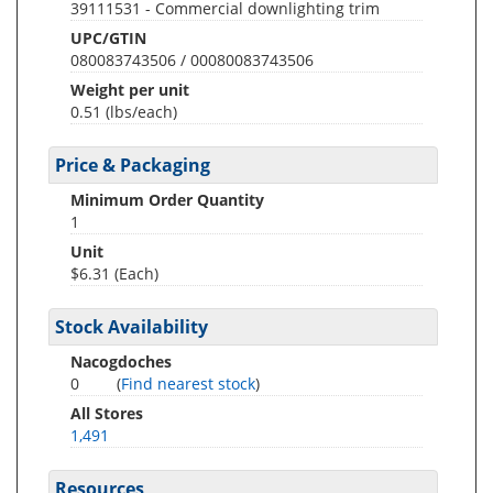
39111531 - Commercial downlighting trim
UPC/GTIN
080083743506 / 00080083743506
Weight per unit
0.51
(lbs/each)
Price & Packaging
Minimum Order Quantity
1
Unit
$6.31 (Each)
Stock Availability
Nacogdoches
0
(
Find nearest stock
)
All Stores
1,491
Resources