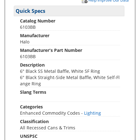
Help Improve Our Data
Quick Specs
Catalog Number
6103BB
Manufacturer
Halo
Manufacturer's Part Number
6103BB
Description
6" Black SS Metal Baffle, White SF Ring
6" Black Straight-Side Metal Baffle, White Self-Fl
ange Ring
Slang Terms
Categories
Enhanced Commodity Codes -
Lighting
Classification
All Recessed Cans & Trims
UNSPSC