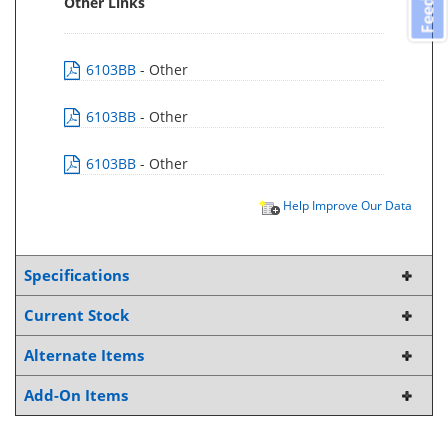
Other Links
6103BB
- Other
6103BB
- Other
6103BB
- Other
Help Improve Our Data
Specifications
Current Stock
Alternate Items
Add-On Items