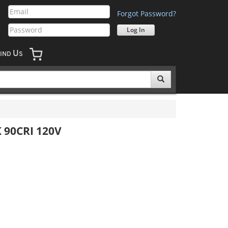
Forgot Password?
U
IND
S
K 90CRI 120V