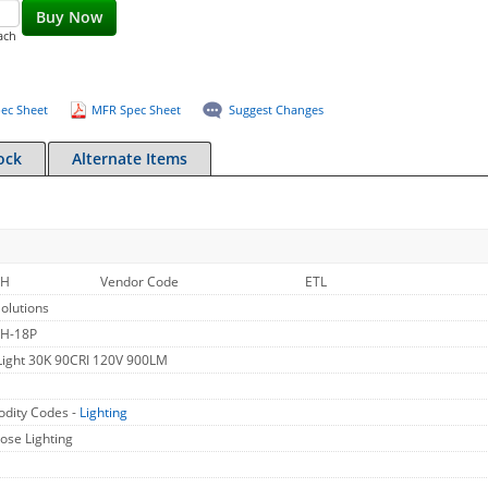
Buy Now
ach
ec Sheet
MFR Spec Sheet
Suggest Changes
ock
Alternate Items
WH
Vendor Code
ETL
olutions
H-18P
Light 30K 90CRI 120V 900LM
dity Codes -
Lighting
ose Lighting