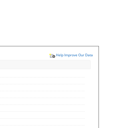
Help Improve Our Data