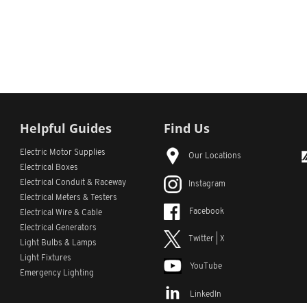
Helpful Guides
Find Us
Electric Motor Supplies
Our Locations
Electrical Boxes
Electrical Conduit
& Raceway
Instagram
Electrical Meters & Testers
Facebook
Electrical Wire & Cable
Electrical Generators
Twitter | X
Light Bulbs & Lamps
Light Fixtures
YouTube
Emergency Lighting
LinkedIn