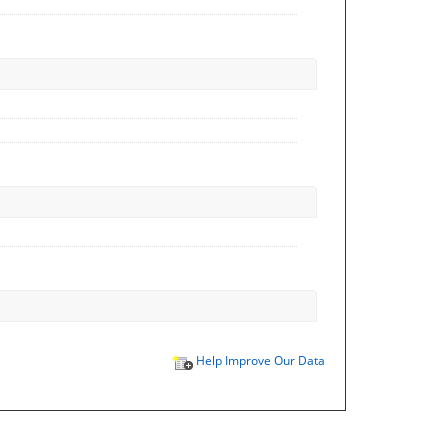
Help Improve Our Data