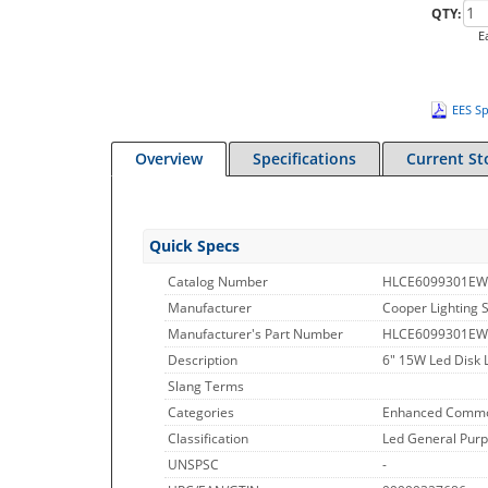
QTY:
E
EES Sp
Overview
Specifications
Current St
Quick Specs
Catalog Number
HLCE6099301E
Manufacturer
Cooper Lighting S
Manufacturer's Part Number
HLCE6099301EW
Description
6" 15W Led Disk 
Slang Terms
Categories
Enhanced Commo
Classification
Led General Purp
UNSPSC
-