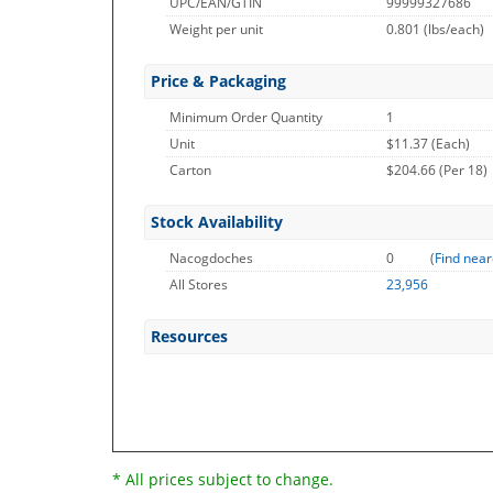
UPC/EAN/GTIN
99999327686
Weight per unit
0.801
(lbs/each)
Price & Packaging
Minimum Order Quantity
1
Unit
$11.37 (Each)
Carton
$204.66 (Per 18)
Stock Availability
Nacogdoches
0
(
Find near
All Stores
23,956
Resources
* All prices subject to change.