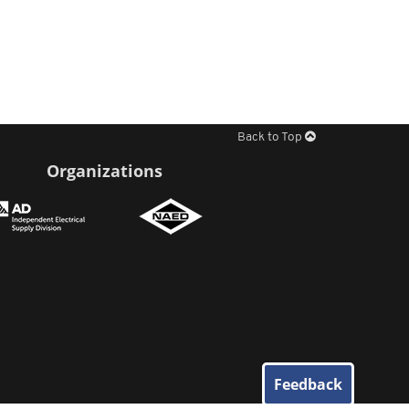
Back to Top
Organizations
Feedback