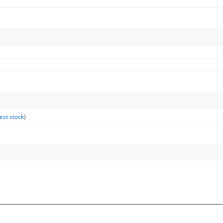
est stock
)