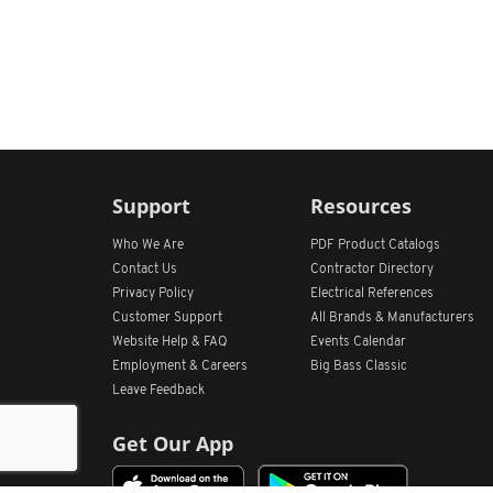
Support
Resources
Who We Are
PDF Product Catalogs
Contact Us
Contractor Directory
Privacy Policy
Electrical References
Customer Support
All
Brands &
Manufacturers
Website Help & FAQ
Events Calendar
Employment & Careers
Big Bass Classic
Leave Feedback
Get Our App