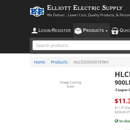
Elliott Electric Supply
We Deliver... Lower Cost, Quality Products, & Perso
L
R
P
Q
OGIN
/
EGISTER
RODUCTS
UI
Home
Products
HLCE6099301EWH
HLC
900
Cooper L
$
11.
$11.37 (Ea
$204.66 (P
In-St