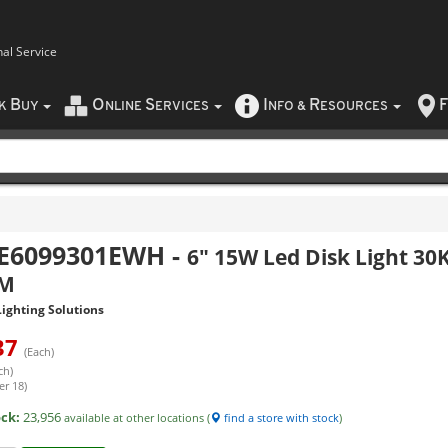
nal Service
B
O
S
I
R
F
CK
UY
NLINE
ERVICES
NFO
&
ESOURCES
E6099301EWH
-
6" 15W Led Disk Light 30
LM
ighting Solutions
37
(Each)
ch)
er 18)
ock:
23,956
available at other locations (
find a store with stock
)