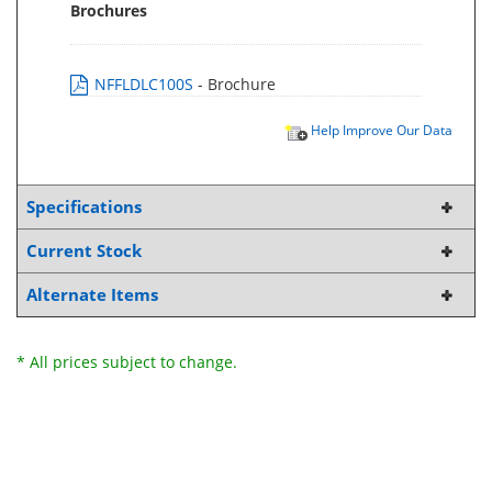
Brochures
NFFLDLC100S
- Brochure
Help Improve Our Data
Specifications
Current Stock
Alternate Items
* All prices subject to change.