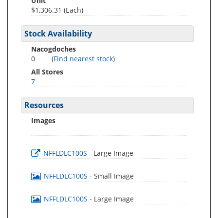
Unit
$1,306.31 (Each)
Stock Availability
Nacogdoches
0
(
Find nearest stock
)
All Stores
7
Resources
Images
NFFLDLC100S
- Large Image
NFFLDLC100S
- Small Image
NFFLDLC100S
- Large Image