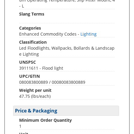
- L
Slang Terms
Categories
Enhanced Commodity Codes -
Lighting
Classification
Led Floodlights, Wallpacks, Bollards & Landscap
e Lighting
UNSPSC
39111611 - Flood light
UPC/GTIN
080083800889 / 00080083800889
Weight per unit
47.75
(lbs/each)
Price & Packaging
Minimum Order Quantity
1