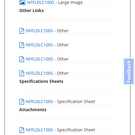
NFFLDLC100S
- Large Image
Other Links
NFFLDLC100S
- Other
NFFLDLC100S
- Other
NFFLDLC100S
- Other
Feedback
NFFLDLC100S
- Other
Specifications Sheets
NFFLDLC100S
- Specification Sheet
Attachments
NFFLDLC100S
- Specification Sheet