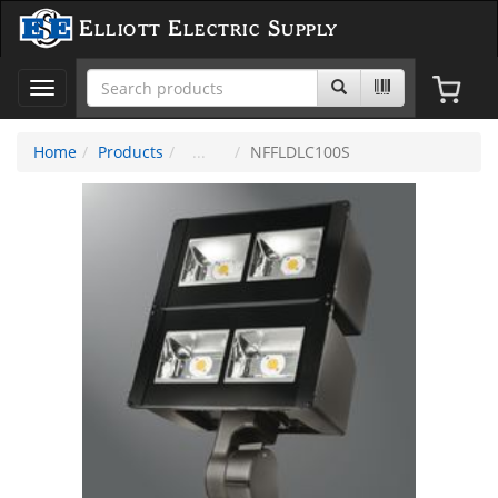
Elliott Electric Supply
Toggle
navigation
Home
Products
NFFLDLC100S