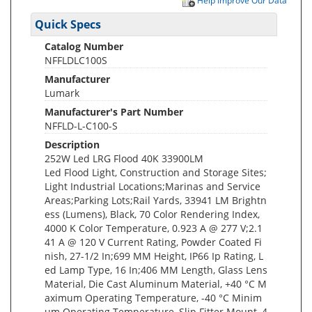
Help Improve Our Data
Quick Specs
Catalog Number
NFFLDLC100S
Manufacturer
Lumark
Manufacturer's Part Number
NFFLD-L-C100-S
Description
252W Led LRG Flood 40K 33900LM
Led Flood Light, Construction and Storage Sites;
Light Industrial Locations;Marinas and Service
Areas;Parking Lots;Rail Yards, 33941 LM Brightn
ess (Lumens), Black, 70 Color Rendering Index,
4000 K Color Temperature, 0.923 A @ 277 V;2.1
41 A @ 120 V Current Rating, Powder Coated Fi
nish, 27-1/2 In;699 MM Height, IP66 Ip Rating, L
ed Lamp Type, 16 In;406 MM Length, Glass Lens
Material, Die Cast Aluminum Material, +40 °C M
aximum Operating Temperature, -40 °C Minim
um Operating Temperature, Slip Fitter Mount, 4