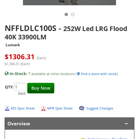
NFFLDLC100S
-
252W Led LRG Flood
40K 33900LM
Lumark
$
1306.31
(Each)
$1,306.31 (Each)
In-Stock:
7
available at other locations (
find a store with stock
)
QTY:
Buy Now
Each
EES Spec Sheet
MFR Spec Sheet
Suggest Changes
Overview