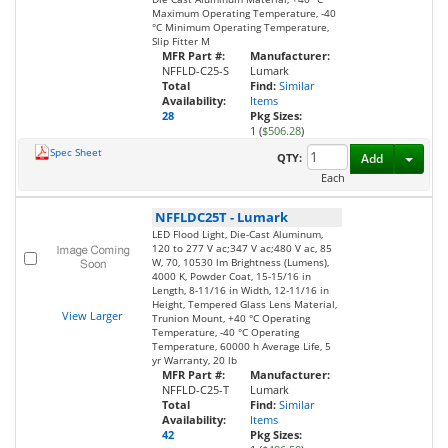
Maximum Operating Temperature, -40
°C Minimum Operating Temperature,
Slip Fitter M
MFR Part #:
Manufacturer:
NFFLD-C25-S
Lumark
Total
Find:
Similar
Availability:
Items
28
Pkg Sizes:
1 (
$506.28
)
Spec Sheet
Toggl
QTY:
Add
Each
NFFLDC25T
-
Lumark
LED Flood Light, Die-Cast Aluminum,
120 to 277 V ac;347 V ac;480 V ac, 85
W, 70, 10530 lm Brightness (Lumens),
4000 K, Powder Coat, 15-15/16 in
Length, 8-11/16 in Width, 12-11/16 in
Height, Tempered Glass Lens Material,
View Larger
Trunion Mount, +40 °C Operating
Temperature, -40 °C Operating
Temperature, 60000 h Average Life, 5
yr Warranty, 20 lb
MFR Part #:
Manufacturer:
NFFLD-C25-T
Lumark
Total
Find:
Similar
Availability:
Items
42
Pkg Sizes: