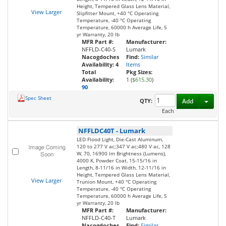
Height, Tempered Glass Lens Material,
View Larger
Slipfitter Mount, +40 °C Operating
Temperature, -40 °C Operating
Temperature, 60000 h Average Life, 5
yr Warranty, 20 lb
MFR Part #:
Manufacturer:
NFFLD-C40-S
Lumark
Nacogdoches
Find:
Similar
Availability:
4
Items
Total
Pkg Sizes:
Availability:
1 (
$615.30
)
90
Spec Sheet
Toggl
QTY:
Add
Each
NFFLDC40T
-
Lumark
LED Flood Light, Die-Cast Aluminum,
120 to 277 V ac;347 V ac;480 V ac, 128
W, 70, 16900 lm Brightness (Lumens),
4000 K, Powder Coat, 15-15/16 in
Length, 8-11/16 in Width, 12-11/16 in
Height, Tempered Glass Lens Material,
View Larger
Trunion Mount, +40 °C Operating
Temperature, -40 °C Operating
Temperature, 60000 h Average Life, 5
yr Warranty, 20 lb
MFR Part #:
Manufacturer:
NFFLD-C40-T
Lumark
Nacogdoches
Find:
Similar