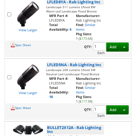
LFLED8YA
-
Rab Lighting Inc
Landscape 511 Lumens Lflood 8W
Warm Led Landscape Flood Bronze
MFR Part #:
Manufacturer:
LFLED8YA
Rab Lighting Inc
Total
Find:
Similar
Availability:
4
Items
View Larger
Pkg Sizes:
1 (
$173.68
)
Spec Sheet
Toggl
QTY:
Add
Each
LFLED5NA
-
Rab Lighting Inc
Landscape 208 Lumens Lflood 5W
Neutral Led Landscape Flood Bronze
MFR Part #:
Manufacturer:
LFLED5NA
Rab Lighting Inc
Total
Find:
Similar
Availability:
Items
View Larger
18
Pkg Sizes:
1 (
$117.98
)
Spec Sheet
Toggl
QTY:
Add
Each
BULLET2X12A
-
Rab Lighting
Inc