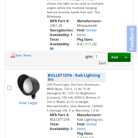
allows the light to be used at multiple
angles while the multiple hanging
feature provide hands free use. The
Milwauke
MFR Part #:
Manufacturer:
2361-20
Milwaukee®
Feedback
Nacogdoches
Find:
Similar
Availability:
1
Items
Total
Pkg Sizes:
Availability:
8 (
$1,017.28
)
95
Spec Sheet
Toggl
QTY:
Add
Each
BULLET12YA
-
Rab Lighting
Inc
LED Flood Light, Die-Cast Aluminum,
BR30 Base, 120 V, 12 W, 75 W
(Halogen), 83, 1251 lm Brightness
(Lumens), 100 mA, 3000 K, Bronze, 4-
3/4 in Width, 4-1/2 in Height,
View Larger
Microprismatic Lens Material, 100000
h Average Life, 5 yr Warranty, 1.8 lb
MFR Part #:
Manufacturer:
BULLET12YA
Rab Lighting Inc
Total
Find:
Similar
Availability:
3
Items
Pkg Sizes:
1 (
$110.97
)