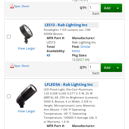
Spec Sheet
Toggl
QTY:
Add
Each
LES13
-
Rab Lighting Inc
Floodlights 1169 Lumens Les 13W
5000K Bronze
MFR Part #:
Manufacturer:
LES13
Rab Lighting Inc
Total
Find:
Similar
View Larger
Availability:
Items
43
Pkg Sizes:
12 (
$927.84
)
Spec Sheet
Toggl
QTY:
Add
Each
LFLED5A
-
Rab Lighting Inc
LED Flood Light, Die-Cast Aluminum,
120 V;208 V;240 V;277 V, 5 W, 35 W
(MR16), 68, 299 lm Brightness (Lumens),
5000 K, Bronze, 6 in Width, 2-3/8 in
Height, Microprismatic Lens Material,
Arm Mount, +104 °F Operating
View Larger
Temperature, -40 °C Operating
Temperature, 100000 h Average Life, 5
yr Warranty, 1.6 lb
MFR Part #:
Manufacturer: