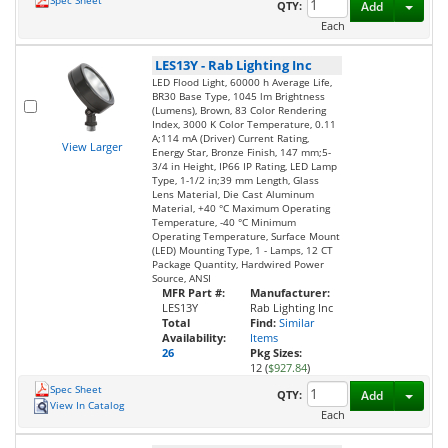
Spec Sheet
Toggl
QTY:
Add
Each
LES13Y
-
Rab Lighting Inc
LED Flood Light, 60000 h Average Life,
BR30 Base Type, 1045 lm Brightness
(Lumens), Brown, 83 Color Rendering
Index, 3000 K Color Temperature, 0.11
A;114 mA (Driver) Current Rating,
View Larger
Energy Star, Bronze Finish, 147 mm;5-
3/4 in Height, IP66 IP Rating, LED Lamp
Type, 1-1/2 in;39 mm Length, Glass
Lens Material, Die Cast Aluminum
Material, +40 °C Maximum Operating
Temperature, -40 °C Minimum
Operating Temperature, Surface Mount
(LED) Mounting Type, 1 - Lamps, 12 CT
Package Quantity, Hardwired Power
Source, ANSI
MFR Part #:
Manufacturer:
LES13Y
Rab Lighting Inc
Total
Find:
Similar
Availability:
Items
26
Pkg Sizes:
12 (
$927.84
)
Spec Sheet
Toggl
QTY:
Add
View In Catalog
Each