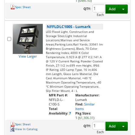
1 (
$486.50
)
Spec Sheet
Toggl
QTY:
Add
Each
NFFLDLC100S
-
Lumark
LED Flood Light, Construction and
Storage Sites;Light Industrial
Locations;Marinas and Service
Areas;Parking Lots;Rail Yards, 33941 lm
Brightness (Lumens), Black, 70 Color
Rendering Index, 4000 K Color
View Larger
Temperature, 0.923 A @ 277 V;2.141 A
@ 120 V Current Rating, Powder Coated
Finish, 27-1/2 in;699 mm Height, IP66
IP Rating, LED Lamp Type, 16 in;406
mm Length, Glass Lens Material, Die
Cast Aluminum Material, +40 °C
Maximum Operating Temperature, -40
°C Minimum Operating Temperature,
Slip Fitter Mount, 4 - L
MFR Part #:
Manufacturer:
NFFLD-L-
Lumark
C100-S
Find:
Similar
Total
Items
Availability:
7
Pkg Sizes:
1 (
$1,306.31
)
Spec Sheet
Toggl
QTY:
Add
View In Catalog
Each