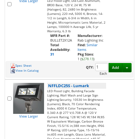
View Larger
LED Flood Light, Die-Cast Aluminum,
BR30 Base, 120 V, 24 W, 75 W
(Halogen), 82, 2480 lm Brightness
(Lumens), 220 mA, 5000 K, Bronze, 14-
1/2 in Length, 6-3/4 in Width, 6 in
Height, Microprismatic Lens Material, 2
Lamps, 100000 h Average Life, 5 yr
Warranty, 6.3 lb
MFR Part #:
Manufacturer:
BULLET2X12A
Rab Lighting Inc
Total
Find:
Similar
Availability:
Items
31
Pkg Sizes:
1 (
$278.13
)
Spec Sheet
Toggl
QTY:
Add
View In Catalog
Each
NFFLDC25S
-
Lumark
LED Flood Light, Building Facade
Lighting, Wall Wash and Large Sign
Lighting;Security, 10530 lm Brightness
(Lumens), Black, 70 Color Rendering
Index, 4000 K Color Temperature,
0.340 A @ 277 V;0.708 A @ 120 V
View Larger
Current Rating, 128 W;145 W;184 W;85
W Equivalent Wattage, Carbon Bronze
Finish, 15-5/16 in;388 mm Height, IP66
IP Rating, LED Lamp Type, 15-15/16
in;405 mm Length, Glass Lens Material,
Die Cast Aluminum Material, +40 °C