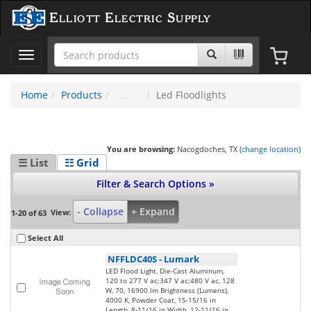
Elliott Electric Supply
Toggle
navigation
Home
Products
Led Floodlights
You are browsing:
Nacogdoches, TX (
change location
)
☰ List
☷ Grid
Filter & Search Options »
- Collapse
+ Expand
View:
1-20 of 63
Select All
NFFLDC40S
-
Lumark
LED Flood Light, Die-Cast Aluminum,
120 to 277 V ac;347 V ac;480 V ac, 128
W, 70, 16900 lm Brightness (Lumens),
4000 K, Powder Coat, 15-15/16 in
Length, 8-11/16 in Width, 12-11/16 in