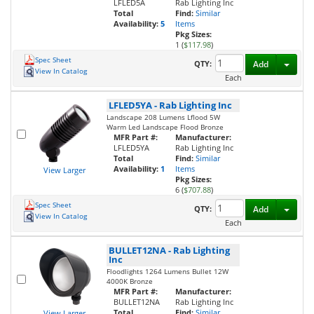
LFLED5A
Rab Lighting Inc
Total
Find:
Similar
Availability:
5
Items
Pkg Sizes:
1 (
$117.98
)
Spec Sheet
Toggl
QTY:
Add
View In Catalog
Each
LFLED5YA
-
Rab Lighting Inc
Landscape 208 Lumens Lflood 5W
Warm Led Landscape Flood Bronze
MFR Part #:
Manufacturer:
LFLED5YA
Rab Lighting Inc
Total
Find:
Similar
Availability:
1
Items
View Larger
Pkg Sizes:
6 (
$707.88
)
Spec Sheet
Toggl
QTY:
Add
View In Catalog
Each
BULLET12NA
-
Rab Lighting
Inc
Floodlights 1264 Lumens Bullet 12W
4000K Bronze
MFR Part #:
Manufacturer:
BULLET12NA
Rab Lighting Inc
Total
Find:
Similar
View Larger