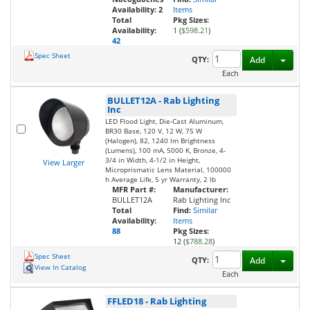
Availability:
2
Items
Total
Pkg Sizes:
Availability:
1 (
$598.21
)
42
Spec Sheet
Toggl
QTY:
Add
Each
BULLET12A
-
Rab Lighting
Inc
LED Flood Light, Die-Cast Aluminum,
BR30 Base, 120 V, 12 W, 75 W
(Halogen), 82, 1240 lm Brightness
(Lumens), 100 mA, 5000 K, Bronze, 4-
3/4 in Width, 4-1/2 in Height,
View Larger
Microprismatic Lens Material, 100000
h Average Life, 5 yr Warranty, 2 lb
MFR Part #:
Manufacturer:
BULLET12A
Rab Lighting Inc
Total
Find:
Similar
Availability:
Items
88
Pkg Sizes:
12 (
$788.28
)
Spec Sheet
Toggl
QTY:
Add
View In Catalog
Each
FFLED18
-
Rab Lighting