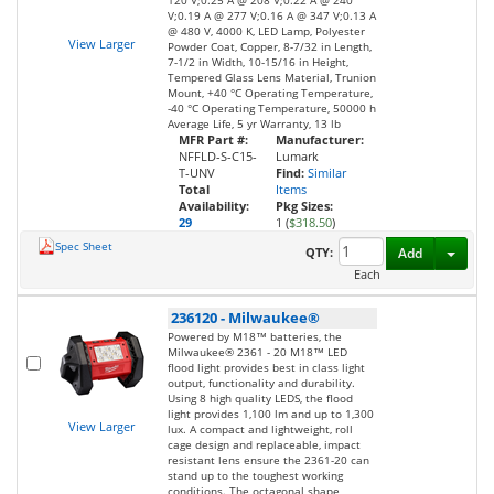
120 V;0.25 A @ 208 V;0.22 A @ 240
V;0.19 A @ 277 V;0.16 A @ 347 V;0.13 A
@ 480 V, 4000 K, LED Lamp, Polyester
View Larger
Powder Coat, Copper, 8-7/32 in Length,
7-1/2 in Width, 10-15/16 in Height,
Tempered Glass Lens Material, Trunion
Mount, +40 °C Operating Temperature,
-40 °C Operating Temperature, 50000 h
Average Life, 5 yr Warranty, 13 lb
MFR Part #:
Manufacturer:
NFFLD-S-C15-
Lumark
T-UNV
Find:
Similar
Total
Items
Availability:
Pkg Sizes:
29
1 (
$318.50
)
Spec Sheet
Toggl
QTY:
Add
Each
236120
-
Milwaukee®
Powered by M18™ batteries, the
Milwaukee® 2361 - 20 M18™ LED
flood light provides best in class light
output, functionality and durability.
Using 8 high quality LEDS, the flood
light provides 1,100 lm and up to 1,300
View Larger
lux. A compact and lightweight, roll
cage design and replaceable, impact
resistant lens ensure the 2361-20 can
stand up to the toughest working
conditions. The octagonal shape