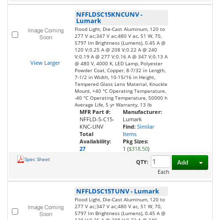
NFFLDSC15KNCUNV
-
Lumark
Flood Light, Die-Cast Aluminum, 120 to
277 V ac;347 V ac;480 V ac, 51 W, 70,
5797 lm Brightness (Lumens), 0.45 A @
120 V;0.25 A @ 208 V;0.22 A @ 240
V;0.19 A @ 277 V;0.16 A @ 347 V;0.13 A
View Larger
@ 480 V, 4000 K, LED Lamp, Polyester
Powder Coat, Copper, 8-7/32 in Length,
7-1/2 in Width, 10-15/16 in Height,
Tempered Glass Lens Material, Knuckle
Mount, +40 °C Operating Temperature,
-40 °C Operating Temperature, 50000 h
Average Life, 5 yr Warranty, 13 lb
MFR Part #:
Manufacturer:
NFFLD-S-C15-
Lumark
KNC-UNV
Find:
Similar
Total
Items
Availability:
Pkg Sizes:
27
1 (
$318.50
)
Spec Sheet
Toggl
QTY:
Add
Each
NFFLDSC15TUNV
-
Lumark
Flood Light, Die-Cast Aluminum, 120 to
277 V ac;347 V ac;480 V ac, 51 W, 70,
5797 lm Brightness (Lumens), 0.45 A @