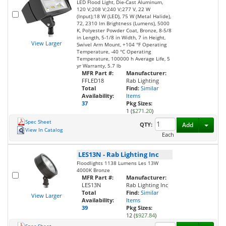
LED Flood Light, Die-Cast Aluminum,
120 V;208 V;240 V;277 V, 22 W
(Input);18 W (LED), 75 W (Metal Halide),
72, 2310 lm Brightness (Lumens), 5000
K, Polyester Powder Coat, Bronze, 8-5/8
in Length, 5-1/8 in Width, 7 in Height,
View Larger
Swivel Arm Mount, +104 °F Operating
Temperature, -40 °C Operating
Temperature, 100000 h Average Life, 5
yr Warranty, 5.7 lb
MFR Part #:
Manufacturer:
FFLED18
Rab Lighting
Total
Find:
Similar
Availability:
Items
37
Pkg Sizes:
1 (
$271.20
)
Spec Sheet
Toggl
QTY:
Add
View In Catalog
Each
LES13N
-
Rab Lighting Inc
Floodlights 1138 Lumens Les 13W
4000K Bronze
MFR Part #:
Manufacturer:
LES13N
Rab Lighting Inc
Total
Find:
Similar
View Larger
Availability:
Items
39
Pkg Sizes:
12 (
$927.84
)