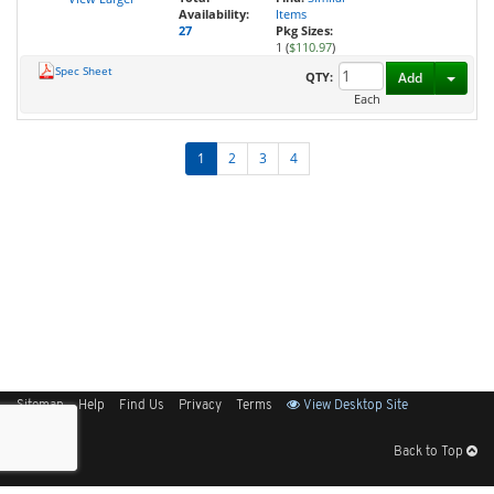
Availability:
Items
27
Pkg Sizes:
1 (
$110.97
)
Spec Sheet
Toggl
QTY:
Add
Each
1
2
3
4
Sitemap
Help
Find Us
Privacy
Terms
View Desktop Site
Back to Top