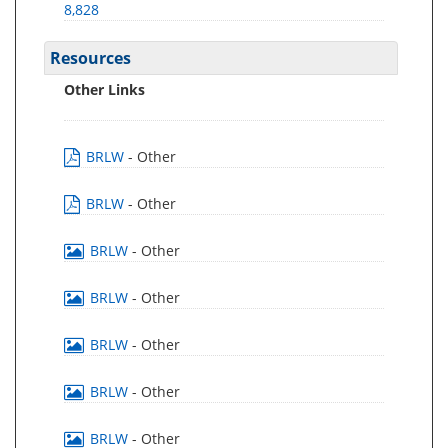
8,828
Resources
Other Links
BRLW
- Other
BRLW
- Other
BRLW
- Other
BRLW
- Other
BRLW
- Other
BRLW
- Other
BRLW
- Other