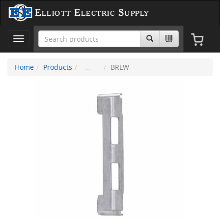
Elliott Electric Supply
Toggle
navigation
Home
Products
BRLW