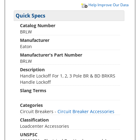
Help Improve Our Data
Quick Specs
Catalog Number
BRLW
Manufacturer
Eaton
Manufacturer's Part Number
BRLW
Description
Handle Lockoff For 1, 2, 3 Pole BR & BD BRKRS
Handle Lockoff
Slang Terms
Categories
Circuit Breakers -
Circuit Breaker Accessories
Classification
Loadcenter Accessories
UNSPSC