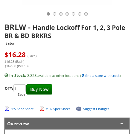
BRLW
-
Handle Lockoff For 1, 2, 3 Pole
BR & BD BRKRS
Eaton
$
16.28
(Each)
$16.28 (Each)
$162.80 (Per 10)
In-Stock:
8,828
available at other locations (
find a store with stock
)
QTY:
Buy Now
Each
EES Spec Sheet
MFR Spec Sheet
Suggest Changes
Overview