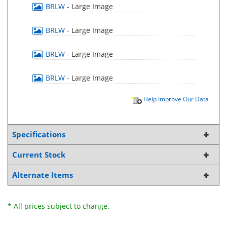
BRLW
- Large Image
BRLW
- Large Image
BRLW
- Large Image
BRLW
- Large Image
Help Improve Our Data
Specifications
Current Stock
Alternate Items
* All prices subject to change.