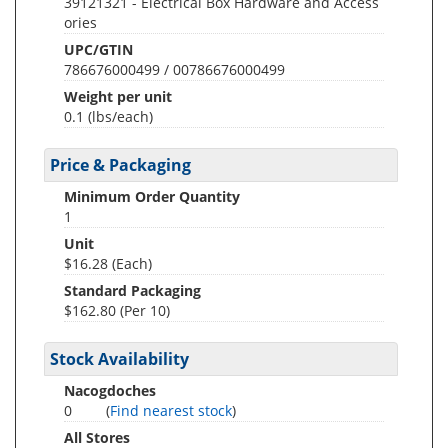
39121321 - Electrical Box Hardware and Access
ories
UPC/GTIN
786676000499 / 00786676000499
Weight per unit
0.1
(lbs/each)
Price & Packaging
Minimum Order Quantity
1
Unit
$16.28 (Each)
Standard Packaging
$162.80 (Per 10)
Stock Availability
Nacogdoches
0
(
Find nearest stock
)
All Stores