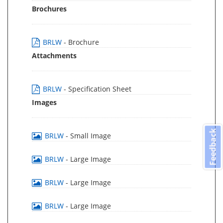
Brochures
BRLW
- Brochure
Attachments
BRLW
- Specification Sheet
Images
Feedback
BRLW
- Small Image
BRLW
- Large Image
BRLW
- Large Image
BRLW
- Large Image