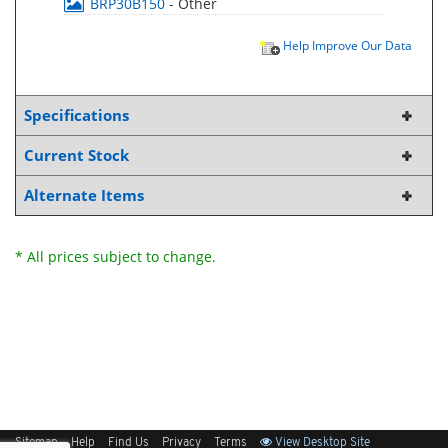
BRP30B150
- Other
Help Improve Our Data
Specifications
Current Stock
Alternate Items
* All prices subject to change.
Sitemap
Help
Find Us
Privacy
Terms
View Desktop Site