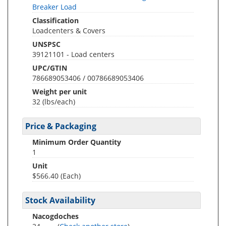
Breaker Load
Classification
Loadcenters & Covers
UNSPSC
39121101 - Load centers
UPC/GTIN
786689053406 / 00786689053406
Weight per unit
32
(lbs/each)
Price & Packaging
Minimum Order Quantity
1
Unit
$566.40 (Each)
Stock Availability
Nacogdoches