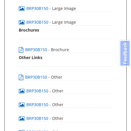
BRP30B150
- Large Image
BRP30B150
- Large Image
Brochures
Feedback
BRP30B150
- Brochure
Other Links
BRP30B150
- Other
BRP30B150
- Other
BRP30B150
- Other
BRP30B150
- Other