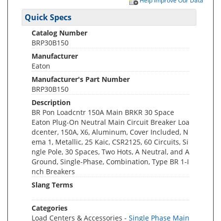
Help Improve Our Data
Quick Specs
Catalog Number
BRP30B150
Manufacturer
Eaton
Manufacturer's Part Number
BRP30B150
Description
BR Pon Loadcntr 150A Main BRKR 30 Space
Eaton Plug-On Neutral Main Circuit Breaker Loa
dcenter, 150A, X6, Aluminum, Cover Included, N
ema 1, Metallic, 25 Kaic, CSR2125, 60 Circuits, Si
ngle Pole, 30 Spaces, Two Hots, A Neutral, and A
Ground, Single-Phase, Combination, Type BR 1-I
nch Breakers
Slang Terms
Categories
Load Centers & Accessories -
Single Phase Main