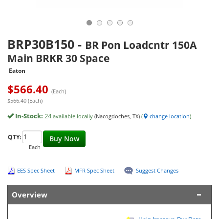
BRP30B150
-
BR Pon Loadcntr 150A
Main BRKR 30 Space
Eaton
$
566.40
(Each)
$566.40 (Each)
In-Stock:
24
available locally
(Nacogdoches, TX)
(
change location
)
QTY:
Buy Now
Each
EES Spec Sheet
MFR Spec Sheet
Suggest Changes
Overview