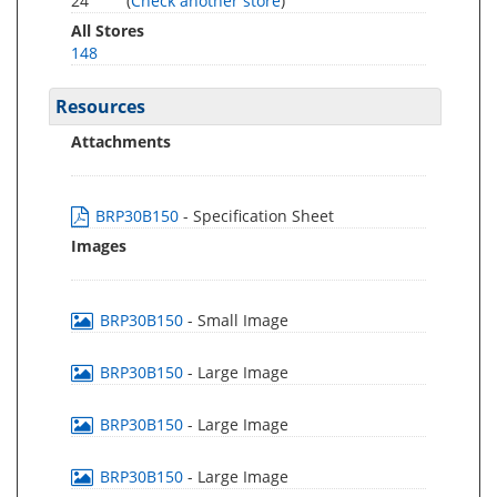
24
(
Check another store
)
All Stores
148
Resources
Attachments
BRP30B150
- Specification Sheet
Images
BRP30B150
- Small Image
BRP30B150
- Large Image
BRP30B150
- Large Image
BRP30B150
- Large Image