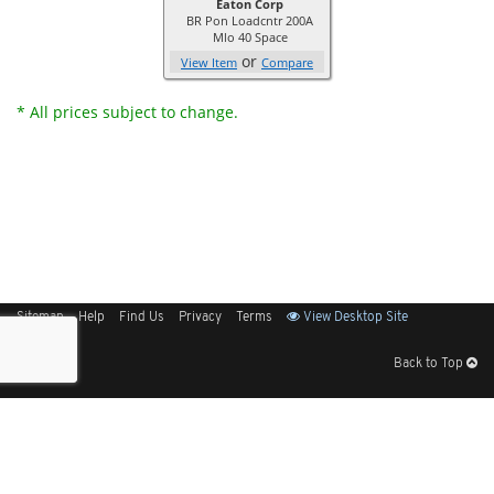
Eaton Corp
BR Pon Loadcntr 200A
Mlo 40 Space
or
View Item
Compare
* All prices subject to change.
Sitemap
Help
Find Us
Privacy
Terms
View Desktop Site
Back to Top
Get Our Free App