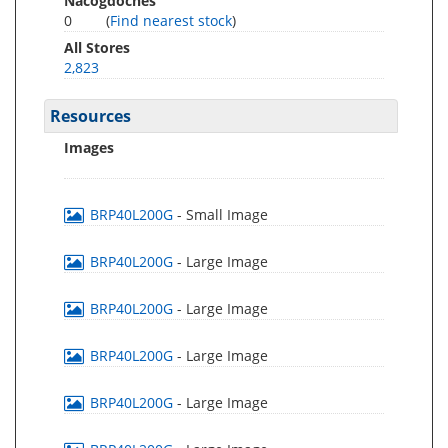
Nacogdoches
0
(
Find nearest stock
)
All Stores
2,823
Resources
Images
BRP40L200G
- Small Image
BRP40L200G
- Large Image
BRP40L200G
- Large Image
BRP40L200G
- Large Image
BRP40L200G
- Large Image