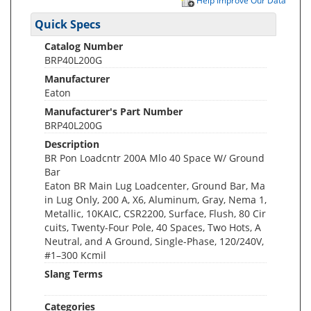
Help Improve Our Data
Quick Specs
Catalog Number
BRP40L200G
Manufacturer
Eaton
Manufacturer's Part Number
BRP40L200G
Description
BR Pon Loadcntr 200A Mlo 40 Space W/ Ground
Bar
Eaton BR Main Lug Loadcenter, Ground Bar, Ma
in Lug Only, 200 A, X6, Aluminum, Gray, Nema 1,
Metallic, 10KAIC, CSR2200, Surface, Flush, 80 Cir
cuits, Twenty-Four Pole, 40 Spaces, Two Hots, A
Neutral, and A Ground, Single-Phase, 120/240V,
#1–300 Kcmil
Slang Terms
Categories