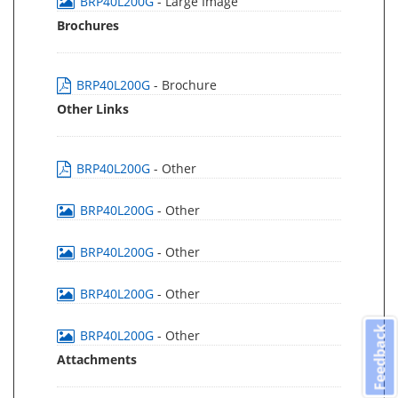
BRP40L200G
- Large Image
Brochures
BRP40L200G
- Brochure
Other Links
BRP40L200G
- Other
BRP40L200G
- Other
BRP40L200G
- Other
BRP40L200G
- Other
Feedback
BRP40L200G
- Other
Attachments