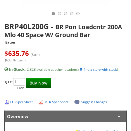
BRP40L200G
-
BR Pon Loadcntr 200A
Mlo 40 Space W/ Ground Bar
Eaton
$
635.76
(Each)
$635.76 (Each)
In-Stock:
2,823
available at other locations (
find a store with stock
)
QTY:
Buy Now
Each
EES Spec Sheet
MFR Spec Sheet
Suggest Changes
Overview