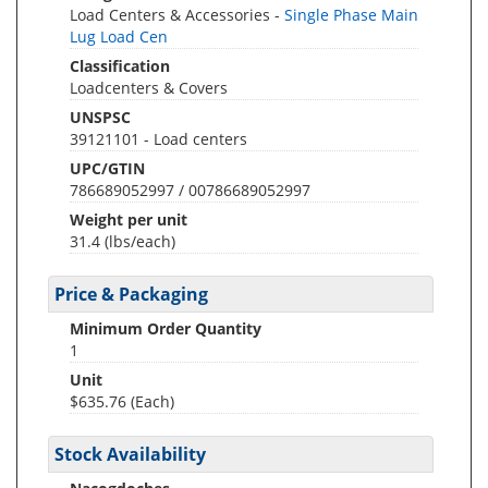
Load Centers & Accessories -
Single Phase Main
Lug Load Cen
Classification
Loadcenters & Covers
UNSPSC
39121101 - Load centers
UPC/GTIN
786689052997 / 00786689052997
Weight per unit
31.4
(lbs/each)
Price & Packaging
Minimum Order Quantity
1
Unit
$635.76 (Each)
Stock Availability