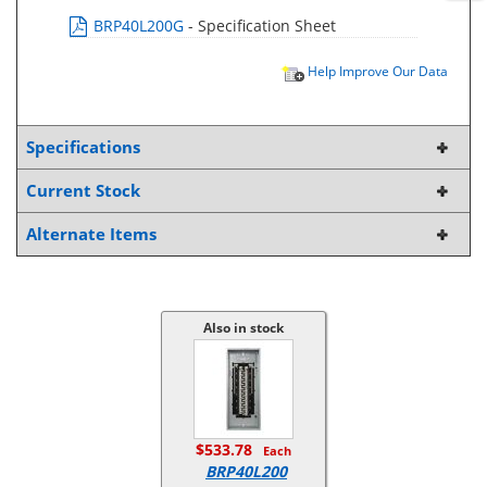
BRP40L200G
- Specification Sheet
Help Improve Our Data
Specifications
Current Stock
Alternate Items
Also in stock
$533.78
Each
BRP40L200