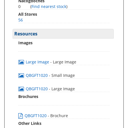
Nacogdoches
0
(
Find nearest stock
)
All Stores
56
Resources
Images
Large Image
- Large Image
QBGFT1020
- Small Image
QBGFT1020
- Large Image
Brochures
QBGFT1020
- Brochure
Other Links