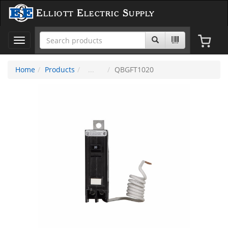
Elliott Electric Supply
Toggle
navigation
Home
Products
QBGFT1020