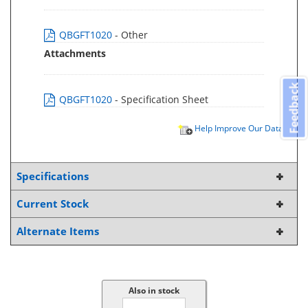
QBGFT1020
- Other
Attachments
Feedback
QBGFT1020
- Specification Sheet
Help Improve Our Data
Specifications
Current Stock
Alternate Items
Also in stock