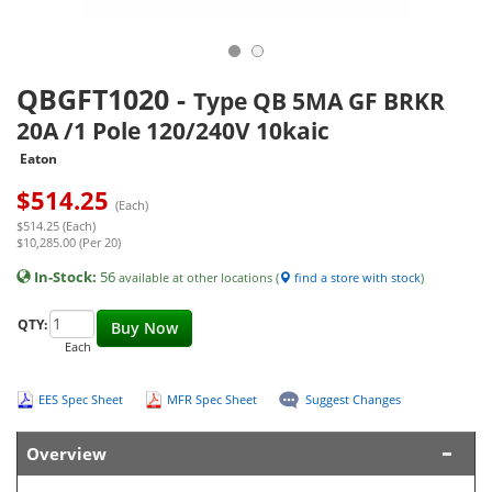
QBGFT1020
-
Type QB 5MA GF BRKR
20A /1 Pole 120/240V 10kaic
Eaton
$
514.25
(Each)
$514.25 (Each)
$10,285.00 (Per 20)
In-Stock:
56
available at other locations (
find a store with stock
)
QTY:
Buy Now
Each
EES Spec Sheet
MFR Spec Sheet
Suggest Changes
Overview