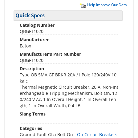
Help Improve Our Data
Quick Specs
Catalog Number
QBGFT1020
Manufacturer
Eaton
Manufacturer's Part Number
QBGFT1020
Description
Type QB 5MA GF BRKR 20A /1 Pole 120/240V 10
kaic
Thermal Magnetic Circuit Breaker, 20 A, Non-Int
erchangeable Tripping Mechanism, Bolt-On, 12
0/240 V Ac, 1 In Overall Height, 1 In Overall Len
gth, 1 In Overall Width, 0.4 LB
Slang Terms
Categories
Ground Fault Gfci Bolt-On -
On Circuit Breakers