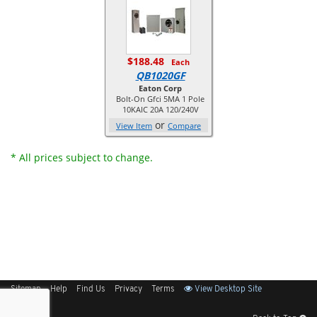
$188.48
Each
QB1020GF
Eaton Corp
Bolt-On Gfci 5MA 1 Pole
10KAIC 20A 120/240V
or
View Item
Compare
* All prices subject to change.
Sitemap
Help
Find Us
Privacy
Terms
View Desktop Site