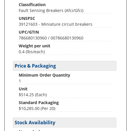
Classification
Fault Sensing Breakers (Afci/Gfci)
UNSPSC
39121603 - Miniature circuit breakers
UPC/GTIN
786680130960 / 00786680130960
Weight per unit
0.4
(lbs/each)
Price & Packaging
Minimum Order Quantity
1
Unit
$514.25 (Each)
Standard Packaging
$10,285.00 (Per 20)
Stock Availability