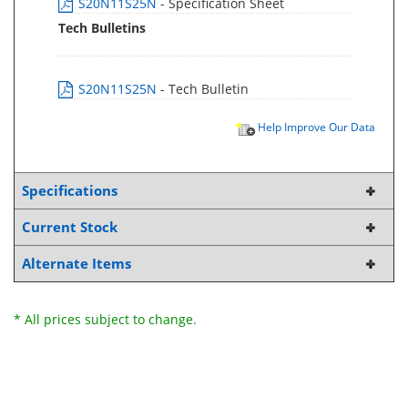
S20N11S25N
- Specification Sheet
Tech Bulletins
S20N11S25N
- Tech Bulletin
Help Improve Our Data
Specifications
Current Stock
Alternate Items
* All prices subject to change.