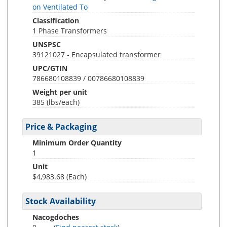
on Ventilated To
Classification
1 Phase Transformers
UNSPSC
39121027 - Encapsulated transformer
UPC/GTIN
786680108839 / 00786680108839
Weight per unit
385
(lbs/each)
Price & Packaging
Minimum Order Quantity
1
Unit
$4,983.68 (Each)
Stock Availability
Nacogdoches