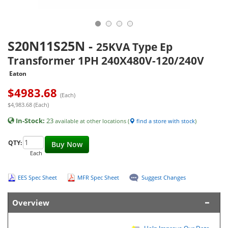
S20N11S25N
-
25KVA Type Ep
Transformer 1PH 240X480V-120/240V
Eaton
$
4983.68
(Each)
$4,983.68 (Each)
In-Stock:
23
available at other locations (
find a store with stock
)
QTY:
Buy Now
Each
EES Spec Sheet
MFR Spec Sheet
Suggest Changes
Overview