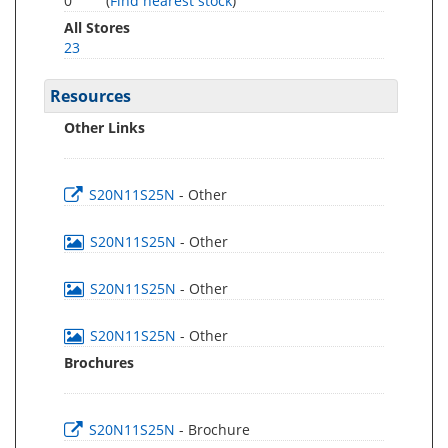
0
(
Find nearest stock
)
All Stores
23
Resources
Other Links
S20N11S25N
- Other
S20N11S25N
- Other
S20N11S25N
- Other
S20N11S25N
- Other
Brochures
S20N11S25N
- Brochure