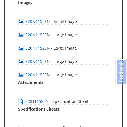
Images
S20N11S25N
- Small Image
S20N11S25N
- Large Image
S20N11S25N
- Large Image
S20N11S25N
- Large Image
Feedback
S20N11S25N
- Large Image
Attachments
S20N11S25N
- Specification Sheet
Specifications Sheets