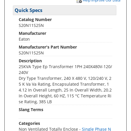
Help Improve Our Data
Quick Specs
Catalog Number
S20N11S25N
Manufacturer
Eaton
Manufacturer's Part Number
S20N11S25N
Description
25KVA Type Ep Transformer 1PH 240X480V-120/
240V
Dry Type Transformer, 240 X 480 V, 120/240 V, 2
5 K Va Va Rating, Encapsulated Transformer, 1
4.12 In Overall Length, 25 In Overall Width, 20.2
In Overall Height, 60 HZ, 115 °C Temperature Ri
se Rating, 385 LB
Slang Terms
Categories
Non Ventilated Totally Enclose -
Single Phase N