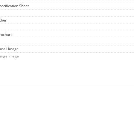
pecification Sheet
ther
Brochure
Small Image
Large Image