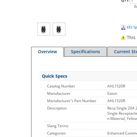
QTY:
E
EES Sp
This 
Overview
Specifications
Current St
Quick Specs
Catalog Number
AHL1520R
Manufacturer
Eaton
Manufacturer's Part Number
AHL1520R
Description
Recp Single 20A
Single Receptacle
n Material, Yello
Slang Terms
Categories
Enhanced Commo