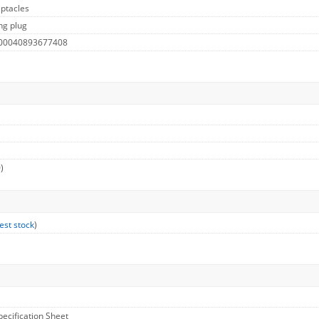
ptacles
ng plug
 00040893677408
)
est stock
)
pecification Sheet