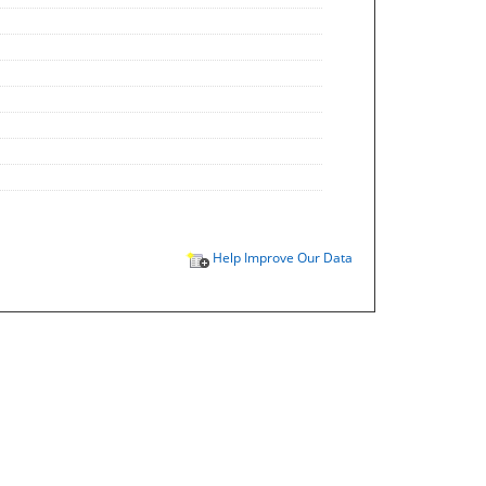
Help Improve Our Data