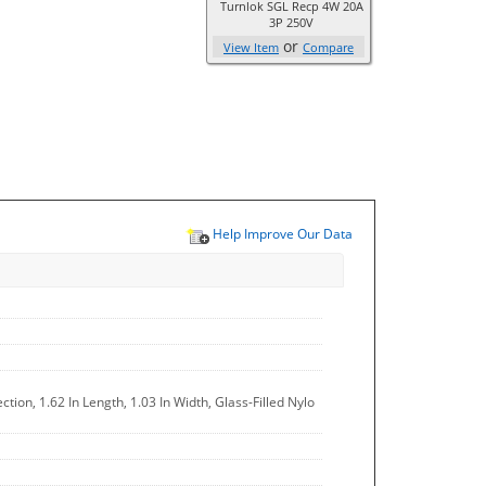
Turnlok SGL Recp 4W 20A
3P 250V
or
View Item
Compare
Help Improve Our Data
ion, 1.62 In Length, 1.03 In Width, Glass-Filled Nylo