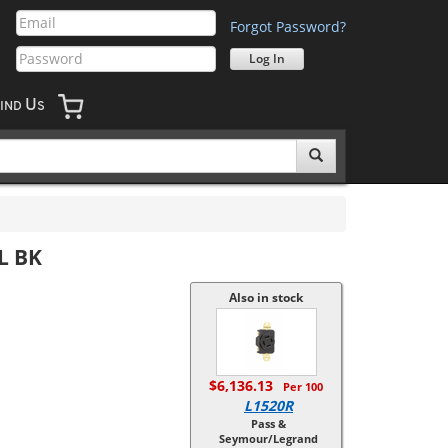
Forgot Password?
U
IND
S
L BK
Also in stock
$6,136.13
Per 100
L1520R
Pass &
Seymour/Legrand