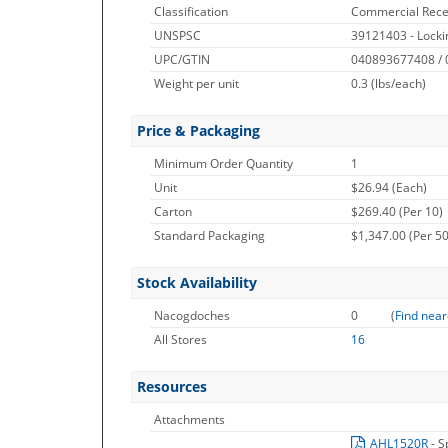
Classification
Commercial Rece
UNSPSC
39121403 - Locki
UPC/GTIN
040893677408 /
Weight per unit
0.3
(lbs/each)
Price & Packaging
Minimum Order Quantity
1
Unit
$26.94 (Each)
Carton
$269.40 (Per 10)
Standard Packaging
$1,347.00 (Per 50
Stock Availability
Nacogdoches
0
(
Find near
All Stores
16
Resources
Attachments
AHL1520R
- S