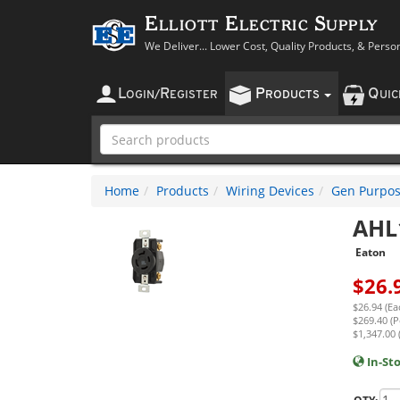
Elliott Electric Supply
We Deliver... Lower Cost, Quality Products, & Perso
L
R
P
Q
OGIN
/
EGISTER
RODUCTS
UI
Home
Products
Wiring Devices
Gen Purpos
AHL
Eaton
$
26.
$26.94 (Ea
$269.40 (P
$1,347.00 
In-St