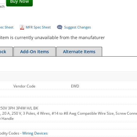
Buy Now
ach
ec Sheet
MFR Spec Sheet
Suggest Changes
item is currently unavailable from the manufaturer
ock
Add-On Items
Alternate Items
Vendor Code
EWD
 250V 3PH 3P4W H/L BK
, 20 A, 250 V, 3 Poles, 4 Wires, #14 to #8 Awg Compatible Wire Size, Screw Connect
w Handle
dity Codes -
Wiring Devices