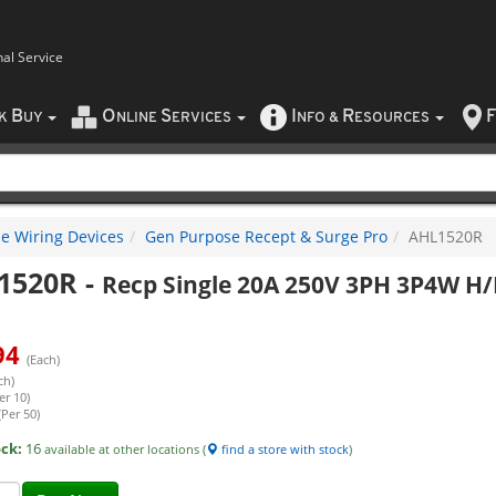
nal Service
B
O
S
I
R
F
CK
UY
NLINE
ERVICES
NFO
&
ESOURCES
e Wiring Devices
Gen Purpose Recept & Surge Pro
AHL1520R
1520R
-
Recp Single 20A 250V 3PH 3P4W H/
94
(Each)
ch)
er 10)
(Per 50)
ock:
16
available at other locations (
find a store with stock
)