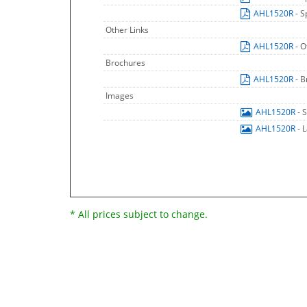
AHL1520R
- S
Other Links
AHL1520R
- O
Brochures
AHL1520R
- 
Images
AHL1520R
- 
AHL1520R
- 
* All prices subject to change.