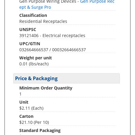
Gen Purpose Wiring Devices -
Gen Purpose Rec
ept & Surge Pro
Classification
Residential Receptacles
UNSPSC
39121406 - Electrical receptacles
UPC/GTIN
032664666537 / 00032664666537
Weight per unit
0.01
(lbs/each)
Price & Packaging
Minimum Order Quantity
1
Unit
$2.11 (Each)
Carton
$21.10 (Per 10)
Standard Packaging