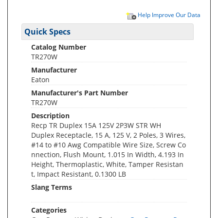
Help Improve Our Data
Quick Specs
Catalog Number
TR270W
Manufacturer
Eaton
Manufacturer's Part Number
TR270W
Description
Recp TR Duplex 15A 125V 2P3W STR WH
Duplex Receptacle, 15 A, 125 V, 2 Poles, 3 Wires,
#14 to #10 Awg Compatible Wire Size, Screw Co
nnection, Flush Mount, 1.015 In Width, 4.193 In
Height, Thermoplastic, White, Tamper Resistan
t, Impact Resistant, 0.1300 LB
Slang Terms
Categories