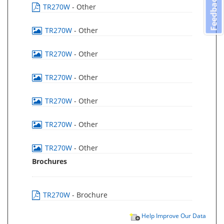
Feedback
TR270W
- Other
TR270W
- Other
TR270W
- Other
TR270W
- Other
TR270W
- Other
TR270W
- Other
TR270W
- Other
Brochures
TR270W
- Brochure
Help Improve Our Data