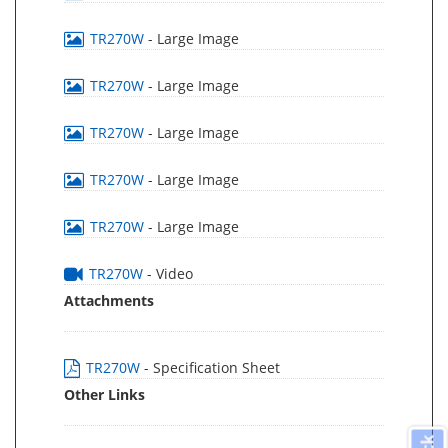
TR270W
- Large Image
TR270W
- Large Image
TR270W
- Large Image
TR270W
- Large Image
TR270W
- Large Image
TR270W
- Video
Attachments
TR270W
- Specification Sheet
Other Links