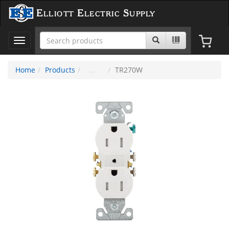
Elliott Electric Supply
Toggle
navigation
Home
Products
TR270W