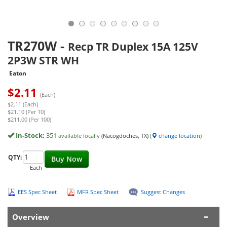
TR270W
-
Recp TR Duplex 15A 125V
2P3W STR WH
Eaton
$
2.11
(Each)
$2.11 (Each)
$21.10 (Per 10)
$211.00 (Per 100)
In-Stock:
351
available locally
(Nacogdoches, TX)
(
change location
)
QTY:
Buy Now
Each
EES Spec Sheet
MFR Spec Sheet
Suggest Changes
Overview