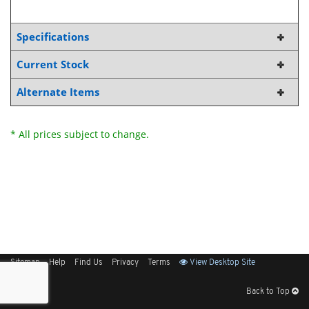
Specifications
Current Stock
Alternate Items
* All prices subject to change.
Sitemap
Help
Find Us
Privacy
Terms
View Desktop Site
Back to Top