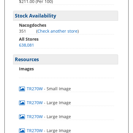
$211.00 (Per 100)
Stock Availability
Nacogdoches
351
(
Check another store
)
All Stores
638,081
Resources
Images
TR270W
- Small Image
TR270W
- Large Image
TR270W
- Large Image
TR270W
- Large Image