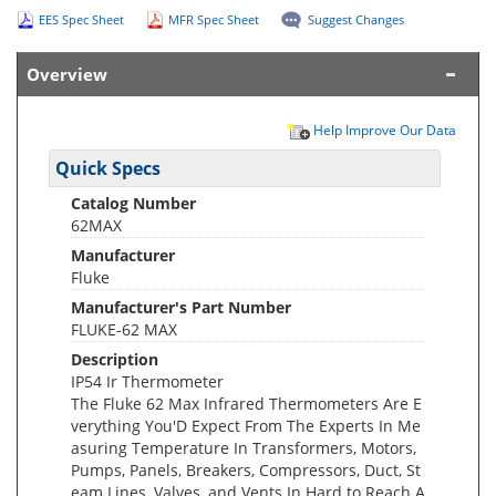
EES Spec Sheet
MFR Spec Sheet
Suggest Changes
Overview
Help Improve Our Data
Quick Specs
Catalog Number
62MAX
Manufacturer
Fluke
Manufacturer's Part Number
FLUKE-62 MAX
Description
IP54 Ir Thermometer
The Fluke 62 Max Infrared Thermometers Are E
verything You'D Expect From The Experts In Me
asuring Temperature In Transformers, Motors,
Pumps, Panels, Breakers, Compressors, Duct, St
eam Lines, Valves, and Vents In Hard to Reach A