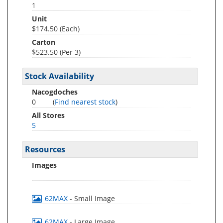
1
Unit
$174.50 (Each)
Carton
$523.50 (Per 3)
Stock Availability
Nacogdoches
0
(
Find nearest stock
)
All Stores
5
Resources
Images
62MAX
- Small Image
62MAX
- Large Image