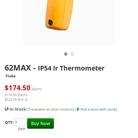
62MAX
-
IP54 Ir Thermometer
Fluke
$
174.50
(Each)
$174.50 (Each)
$523.50 (Per 3)
In-Stock:
5
available at other locations (
find a store with stock
)
QTY:
Buy Now
Each