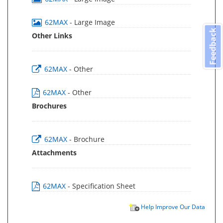
62MAX
- Large Image
Feedback
Other Links
62MAX
- Other
62MAX
- Other
Brochures
62MAX
- Brochure
Attachments
62MAX
- Specification Sheet
Help Improve Our Data