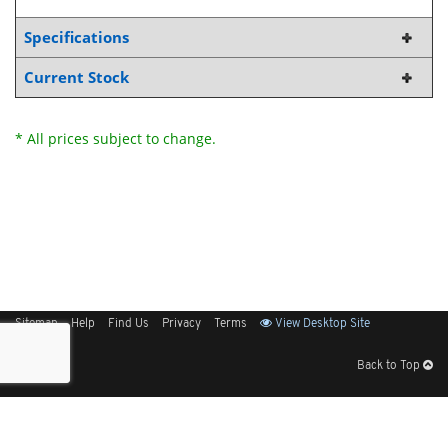
Specifications
Current Stock
* All prices subject to change.
Sitemap
Help
Find Us
Privacy
Terms
View Desktop Site
Back to Top
Get Our Free App