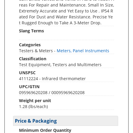
reas For Repair and Maintenance. Small In Size,
Extremely Accurate and Yet Easy to Use . IP54 R
ated For Dust and Water Resistance. Precise Ye
t Rugged Enough to Take A 3-Meter Drop.
Slang Terms
Categories
Testers & Meters -
Meters, Panel Instruments
Classification
Test Equipment, Testers and Multimeters
UNSPSC
41112224 - Infrared thermometer
UPC/GTIN
095969620208 / 00095969620208
Weight per unit
1.28
(lbs/each)
Price & Packaging
Minimum Order Quantity