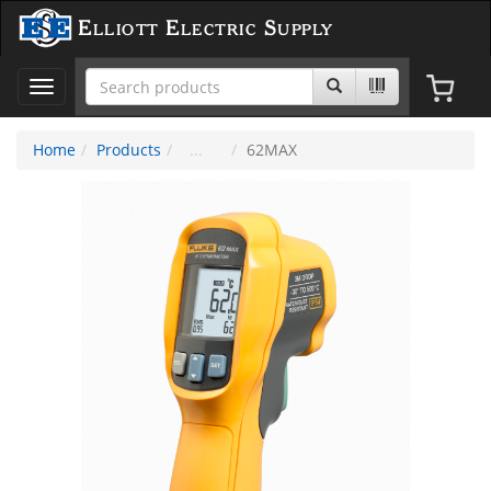
Elliott Electric Supply
Toggle
navigation
Home
Products
62MAX