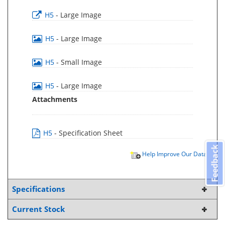
H5
- Large Image
H5
- Large Image
H5
- Small Image
H5
- Large Image
Attachments
H5
- Specification Sheet
Feedback
Help Improve Our Data
Specifications
Current Stock