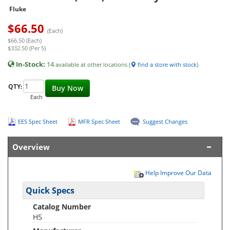
Fluke
$
66.50
(Each)
$66.50 (Each)
$332.50 (Per 5)
In-Stock:
14
available at other locations (
find a store with stock
)
QTY:
Buy Now
Each
EES Spec Sheet
MFR Spec Sheet
Suggest Changes
Overview
Help Improve Our Data
Quick Specs
Catalog Number
H5