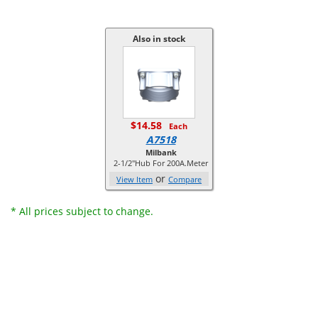
Also in stock
$14.58
Each
A7518
Milbank
2-1/2"Hub For 200A.Meter
or
View Item
Compare
* All prices subject to change.