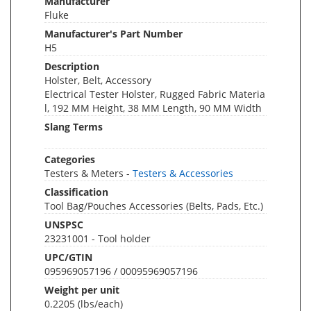
Manufacturer
Fluke
Manufacturer's Part Number
H5
Description
Holster, Belt, Accessory
Electrical Tester Holster, Rugged Fabric Materia
l, 192 MM Height, 38 MM Length, 90 MM Width
Slang Terms
Categories
Testers & Meters -
Testers & Accessories
Classification
Tool Bag/Pouches Accessories (Belts, Pads, Etc.)
UNSPSC
23231001 - Tool holder
UPC/GTIN
095969057196 / 00095969057196
Weight per unit
0.2205
(lbs/each)