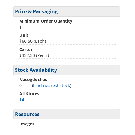
Price & Packaging
Minimum Order Quantity
1
Unit
$66.50 (Each)
Carton
$332.50 (Per 5)
Stock Availability
Nacogdoches
0
(
Find nearest stock
)
All Stores
14
Resources
Images