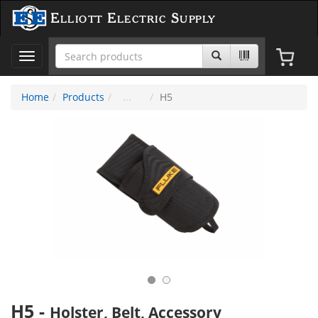
Elliott Electric Supply
Toggle
navigation
Home
Products
H5
H5
-
Holster, Belt, Accessory