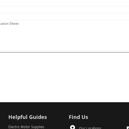
ication Sheet
Helpful Guides
Find Us
Electric Motor Supplies
Our Locations