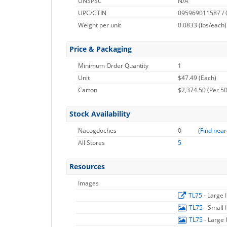
UNSPSC
N/A
UPC/GTIN
095969011587 /
Weight per unit
0.0833
(lbs/each)
Price & Packaging
Minimum Order Quantity
1
Unit
$47.49 (Each)
Carton
$2,374.50 (Per 50
Stock Availability
Nacogdoches
0
(
Find near
All Stores
5
Resources
Images
TL75
- Large
TL75
- Small
TL75
- Large