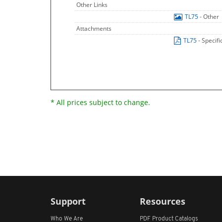
Other Links
TL75
- Other
Attachments
TL75
- Specif
* All prices subject to change.
Support
Resources
Who We Are
PDF Product Catalogs