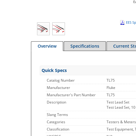
E
EES Sp
Overview
Specifications
Current St
Quick Specs
Catalog Number
TL75
Manufacturer
Fluke
Manufacturer's Part Number
TL75
Description
Test Lead Set
Test Lead Set, 10 
Slang Terms
Categories
Testers & Meters
Classification
Test Equipment, 