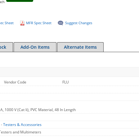
ach
ec Sheet
MFR Spec Sheet
Suggest Changes
ock
Add-On Items
Alternate Items
Vendor Code
FLU
A, 1000 V (Cat Ii), PVC Material, 48 In Length
 -
Testers & Accessories
Testers and Multimeters