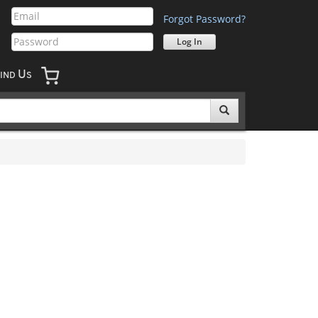
Forgot Password?
U
IND
S