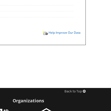
Help Improve Our Data
Back to Top
Organizations