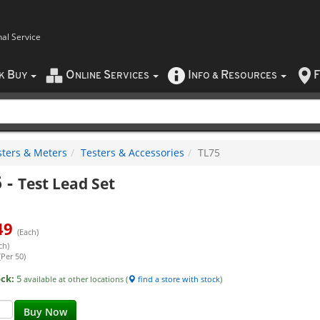
nal Service
B
O
S
I
R
F
CK
UY
NLINE
ERVICES
NFO
&
ESOURCES
sters & Meters
Testers & Accessories
TL75
5
-
Test Lead Set
49
(Each)
ch)
(Per 50)
ock:
5
available at other locations (
find a store with stock
)
Buy Now