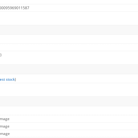
 00095969011587
)
est stock
)
 Image
 Image
 Image