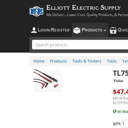
Elliott Electric Supply
We Deliver... Lower Cost, Quality Products, & Perso
L
R
P
Q
OGIN
/
EGISTER
RODUCTS
UI
Home
Products
Tools & Testers
Tools
Te
TL7
Fluke
$
47.
$47.49 (Ea
$2,374.50 
In-St
QTY: