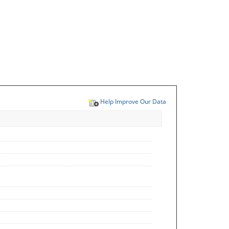
Help Improve Our Data