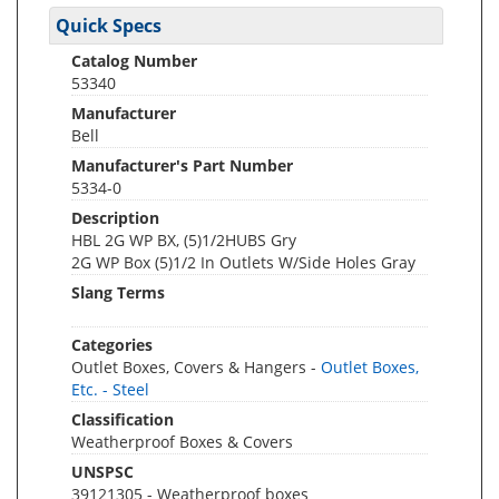
Quick Specs
Catalog Number
53340
Manufacturer
Bell
Manufacturer's Part Number
5334-0
Description
HBL 2G WP BX, (5)1/2HUBS Gry
2G WP Box (5)1/2 In Outlets W/Side Holes Gray
Slang Terms
Categories
Outlet Boxes, Covers & Hangers -
Outlet Boxes,
Etc. - Steel
Classification
Weatherproof Boxes & Covers
UNSPSC
39121305 - Weatherproof boxes