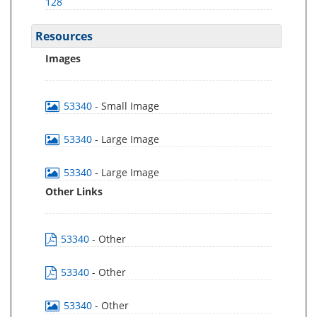
128
Resources
Images
53340
- Small Image
53340
- Large Image
53340
- Large Image
Other Links
53340
- Other
53340
- Other
53340
- Other