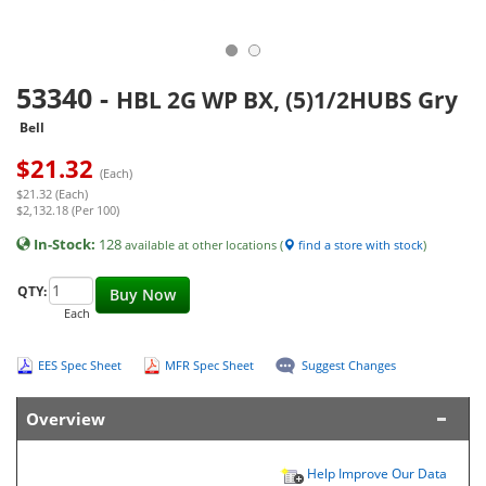
53340
-
HBL 2G WP BX, (5)1/2HUBS Gry
Bell
$
21.32
(Each)
$21.32 (Each)
$2,132.18 (Per 100)
In-Stock:
128
available at other locations (
find a store with stock
)
QTY:
Buy Now
Each
EES Spec Sheet
MFR Spec Sheet
Suggest Changes
Overview
Help Improve Our Data