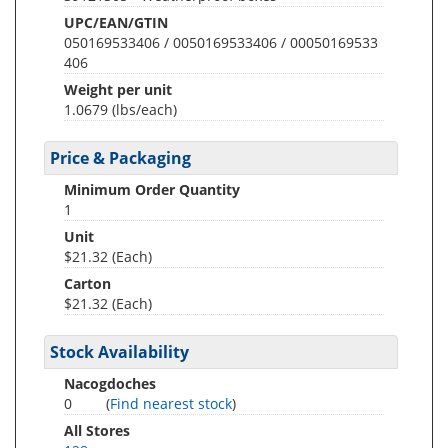
UPC/EAN/GTIN
050169533406 / 0050169533406 / 00050169533
406
Weight per unit
1.0679
(lbs/each)
Price & Packaging
Minimum Order Quantity
1
Unit
$21.32 (Each)
Carton
$21.32 (Each)
Stock Availability
Nacogdoches
0
(
Find nearest stock
)
All Stores