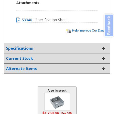
Attachments
Feedback
53340
- Specification Sheet
Help Improve Our Data
Specifications
Current Stock
Alternate Items
Also in stock
$1,750.84
Per 100