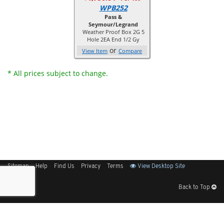
WPB252
Pass &
Seymour/Legrand
Weather Proof Box 2G 5
Hole 2EA End 1/2 Gy
or
View Item
Compare
* All prices subject to change.
Sitemap
Help
Find Us
Privacy
Terms
View Desktop Site
Back to Top
Get Our Free App