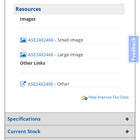
Resources
Images
ASE24X24X6
- Small Image
Feedback
ASE24X24X6
- Large Image
Other Links
ASE24X24X6
- Other
Help Improve Our Data
Specifications
Current Stock