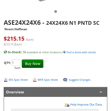
ASE24X24X6
-
24X24X6 N1 PNTD SC
Nvent Hoffman
$
215.15
(Each)
$215.15 (Each)
In-Stock:
58
available at other locations (
find a store with stock
)
QTY:
Buy Now
Each
EES Spec Sheet
MFR Spec Sheet
Suggest Changes
Overview
Help Improve Our Data