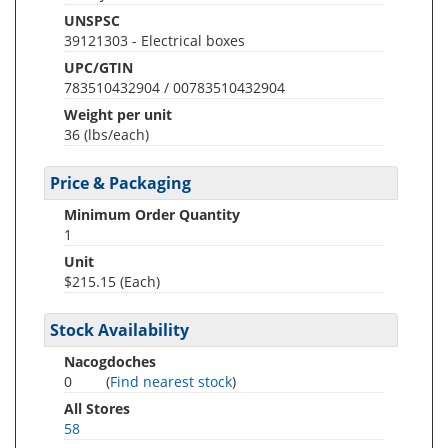
UNSPSC
39121303 - Electrical boxes
UPC/GTIN
783510432904 / 00783510432904
Weight per unit
36
(lbs/each)
Price & Packaging
Minimum Order Quantity
1
Unit
$215.15 (Each)
Stock Availability
Nacogdoches
0
(
Find nearest stock
)
All Stores
58