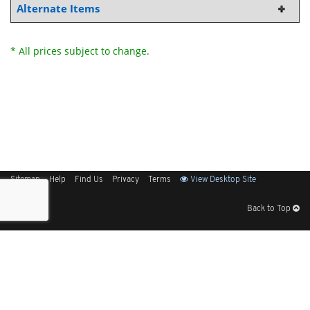
Alternate Items
* All prices subject to change.
Sitemap
Help
Find Us
Privacy
Terms
View Desktop Site
Back to Top
Get Our Free App
© 2026 Elliott Electric Supply