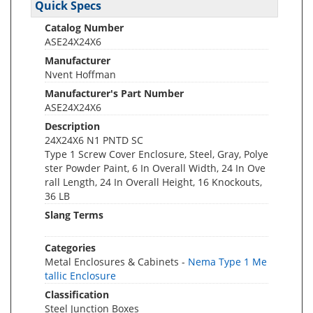
Quick Specs
Catalog Number
ASE24X24X6
Manufacturer
Nvent Hoffman
Manufacturer's Part Number
ASE24X24X6
Description
24X24X6 N1 PNTD SC
Type 1 Screw Cover Enclosure, Steel, Gray, Polye
ster Powder Paint, 6 In Overall Width, 24 In Ove
rall Length, 24 In Overall Height, 16 Knockouts,
36 LB
Slang Terms
Categories
Metal Enclosures & Cabinets -
Nema Type 1 Me
tallic Enclosure
Classification
Steel Junction Boxes