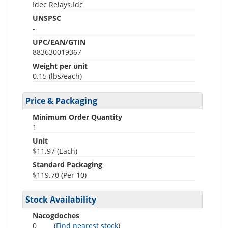
Idec Relays.Idc
UNSPSC
-
UPC/EAN/GTIN
883630019367
Weight per unit
0.15
(lbs/each)
Price & Packaging
Minimum Order Quantity
1
Unit
$11.97 (Each)
Standard Packaging
$119.70 (Per 10)
Stock Availability
Nacogdoches
0
(
Find nearest stock
)