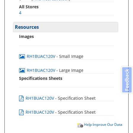
All Stores
4
Resources
Images
RH1BUAC120V
- Small Image
RH1BUAC120V
- Large Image
Feedback
Specifications Sheets
RH1BUAC120V
- Specification Sheet
RH1BUAC120V
- Specification Sheet
Help Improve Our Data