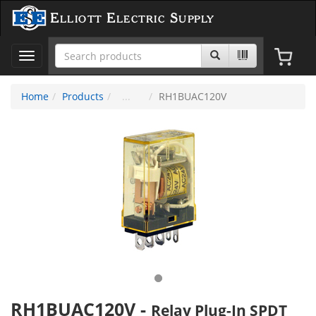
Elliott Electric Supply
Toggle
navigation
Home
Products
RH1BUAC120V
RH1BUAC120V
-
Relay Plug-In SPDT