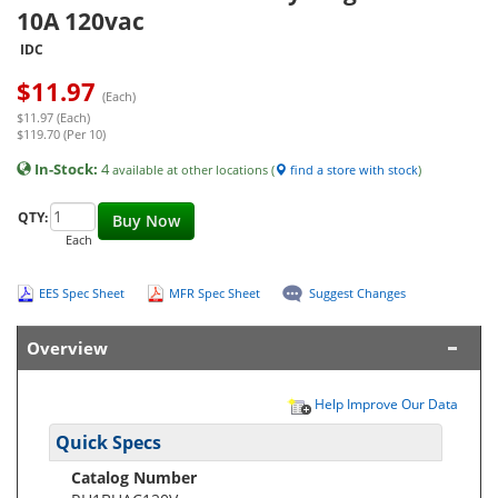
10A 120vac
IDC
$
11.97
(Each)
$11.97 (Each)
$119.70 (Per 10)
In-Stock:
4
available at other locations (
find a store with stock
)
QTY:
Buy Now
Each
EES Spec Sheet
MFR Spec Sheet
Suggest Changes
Overview
Help Improve Our Data
Quick Specs
Catalog Number