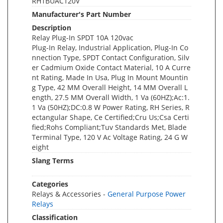
RH1BUAC120V
Manufacturer's Part Number
Description
Relay Plug-In SPDT 10A 120vac
Plug-In Relay, Industrial Application, Plug-In Co
nnection Type, SPDT Contact Configuration, Silv
er Cadmium Oxide Contact Material, 10 A Curre
nt Rating, Made In Usa, Plug In Mount Mountin
g Type, 42 MM Overall Height, 14 MM Overall L
ength, 27.5 MM Overall Width, 1 Va (60HZ);Ac:1.
1 Va (50HZ);DC:0.8 W Power Rating, RH Series, R
ectangular Shape, Ce Certified;Cru Us;Csa Certi
fied;Rohs Compliant;Tuv Standards Met, Blade
Terminal Type, 120 V Ac Voltage Rating, 24 G W
eight
Slang Terms
Categories
Relays & Accessories -
General Purpose Power
Relays
Classification