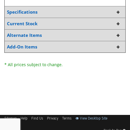
Specifications
Current Stock
Alternate Items
Add-On Items
* All prices subject to change.
Sitemap
Help
Find Us
Privacy
Terms
View Desktop Site