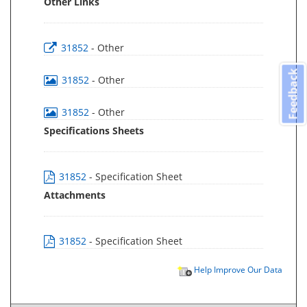
Other Links
31852
- Other
Feedback
31852
- Other
31852
- Other
Specifications Sheets
31852
- Specification Sheet
Attachments
31852
- Specification Sheet
Help Improve Our Data