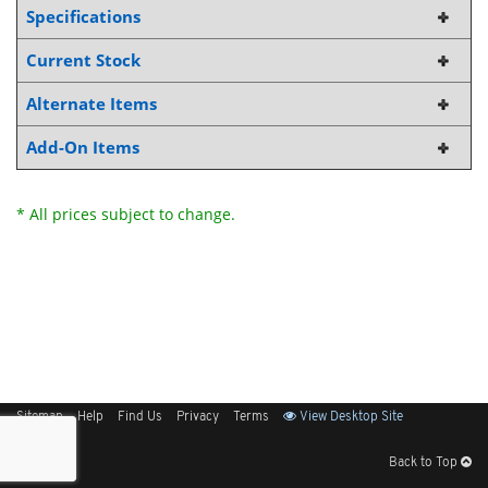
Specifications
Current Stock
Alternate Items
Add-On Items
* All prices subject to change.
Sitemap
Help
Find Us
Privacy
Terms
View Desktop Site
Back to Top