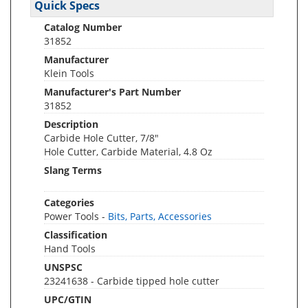
Quick Specs
Catalog Number
31852
Manufacturer
Klein Tools
Manufacturer's Part Number
31852
Description
Carbide Hole Cutter, 7/8"
Hole Cutter, Carbide Material, 4.8 Oz
Slang Terms
Categories
Power Tools -
Bits, Parts, Accessories
Classification
Hand Tools
UNSPSC
23241638 - Carbide tipped hole cutter
UPC/GTIN