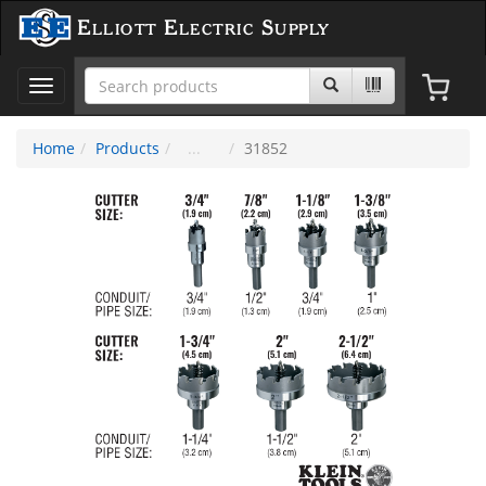
Elliott Electric Supply
Toggle
navigation
Home
Products
31852