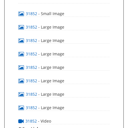
31852
- Small Image
31852
- Large Image
31852
- Large Image
31852
- Large Image
31852
- Large Image
31852
- Large Image
31852
- Large Image
31852
- Large Image
31852
- Video