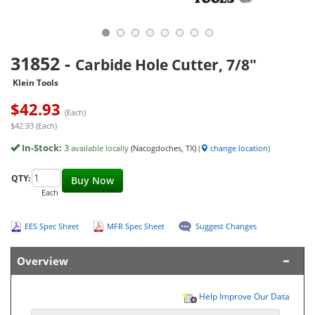
31852
-
Carbide Hole Cutter, 7/8"
Klein Tools
$
42.93
(Each)
$42.93 (Each)
In-Stock:
3
available locally
(Nacogdoches, TX)
(
change location
)
QTY:
Buy Now
Each
EES Spec Sheet
MFR Spec Sheet
Suggest Changes
Overview
Help Improve Our Data