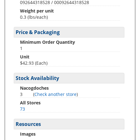
092644318528 / 00092644318528
Weight per unit
0.3
(lbs/each)
Price & Packaging
Minimum Order Quantity
1
Unit
$42.93 (Each)
Stock Availability
Nacogdoches
3
(
Check another store
)
All Stores
73
Resources
Images