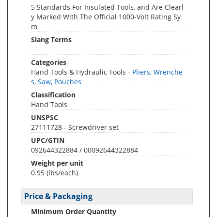
5 Standards For Insulated Tools, and Are Clearl
y Marked With The Official 1000-Volt Rating Sy
m
Slang Terms
Categories
Hand Tools & Hydraulic Tools -
Pliers, Wrenche
s, Saw, Pouches
Classification
Hand Tools
UNSPSC
27111728 - Screwdriver set
UPC/GTIN
092644322884 / 00092644322884
Weight per unit
0.95
(lbs/each)
Price & Packaging
Minimum Order Quantity