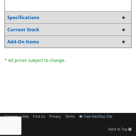
Specifications
Current Stock
Add-On Items
* All prices subject to change.
Sitemap
Help
Find Us
Privacy
Terms
View Desktop Site
Back to Top