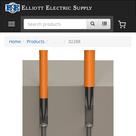
Elliott Electric Supply
Toggle
navigation
Home
Products
32288