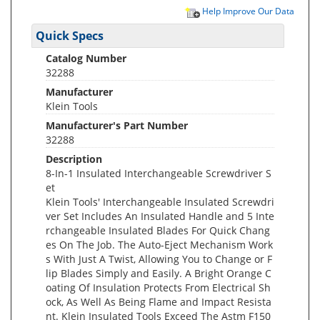
Help Improve Our Data
Quick Specs
Catalog Number
32288
Manufacturer
Klein Tools
Manufacturer's Part Number
32288
Description
8-In-1 Insulated Interchangeable Screwdriver S
et
Klein Tools' Interchangeable Insulated Screwdri
ver Set Includes An Insulated Handle and 5 Inte
rchangeable Insulated Blades For Quick Chang
es On The Job. The Auto-Eject Mechanism Work
s With Just A Twist, Allowing You to Change or F
lip Blades Simply and Easily. A Bright Orange C
oating Of Insulation Protects From Electrical Sh
ock, As Well As Being Flame and Impact Resista
nt. Klein Insulated Tools Exceed The Astm F150