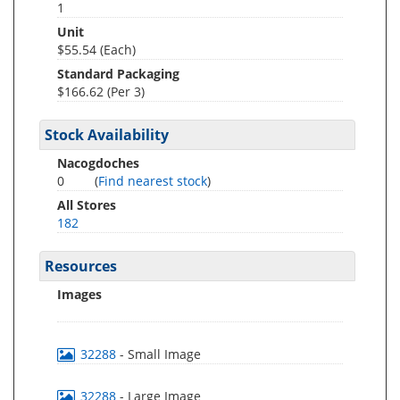
1
Unit
$55.54 (Each)
Standard Packaging
$166.62 (Per 3)
Stock Availability
Nacogdoches
0
(
Find nearest stock
)
All Stores
182
Resources
Images
32288
- Small Image
32288
- Large Image