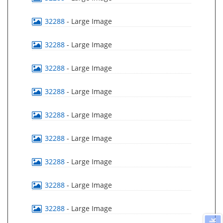
32288
- Large Image
32288
- Large Image
32288
- Large Image
32288
- Large Image
32288
- Large Image
32288
- Large Image
32288
- Large Image
32288
- Large Image
32288
- Large Image