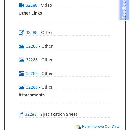
Feedback
32288
- Video
Other Links
32288
- Other
32288
- Other
32288
- Other
32288
- Other
32288
- Other
Attachments
32288
- Specification Sheet
Help Improve Our Data