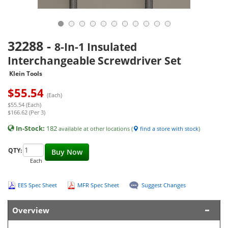
32288
-
8-In-1 Insulated
Interchangeable Screwdriver Set
Klein Tools
$
55.54
(Each)
$55.54 (Each)
$166.62 (Per 3)
In-Stock:
182
available at other locations (
find a store with stock
)
QTY:
Buy Now
Each
EES Spec Sheet
MFR Spec Sheet
Suggest Changes
Overview