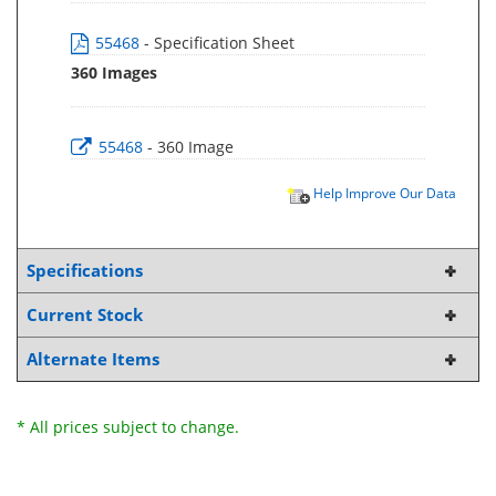
55468
- Specification Sheet
360 Images
55468
- 360 Image
Help Improve Our Data
Specifications
Current Stock
Alternate Items
* All prices subject to change.