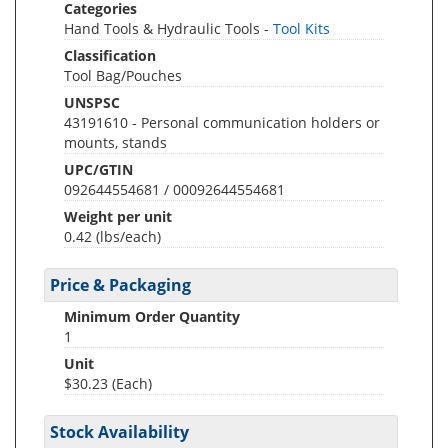
Categories
Hand Tools & Hydraulic Tools -
Tool Kits
Classification
Tool Bag/Pouches
UNSPSC
43191610 - Personal communication holders or
mounts, stands
UPC/GTIN
092644554681 / 00092644554681
Weight per unit
0.42
(lbs/each)
Price & Packaging
Minimum Order Quantity
1
Unit
$30.23 (Each)
Stock Availability