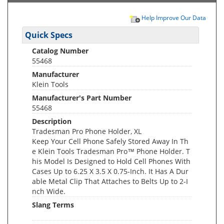
Help Improve Our Data
Quick Specs
Catalog Number
55468
Manufacturer
Klein Tools
Manufacturer's Part Number
55468
Description
Tradesman Pro Phone Holder, XL
Keep Your Cell Phone Safely Stored Away In Th
e Klein Tools Tradesman Pro™ Phone Holder. T
his Model Is Designed to Hold Cell Phones With
Cases Up to 6.25 X 3.5 X 0.75-Inch. It Has A Dur
able Metal Clip That Attaches to Belts Up to 2-I
nch Wide.
Slang Terms