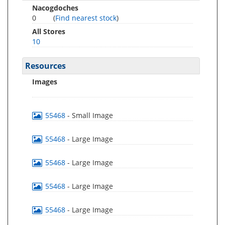
Nacogdoches
0
(
Find nearest stock
)
All Stores
10
Resources
Images
55468
- Small Image
55468
- Large Image
55468
- Large Image
55468
- Large Image
55468
- Large Image