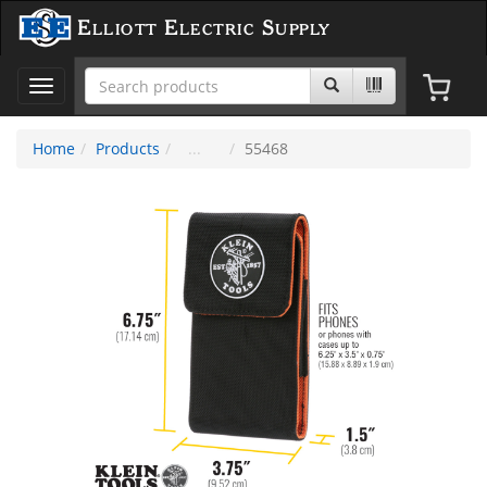
Elliott Electric Supply
Toggle
navigation
Home
Products
55468