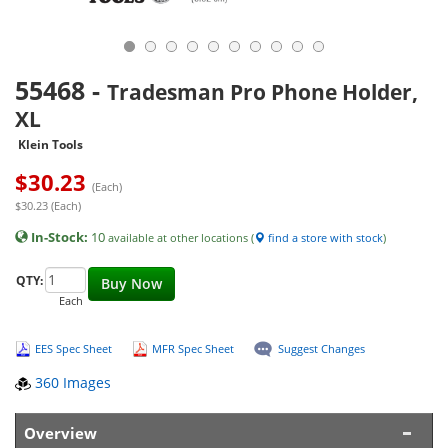
55468
-
Tradesman Pro Phone Holder,
XL
Klein Tools
$
30.23
(Each)
$30.23 (Each)
In-Stock:
10
available at other locations (
find a store with stock
)
QTY:
Buy Now
Each
EES Spec Sheet
MFR Spec Sheet
Suggest Changes
360 Images
Overview