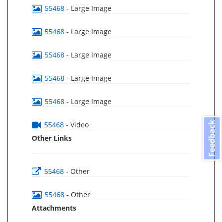
55468
- Large Image
55468
- Large Image
55468
- Large Image
55468
- Large Image
55468
- Large Image
Feedback
55468
- Video
Other Links
55468
- Other
55468
- Other
Attachments