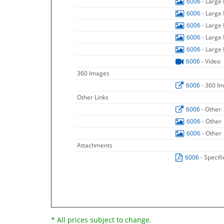
6006
- Large
6006
- Large
6006
- Large
6006
- Large
6006
- Large
6006
- Video
360 Images
6006
- 360 I
Other Links
6006
- Other
6006
- Other
6006
- Other
Attachments
6006
- Specif
* All prices subject to change.