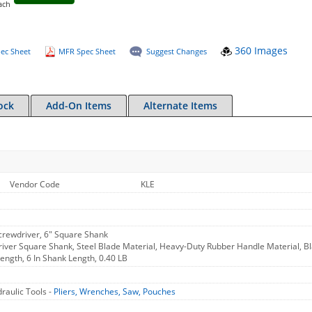
ach
360 Images
ec Sheet
MFR Spec Sheet
Suggest Changes
ock
Add-On Items
Alternate Items
Vendor Code
KLE
crewdriver, 6" Square Shank
ver Square Shank, Steel Blade Material, Heavy-Duty Rubber Handle Material, Black
Length, 6 In Shank Length, 0.40 LB
raulic Tools -
Pliers, Wrenches, Saw, Pouches