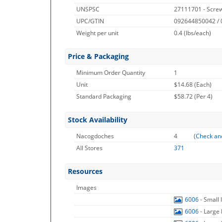
UNSPSC
27111701 - Screw
UPC/GTIN
092644850042 /
Weight per unit
0.4
(lbs/each)
Price & Packaging
Minimum Order Quantity
1
Unit
$14.68 (Each)
Standard Packaging
$58.72 (Per 4)
Stock Availability
Nacogdoches
4
(
Check an
All Stores
371
Resources
Images
6006
- Small
6006
- Large