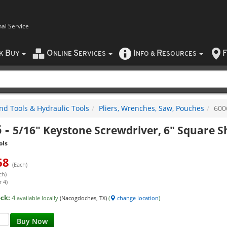
nal Service
B
O
S
I
R
F
CK
UY
NLINE
ERVICES
NFO
&
ESOURCES
nd Tools & Hydraulic Tools
Pliers, Wrenches, Saw, Pouches
600
6
-
5/16" Keystone Screwdriver, 6" Square 
ols
68
(Each)
ch)
 4)
ock:
4
available locally
(Nacogdoches, TX)
(
change location
)
Buy Now