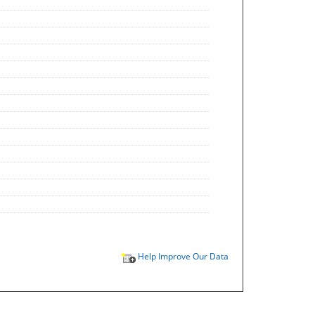
Help Improve Our Data