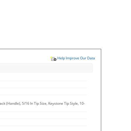
Help Improve Our Data
 (Handle), 5/16 In Tip Size, Keystone Tip Style, 10-