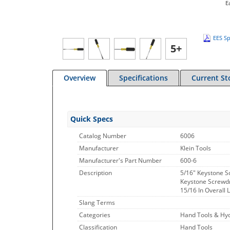
E
EES Sp
5+
Overview
Specifications
Current St
Quick Specs
Catalog Number
6006
Manufacturer
Klein Tools
Manufacturer's Part Number
600-6
Description
5/16" Keystone S
Keystone Screwdri
15/16 In Overall 
Slang Terms
Categories
Hand Tools & Hyd
Classification
Hand Tools