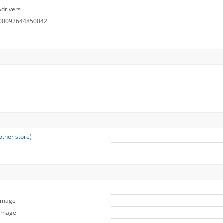
drivers
 00092644850042
other store
)
 Image
 Image