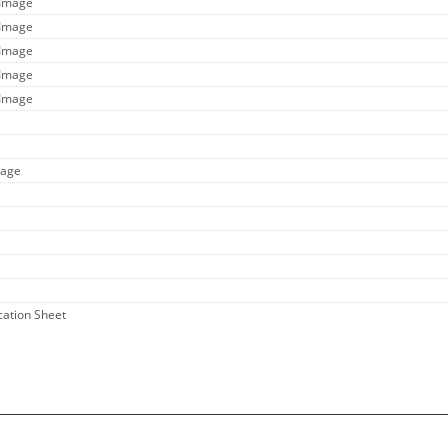
 Image
 Image
 Image
 Image
 Image
mage
ication Sheet