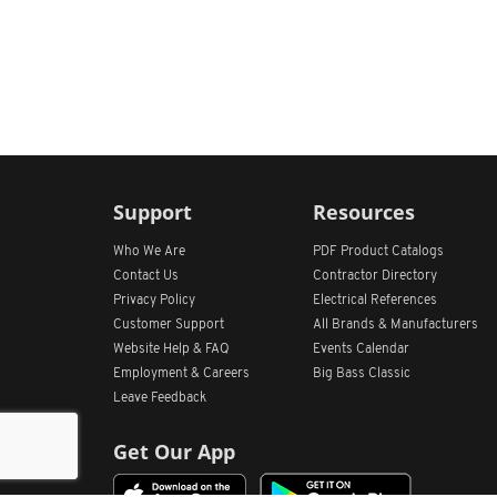
Support
Resources
Who We Are
PDF Product Catalogs
Contact Us
Contractor Directory
Privacy Policy
Electrical References
Customer Support
All
Brands &
Manufacturers
Website Help & FAQ
Events Calendar
Employment & Careers
Big Bass Classic
Leave Feedback
Get Our App