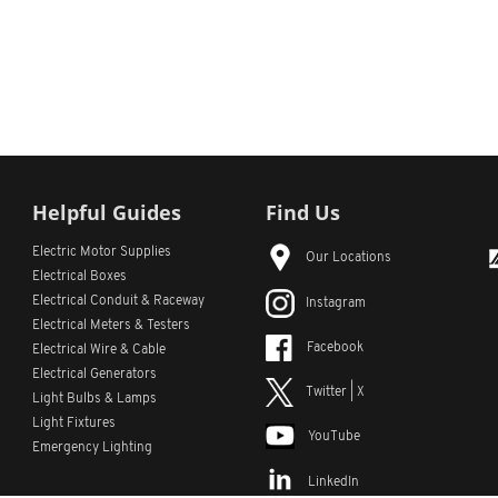
Helpful Guides
Find Us
Electric Motor Supplies
Our Locations
Electrical Boxes
Electrical Conduit
& Raceway
Instagram
Electrical Meters & Testers
Facebook
Electrical Wire & Cable
Electrical Generators
Twitter | X
Light Bulbs & Lamps
Light Fixtures
YouTube
Emergency Lighting
LinkedIn