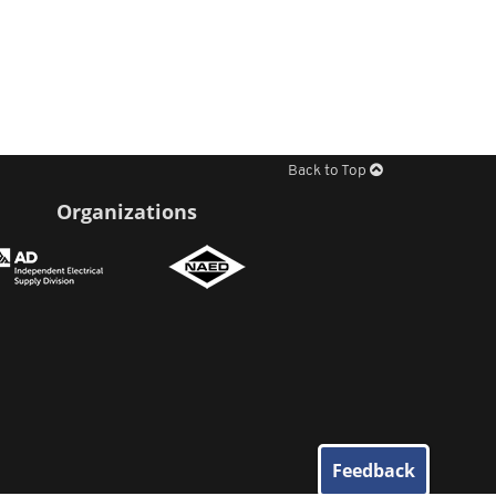
Back to Top
Organizations
Feedback