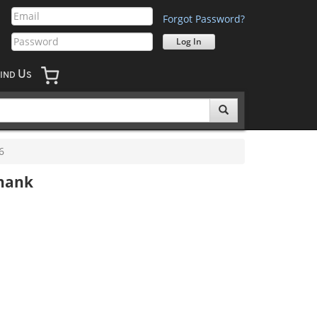
Forgot Password?
U
IND
S
6
Shank