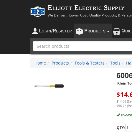
Elliott Electric Supply
We Deliver... Lower Cost, Quality Products, & Perso
L
R
P
Q
OGIN
/
EGISTER
RODUCTS
UI
Home
Products
Tools & Testers
Tools
Ha
600
Klein To
$
14.
$14.68 (Ea
$58.72 (Per
In-St
QTY: