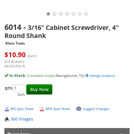
6014
-
3/16" Cabinet Screwdriver, 4"
Round Shank
Klein Tools
$
10.90
(Each)
$10.90 (Each)
$43.60 (Per 4)
In-Stock:
2
available locally
(Nacogdoches, TX)
(
change location
)
QTY:
Buy Now
Each
EES Spec Sheet
MFR Spec Sheet
Suggest Changes
360 Images