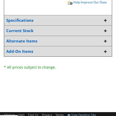
Help Improve Our Data
Specifications
Current Stock
Alternate Items
Add-On Items
* All prices subject to change.
Sitemap
Help
Find Us
Privacy
Terms
View Desktop Site