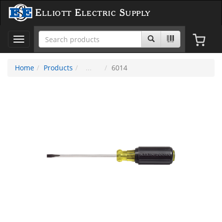
Elliott Electric Supply
Toggle
navigation
Home
Products
6014