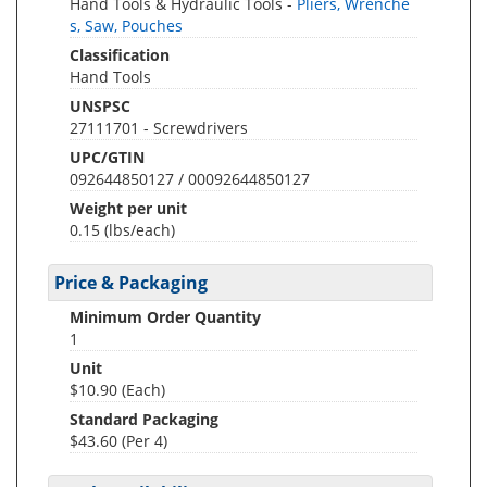
Hand Tools & Hydraulic Tools -
Pliers, Wrenche
s, Saw, Pouches
Classification
Hand Tools
UNSPSC
27111701 - Screwdrivers
UPC/GTIN
092644850127 / 00092644850127
Weight per unit
0.15
(lbs/each)
Price & Packaging
Minimum Order Quantity
1
Unit
$10.90 (Each)
Standard Packaging
$43.60 (Per 4)