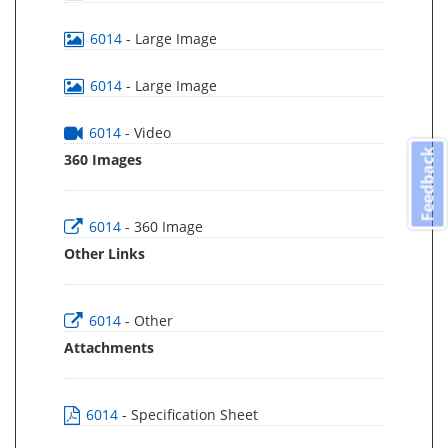
6014
- Large Image
6014
- Large Image
6014
- Video
Feedback
360 Images
6014
- 360 Image
Other Links
6014
- Other
Attachments
6014
- Specification Sheet