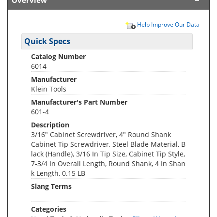
Overview
Help Improve Our Data
Quick Specs
Catalog Number
6014
Manufacturer
Klein Tools
Manufacturer's Part Number
601-4
Description
3/16" Cabinet Screwdriver, 4" Round Shank
Cabinet Tip Screwdriver, Steel Blade Material, B
lack (Handle), 3/16 In Tip Size, Cabinet Tip Style,
7-3/4 In Overall Length, Round Shank, 4 In Shan
k Length, 0.15 LB
Slang Terms
Categories