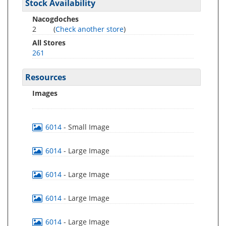
Stock Availability
Nacogdoches
2
(
Check another store
)
All Stores
261
Resources
Images
6014
- Small Image
6014
- Large Image
6014
- Large Image
6014
- Large Image
6014
- Large Image