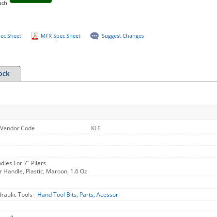
ach
ec Sheet
MFR Spec Sheet
Suggest Changes
ock
Vendor Code
KLE
les For 7" Pliers
 Handle, Plastic, Maroon, 1.6 Oz
raulic Tools -
Hand Tool Bits, Parts, Acessor