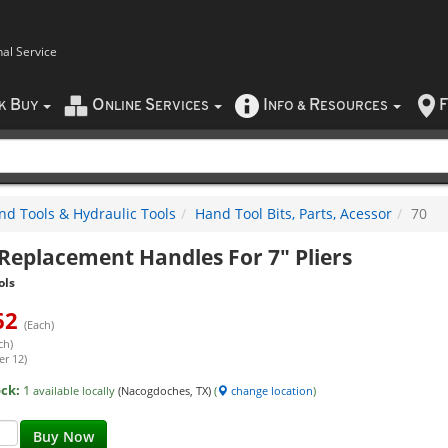
nal Service
B
O
S
I
R
F
CK
UY
NLINE
ERVICES
NFO
&
ESOURCES
nd Tools & Hydraulic Tools
Hand Tool Bits, Parts, Acessor
70
Replacement Handles For 7" Pliers
ols
62
(Each)
ch)
er 12)
ock:
1
available locally
(Nacogdoches, TX)
(
change location
)
Buy Now