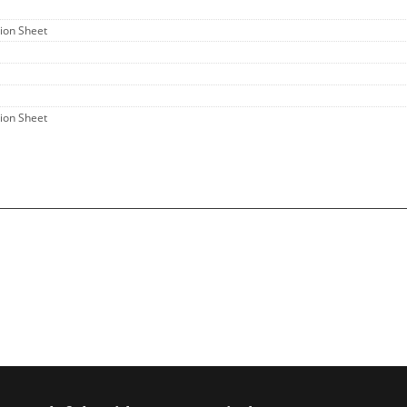
tion Sheet
tion Sheet