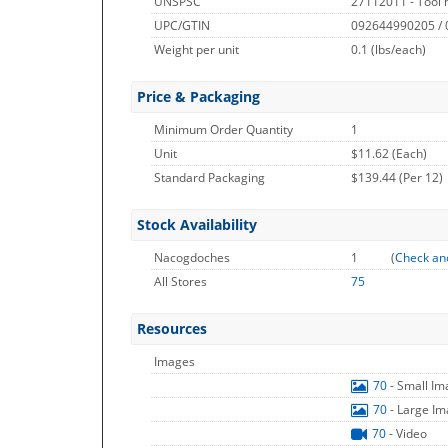
UNSPSC
27112011 - Tool 
UPC/GTIN
092644990205 /
Weight per unit
0.1
(lbs/each)
Price & Packaging
Minimum Order Quantity
1
Unit
$11.62 (Each)
Standard Packaging
$139.44 (Per 12)
Stock Availability
Nacogdoches
1
(
Check an
All Stores
75
Resources
Images
70
- Small I
70
- Large I
70
- Video