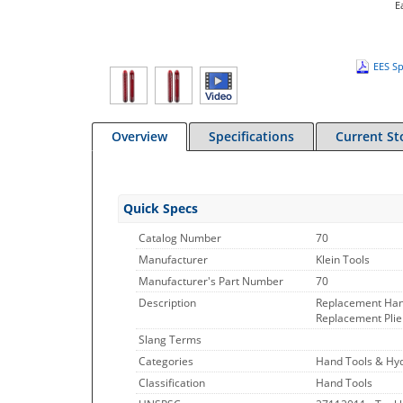
E
EES Sp
Overview
Specifications
Current St
Quick Specs
Catalog Number
70
Manufacturer
Klein Tools
Manufacturer's Part Number
70
Description
Replacement Hand
Replacement Plier
Slang Terms
Categories
Hand Tools & Hyd
Classification
Hand Tools