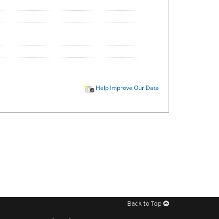
Help Improve Our Data
Back to Top