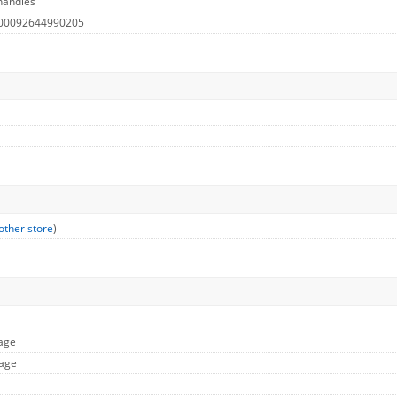
handles
 00092644990205
other store
)
mage
mage