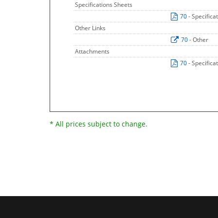
Specifications Sheets
70
- Specifica
Other Links
70
- Other
Attachments
70
- Specifica
* All prices subject to change.