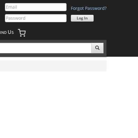
Forgot Password?
U
IND
S