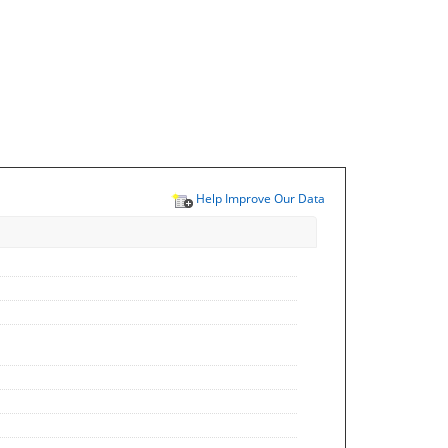
Help Improve Our Data