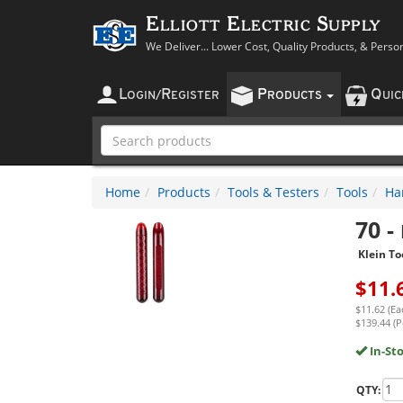
Elliott Electric Supply
We Deliver... Lower Cost, Quality Products, & Perso
L
R
P
Q
OGIN
/
EGISTER
RODUCTS
UI
Home
Products
Tools & Testers
Tools
Ha
70
-
Klein To
$
11.
$11.62 (Ea
$139.44 (P
In-St
QTY: