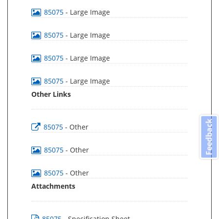
85075
- Large Image
85075
- Large Image
85075
- Large Image
85075
- Large Image
Other Links
Feedback
85075
- Other
85075
- Other
85075
- Other
Attachments
85075
- Specification Sheet