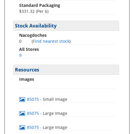
Standard Packaging
$331.32 (Per 6)
Stock Availability
Nacogdoches
0
(
Find nearest stock
)
All Stores
9
Resources
Images
85075
- Small Image
85075
- Large Image
85075
- Large Image