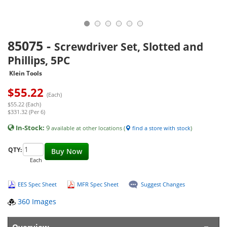
85075
-
Screwdriver Set, Slotted and
Phillips, 5PC
Klein Tools
$
55.22
(Each)
$55.22 (Each)
$331.32 (Per 6)
In-Stock:
9
available at other locations (
find a store with stock
)
QTY:
Buy Now
Each
EES Spec Sheet
MFR Spec Sheet
Suggest Changes
360 Images