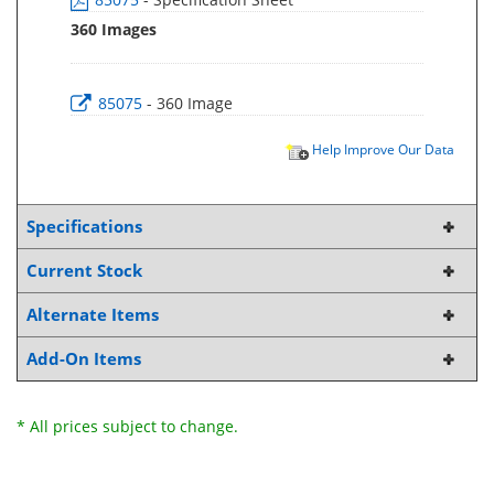
360 Images
85075
- 360 Image
Help Improve Our Data
Specifications
Current Stock
Alternate Items
Add-On Items
* All prices subject to change.