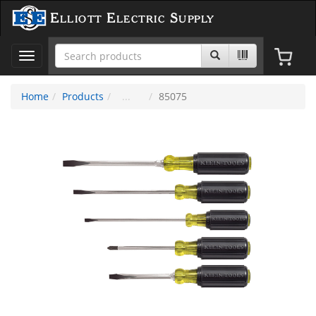
Elliott Electric Supply
Toggle
navigation
Home
Products
85075