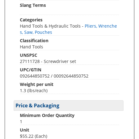
Slang Terms
Categories
Hand Tools & Hydraulic Tools -
Pliers, Wrenche
s, Saw, Pouches
Classification
Hand Tools
UNSPSC
27111728 - Screwdriver set
UPC/GTIN
092644850752 / 00092644850752
Weight per unit
1.3
(lbs/each)
Price & Packaging
Minimum Order Quantity
1
Unit
$55.22 (Each)