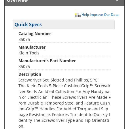
Overview
Help Improve Our Data
Quick Specs
Catalog Number
85075
Manufacturer
Klein Tools
Manufacturer's Part Number
85075
Description
Screwdriver Set, Slotted and Phillips, 5PC
The Klein Tools 5-Piece Cushion-Grip™ Screwdr
iver Set Is An Ideal Collection For Any Handyma
n or Electrician. These Screwdrivers Are Made F
rom Durable Tempered Steel and Feature Cush
ion-Grip™ Handles For Added Torque and Slip
page Resistance. Features Tip-Ident to Quickly I
dentify The Screwdriver Type and Tip Orientati
on.