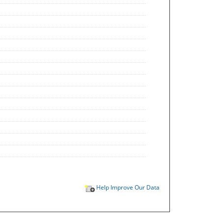
Help Improve Our Data