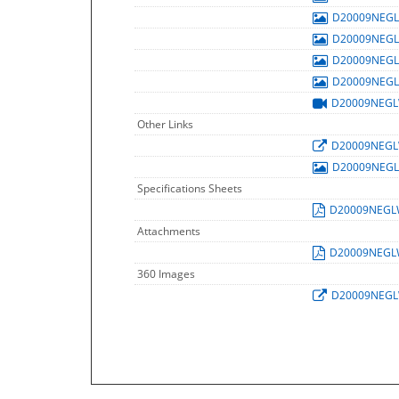
D20009NEG
D20009NEG
D20009NEG
D20009NEG
D20009NEG
Other Links
D20009NEG
D20009NEG
Specifications Sheets
D20009NEG
Attachments
D20009NEG
360 Images
D20009NEG