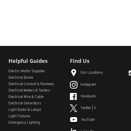
Helpful Guides
Find Us
Electric Motor Supplies
Our Locations
Electrical Boxes
Electrical Conduit
& Raceway
Instagram
Electrical Meters & Testers
Facebook
Electrical Wire & Cable
Electrical Generators
Twitter | X
Light Bulbs & Lamps
Light Fixtures
YouTube
Emergency Lighting