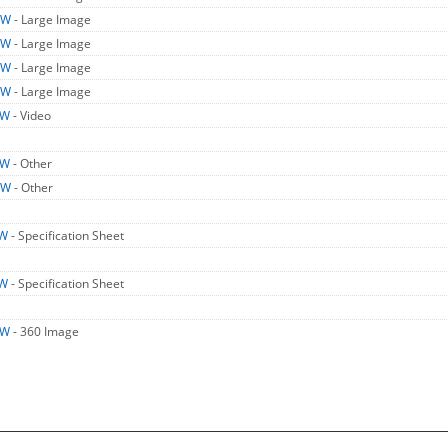
LW
- Large Image
LW
- Large Image
LW
- Large Image
LW
- Large Image
LW
- Video
LW
- Other
LW
- Other
LW
- Specification Sheet
LW
- Specification Sheet
LW
- 360 Image