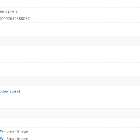
ans pliers
 00092644380037
other store
)
LW
- Small Image
LW
- Small Image