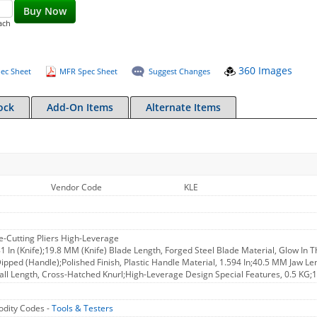
Buy Now
ach
360 Images
ec Sheet
MFR Spec Sheet
Suggest Changes
ock
Add-On Items
Alternate Items
Vendor Code
KLE
ide-Cutting Pliers High-Leverage
781 In (Knife);19.8 MM (Knife) Blade Length, Forged Steel Blade Material, Glow In 
Dipped (Handle);Polished Finish, Plastic Handle Material, 1.594 In;40.5 MM Jaw L
all Length, Cross-Hatched Knurl;High-Leverage Design Special Features, 0.5 KG;
dity Codes -
Tools & Testers