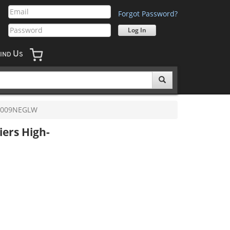
Forgot Password?
U
IND
S
0009NEGLW
iers High-