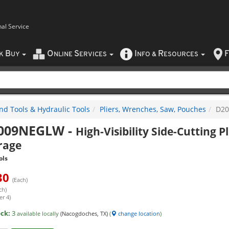
nal Service
B
O
S
I
R
F
CK
UY
NLINE
ERVICES
NFO
&
ESOURCES
nd Tools & Hydraulic Tools
Pliers, Wrenches, Saw, Pouches
D2
009NEGLW
-
High-Visibility Side-Cutting Pl
rage
ols
30
(Each)
ch)
er 4)
ock:
3
available locally
(Nacogdoches, TX)
(
change location
)