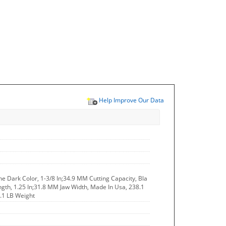
Help Improve Our Data
The Dark Color, 1-3/8 In;34.9 MM Cutting Capacity, Bla
ength, 1.25 In;31.8 MM Jaw Width, Made In Usa, 238.1
1.1 LB Weight