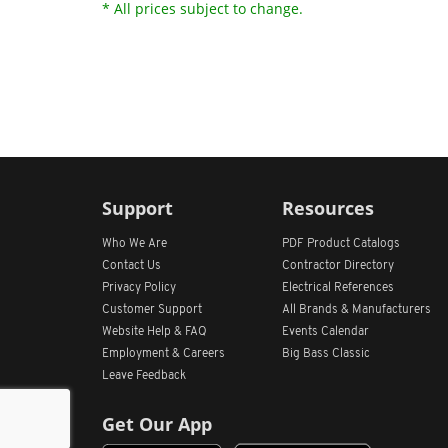
* All prices subject to change.
Support
Resources
Who We Are
PDF Product Catalogs
Contact Us
Contractor Directory
Privacy Policy
Electrical References
Customer Support
All
Brands &
Manufacturers
Website Help & FAQ
Events Calendar
Employment & Careers
Big Bass Classic
Leave Feedback
Get Our App