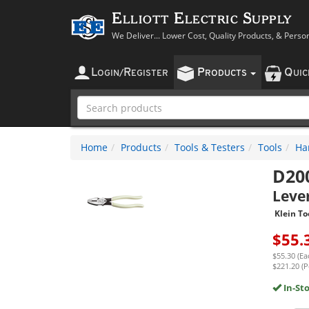
Elliott Electric Supply
We Deliver... Lower Cost, Quality Products, & Perso
L
R
P
Q
OGIN
/
EGISTER
RODUCTS
UI
Home
Products
Tools & Testers
Tools
Ha
D20
Leve
Klein To
$
55.
$55.30 (Ea
$221.20 (P
In-St