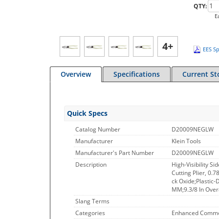
QTY:
E
4+
EES Sp
Overview
Specifications
Current St
Quick Specs
Catalog Number
D20009NEGLW
Manufacturer
Klein Tools
Manufacturer's Part Number
D20009NEGLW
Description
High-Visibility S
Cutting Plier, 0.
ck Oxide;Plastic-
MM;9.3/8 In Over
Slang Terms
Categories
Enhanced Commo