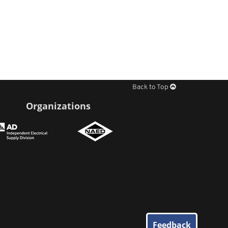
Back to Top
Organizations
Feedback