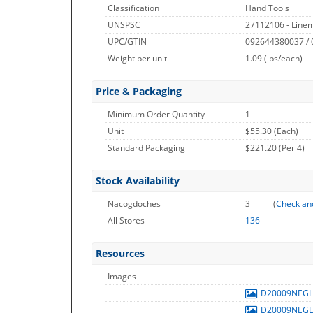
Classification
Hand Tools
UNSPSC
27112106 - Linem
UPC/GTIN
092644380037 /
Weight per unit
1.09
(lbs/each)
Price & Packaging
Minimum Order Quantity
1
Unit
$55.30 (Each)
Standard Packaging
$221.20 (Per 4)
Stock Availability
Nacogdoches
3
(
Check an
All Stores
136
Resources
Images
D20009NEG
D20009NEG