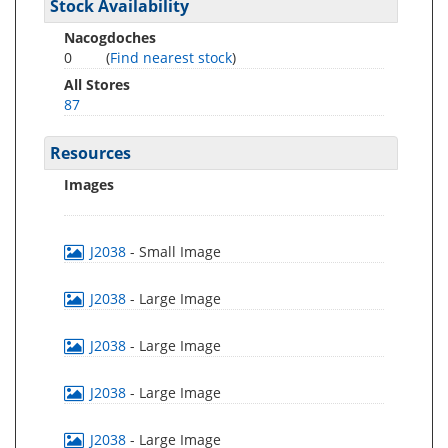
Stock Availability
Nacogdoches
0
(
Find nearest stock
)
All Stores
87
Resources
Images
J2038
- Small Image
J2038
- Large Image
J2038
- Large Image
J2038
- Large Image
J2038
- Large Image