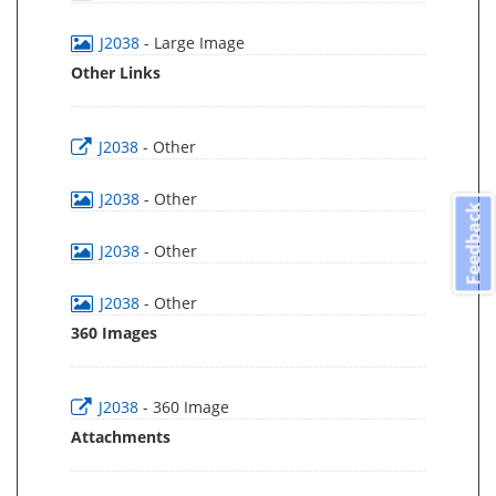
J2038
- Large Image
Other Links
J2038
- Other
J2038
- Other
Feedback
J2038
- Other
J2038
- Other
360 Images
J2038
- 360 Image
Attachments