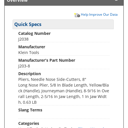
Overview
Help Improve Our Data
Quick Specs
Catalog Number
J2038
Manufacturer
Klein Tools
Manufacturer's Part Number
J203-8
Description
Pliers, Needle Nose Side-Cutters, 8"
Long Nose Plier, 5/8 In Blade Length, Yellow/Bla
ck (Handle), Journeyman (Handle), 8-9/16 In Ove
rall Length, 2-5/16 In Jaw Length, 1 In Jaw Widt
h, 0.63 LB
Slang Terms
Categories