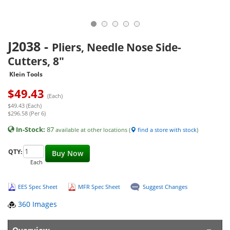
J2038
-
Pliers, Needle Nose Side-
Cutters, 8"
Klein Tools
$
49.43
(Each)
$49.43 (Each)
$296.58 (Per 6)
In-Stock:
87
available at other locations (
find a store with stock
)
QTY:
Buy Now
Each
EES Spec Sheet
MFR Spec Sheet
Suggest Changes
360 Images