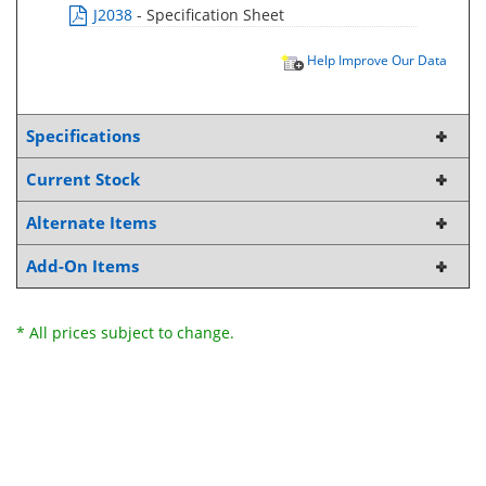
J2038
- Specification Sheet
Help Improve Our Data
Specifications
Current Stock
Alternate Items
Add-On Items
* All prices subject to change.