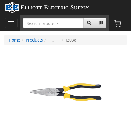
Elliott Electric Supply
Toggle
navigation
Home
Products
J2038