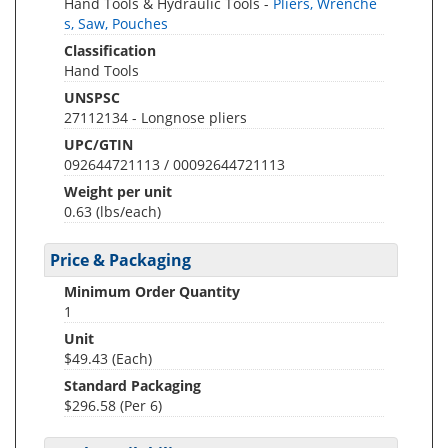
Hand Tools & Hydraulic Tools -
Pliers, Wrenche
s, Saw, Pouches
Classification
Hand Tools
UNSPSC
27112134 - Longnose pliers
UPC/GTIN
092644721113 / 00092644721113
Weight per unit
0.63
(lbs/each)
Price & Packaging
Minimum Order Quantity
1
Unit
$49.43 (Each)
Standard Packaging
$296.58 (Per 6)