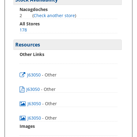
Nacogdoches
2
(
Check another store
)
All Stores
178
Resources
Other Links
J63050
- Other
J63050
- Other
J63050
- Other
J63050
- Other
Images