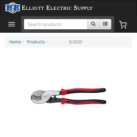
Elliott Electric Supply
Toggle
navigation
Home
Products
J63050