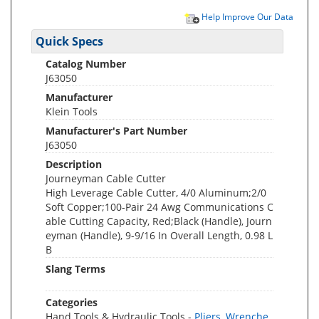
Help Improve Our Data
Quick Specs
Catalog Number
J63050
Manufacturer
Klein Tools
Manufacturer's Part Number
J63050
Description
Journeyman Cable Cutter
High Leverage Cable Cutter, 4/0 Aluminum;2/0
Soft Copper;100-Pair 24 Awg Communications C
able Cutting Capacity, Red;Black (Handle), Journ
eyman (Handle), 9-9/16 In Overall Length, 0.98 L
B
Slang Terms
Categories
Hand Tools & Hydraulic Tools -
Pliers, Wrenche