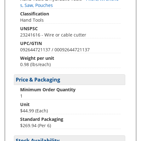
s, Saw, Pouches
Classification
Hand Tools
UNSPSC
23241616 - Wire or cable cutter
UPC/GTIN
092644721137 / 00092644721137
Weight per unit
0.98
(lbs/each)
Price & Packaging
Minimum Order Quantity
1
Unit
$44.99 (Each)
Standard Packaging
$269.94 (Per 6)
Stock Availability