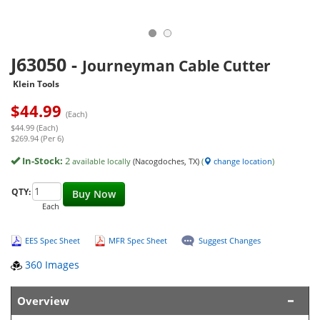
J63050
-
Journeyman Cable Cutter
Klein Tools
$
44.99
(Each)
$44.99 (Each)
$269.94 (Per 6)
In-Stock:
2
available locally
(Nacogdoches, TX)
(
change location
)
QTY:
Buy Now
Each
EES Spec Sheet
MFR Spec Sheet
Suggest Changes
360 Images
Overview