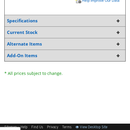
Help Improve Our Data
Specifications
Current Stock
Alternate Items
Add-On Items
* All prices subject to change.
Sitemap
Help
Find Us
Privacy
Terms
View Desktop Site