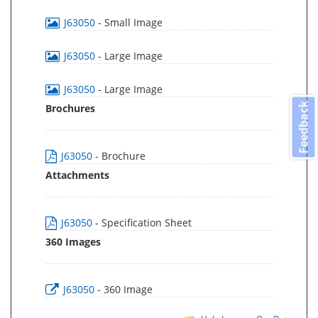
J63050
- Small Image
J63050
- Large Image
J63050
- Large Image
Feedback
Brochures
J63050
- Brochure
Attachments
J63050
- Specification Sheet
360 Images
J63050
- 360 Image