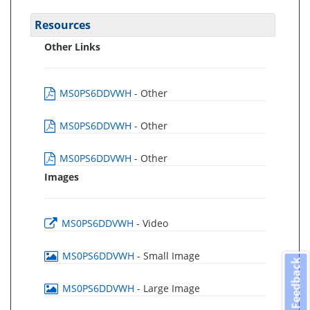
Resources
Other Links
MS0PS6DDVWH
- Other
MS0PS6DDVWH
- Other
MS0PS6DDVWH
- Other
Images
MS0PS6DDVWH
- Video
MS0PS6DDVWH
- Small Image
Feedback
MS0PS6DDVWH
- Large Image