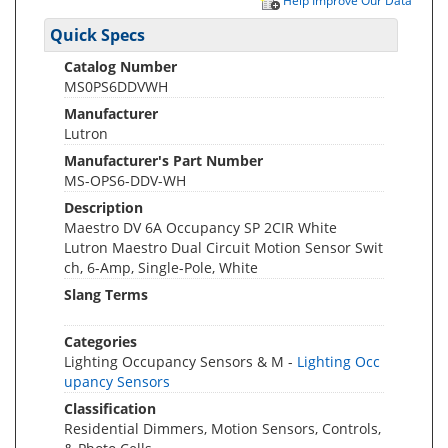
Help Improve Our Data
Quick Specs
Catalog Number
MS0PS6DDVWH
Manufacturer
Lutron
Manufacturer's Part Number
MS-OPS6-DDV-WH
Description
Maestro DV 6A Occupancy SP 2CIR White
Lutron Maestro Dual Circuit Motion Sensor Swit
ch, 6-Amp, Single-Pole, White
Slang Terms
Categories
Lighting Occupancy Sensors & M -
Lighting Occ
upancy Sensors
Classification
Residential Dimmers, Motion Sensors, Controls,