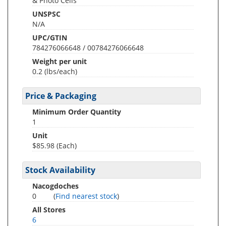
& Photo Cells
UNSPSC
N/A
UPC/GTIN
784276066648 / 00784276066648
Weight per unit
0.2
(lbs/each)
Price & Packaging
Minimum Order Quantity
1
Unit
$85.98 (Each)
Stock Availability
Nacogdoches
0
(
Find nearest stock
)
All Stores
6