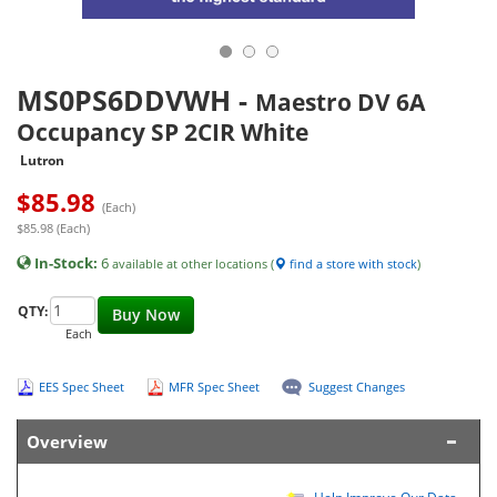
MS0PS6DDVWH
-
Maestro DV 6A
Occupancy SP 2CIR White
Lutron
$
85.98
(Each)
$85.98 (Each)
In-Stock:
6
available at other locations (
find a store with stock
)
QTY:
Buy Now
Each
EES Spec Sheet
MFR Spec Sheet
Suggest Changes
Overview