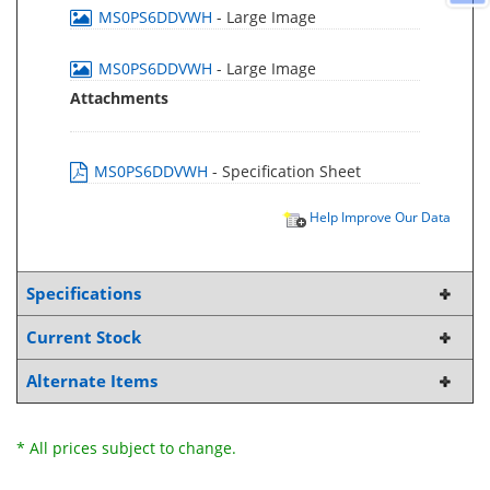
MS0PS6DDVWH
- Large Image
MS0PS6DDVWH
- Large Image
Attachments
MS0PS6DDVWH
- Specification Sheet
Help Improve Our Data
Specifications
Current Stock
Alternate Items
* All prices subject to change.