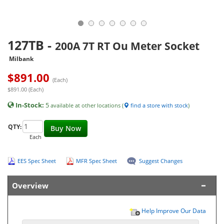
127TB
-
200A 7T RT Ou Meter Socket
Milbank
$
891.00
(Each)
$891.00 (Each)
In-Stock:
5
available at other locations (
find a store with stock
)
QTY:
Buy Now
Each
EES Spec Sheet
MFR Spec Sheet
Suggest Changes
Overview
Help Improve Our Data