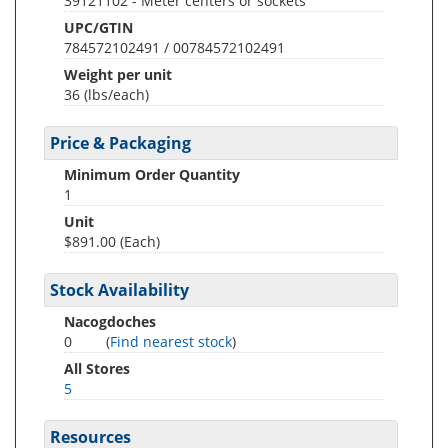
39121102 - Meter centers or sockets
UPC/GTIN
784572102491 / 00784572102491
Weight per unit
36
(lbs/each)
Price & Packaging
Minimum Order Quantity
1
Unit
$891.00 (Each)
Stock Availability
Nacogdoches
0
(
Find nearest stock
)
All Stores
5
Resources