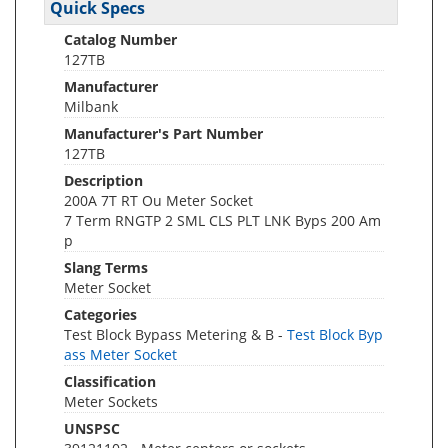
Quick Specs
Catalog Number
127TB
Manufacturer
Milbank
Manufacturer's Part Number
127TB
Description
200A 7T RT Ou Meter Socket
7 Term RNGTP 2 SML CLS PLT LNK Byps 200 Am
p
Slang Terms
Meter Socket
Categories
Test Block Bypass Metering & B -
Test Block Byp
ass Meter Socket
Classification
Meter Sockets
UNSPSC