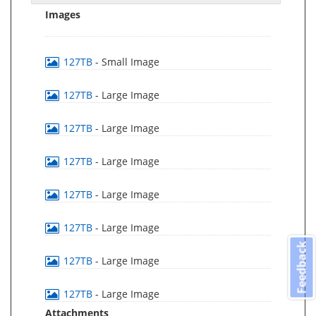
Images
127TB
- Small Image
127TB
- Large Image
127TB
- Large Image
127TB
- Large Image
127TB
- Large Image
127TB
- Large Image
Feedback
127TB
- Large Image
127TB
- Large Image
Attachments