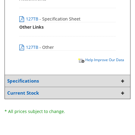
127TB
- Specification Sheet
Other Links
127TB
- Other
Help Improve Our Data
Specifications
Current Stock
* All prices subject to change.