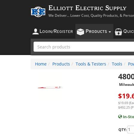
Elliott Electric Supply
We Deliver... Lower Cost, Quality Products, & Perso
L
R
P
Q
OGIN
/
EGISTER
RODUCTS
UI
Home
Products
Tools & Testers
Tools
Po
480
Milwau
$
19.
$19.69 (Ea
$492.25 (P
In-St
QTY: