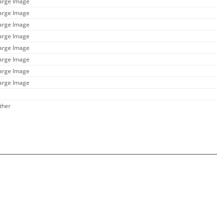
Large Image
Large Image
Large Image
Large Image
Large Image
Large Image
Large Image
Large Image
ther