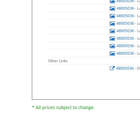
48005036
- 
48005036
- 
48005036
- 
48005036
- 
48005036
- 
48005036
- 
48005036
- 
48005036
- 
Other Links
48005036
- O
* All prices subject to change.