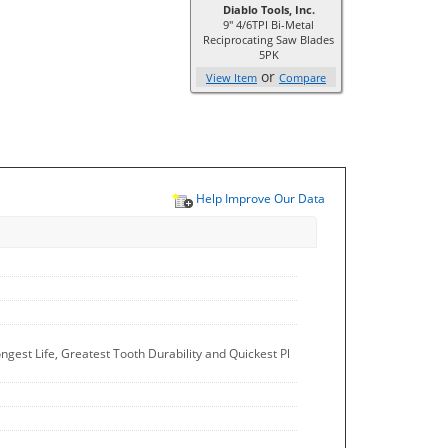
Diablo Tools, Inc.
9" 4/6TPI Bi-Metal
Reciprocating Saw Blades
5PK
or
View Item
Compare
Help Improve Our Data
est Life, Greatest Tooth Durability and Quickest Pl