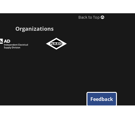
Back to Top
Organizations
Feedback
© 2026
Elliott Electric Supply
. All Rights Reserved.