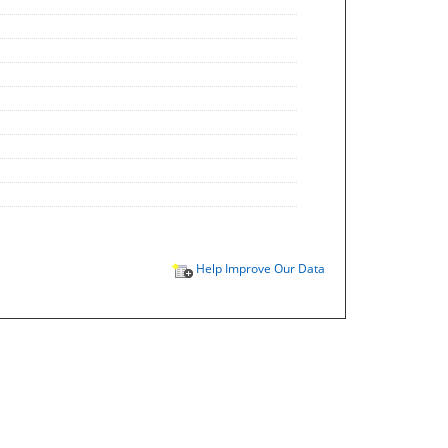
Help Improve Our Data