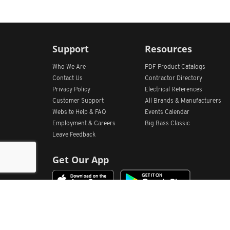
Support
Resources
Who We Are
PDF Product Catalogs
Contact Us
Contractor Directory
Privacy Policy
Electrical References
Customer Support
All
Brands &
Manufacturers
Website Help & FAQ
Events Calendar
Employment & Careers
Big Bass Classic
Leave Feedback
Get Our App
Home
Find Store Locations
Account
Products
Quote