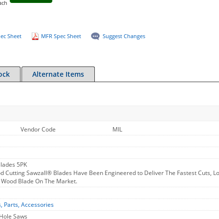
ach
ec Sheet
MFR Spec Sheet
Suggest Changes
ock
Alternate Items
Vendor Code
MIL
Blades 5PK
Cutting Sawzall® Blades Have Been Engineered to Deliver The Fastest Cuts, Long
y Wood Blade On The Market.
s, Parts, Accessories
 Hole Saws