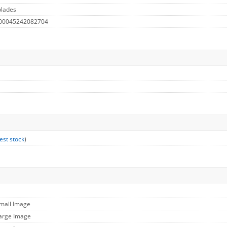
blades
 00045242082704
est stock
)
Small Image
Large Image