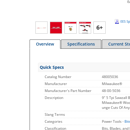
E
EES Sp
6+
Overview
Specifications
Current St
Quick Specs
Catalog Number
48005036
Manufacturer
Milwaukee®
Manufacturer's Part Number
48-00-5036
Description
9" 5 Tpi Sawzall 
Milwaukee® Wood 
unge Cuts Of An
Slang Terms
Categories
Power Tools -
Bit
Classification
Bits, Blades, and