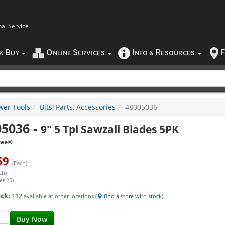
nal Service
B
O
S
I
R
F
CK
UY
NLINE
ERVICES
NFO
&
ESOURCES
wer Tools
Bits, Parts, Accessories
48005036
05036
-
9" 5 Tpi Sawzall Blades 5PK
kee®
69
(Each)
ch)
er 25)
ock:
112
available at other locations (
find a store with stock
)
Buy Now