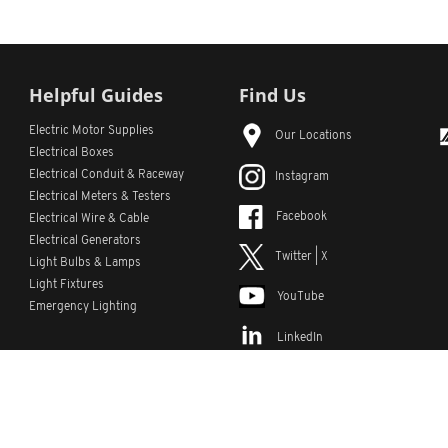
Helpful Guides
Find Us
Electric Motor Supplies
Our Locations
Electrical Boxes
Electrical Conduit
& Raceway
Instagram
Electrical Meters & Testers
Facebook
Electrical Wire & Cable
Electrical Generators
Twitter | X
Light Bulbs & Lamps
Light Fixtures
YouTube
Emergency Lighting
LinkedIn
s
Custom Lists
Custom Part Numbers
Sitemap