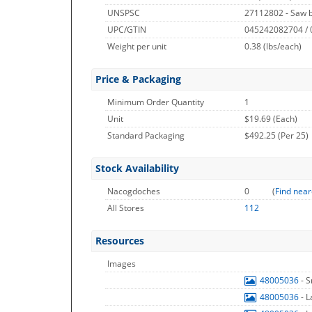
UNSPSC
27112802 - Saw 
UPC/GTIN
045242082704 /
Weight per unit
0.38
(lbs/each)
Price & Packaging
Minimum Order Quantity
1
Unit
$19.69 (Each)
Standard Packaging
$492.25 (Per 25)
Stock Availability
Nacogdoches
0
(
Find near
All Stores
112
Resources
Images
48005036
- 
48005036
- 