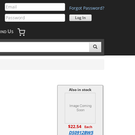
Forgot Password?
U
IND
S
Also in stock
$22.54
Each
DS0912BW5