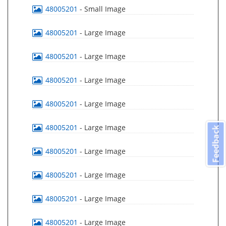
48005201
- Small Image
48005201
- Large Image
48005201
- Large Image
48005201
- Large Image
48005201
- Large Image
48005201
- Large Image
Feedback
48005201
- Large Image
48005201
- Large Image
48005201
- Large Image
48005201
- Large Image