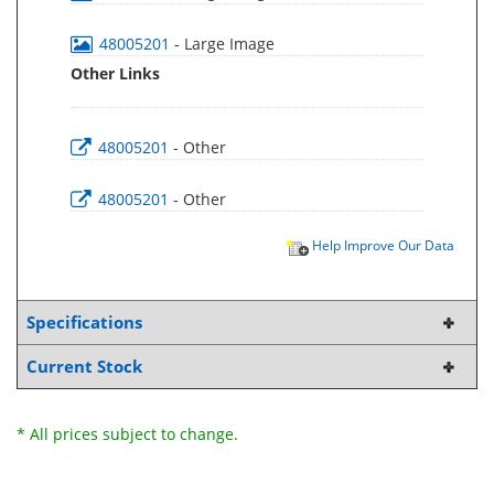
48005201
- Large Image
Other Links
48005201
- Other
48005201
- Other
Help Improve Our Data
Specifications
Current Stock
* All prices subject to change.