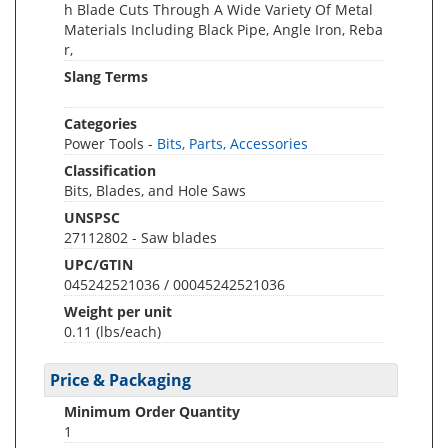
h Blade Cuts Through A Wide Variety Of Metal
Materials Including Black Pipe, Angle Iron, Reba
r,
Slang Terms
Categories
Power Tools -
Bits, Parts, Accessories
Classification
Bits, Blades, and Hole Saws
UNSPSC
27112802 - Saw blades
UPC/GTIN
045242521036 / 00045242521036
Weight per unit
0.11
(lbs/each)
Price & Packaging
Minimum Order Quantity
1