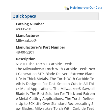
Help Improve Our Data
Quick Specs
Catalog Number
48005201
Manufacturer
Milwaukee®
Manufacturer's Part Number
48-00-5201
Description
6" 8TPI The Torch + Carbide Teeth
The Milwaukee® Torch With Carbide Teeth Nex
t Generation 8TPI Blade Delivers Extreme Blade
Life In Thick Metals. The Torch With Carbide Te
eth Is Designed For Fast, Smooth Cuts In All Thi
ck Metal Applications. The Milwaukee® Sawzall
Blade Is The Best Solution For Thick and Extrem
e Metal Cutting Applications. The Torch Deliver
s Up to 50X Life Over Standard Reciprocating S
aw Blades. Milwaukee Torch With Carbide Teet