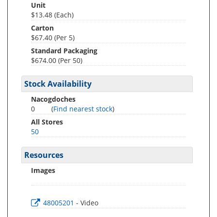
Unit
$13.48 (Each)
Carton
$67.40 (Per 5)
Standard Packaging
$674.00 (Per 50)
Stock Availability
Nacogdoches
0
(
Find nearest stock
)
All Stores
50
Resources
Images
48005201
- Video