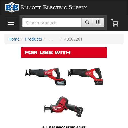
Elliott Electric Supply
Toggle
navigation
Home
Products
48005201