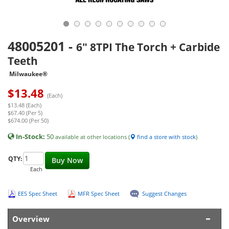
48005201
-
6" 8TPI The Torch + Carbide
Teeth
Milwaukee®
$
13.48
(Each)
$13.48 (Each)
$67.40 (Per 5)
$674.00 (Per 50)
In-Stock:
50
available at other locations (
find a store with stock
)
QTY:
Buy Now
Each
EES Spec Sheet
MFR Spec Sheet
Suggest Changes
Overview