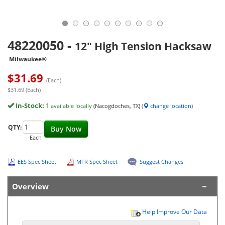
48220050
-
12" High Tension Hacksaw
Milwaukee®
$
31.69
(Each)
$31.69 (Each)
In-Stock:
1
available locally
(Nacogdoches, TX)
(
change location
)
QTY:
Buy Now
Each
EES Spec Sheet
MFR Spec Sheet
Suggest Changes
Overview
Help Improve Our Data