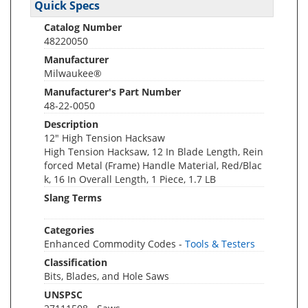
Quick Specs
Catalog Number
48220050
Manufacturer
Milwaukee®
Manufacturer's Part Number
48-22-0050
Description
12" High Tension Hacksaw
High Tension Hacksaw, 12 In Blade Length, Rein
forced Metal (Frame) Handle Material, Red/Blac
k, 16 In Overall Length, 1 Piece, 1.7 LB
Slang Terms
Categories
Enhanced Commodity Codes -
Tools & Testers
Classification
Bits, Blades, and Hole Saws
UNSPSC