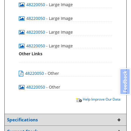
48220050
- Large Image
48220050
- Large Image
48220050
- Large Image
48220050
- Large Image
Other Links
48220050
- Other
Feedback
48220050
- Other
Help Improve Our Data
Specifications