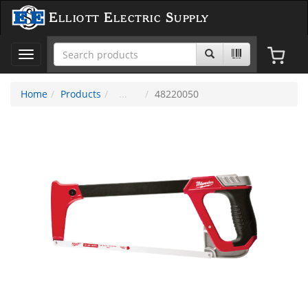
Elliott Electric Supply
Toggle
navigation
Home
Products
48220050