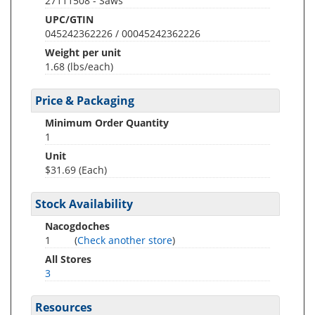
27111508 - Saws
UPC/GTIN
045242362226 / 00045242362226
Weight per unit
1.68
(lbs/each)
Price & Packaging
Minimum Order Quantity
1
Unit
$31.69 (Each)
Stock Availability
Nacogdoches
1
(
Check another store
)
All Stores
3
Resources