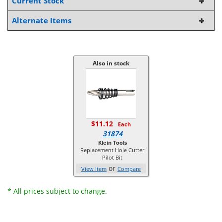
Current Stock
Alternate Items
Also in stock
$11.12
Each
31874
Klein Tools
Replacement Hole Cutter
Pilot Bit
or
View Item
Compare
* All prices subject to change.