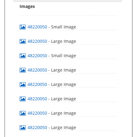
Images
48220050
- Small Image
48220050
- Large Image
48220050
- Small Image
48220050
- Large Image
48220050
- Large Image
48220050
- Large Image
48220050
- Large Image
48220050
- Large Image