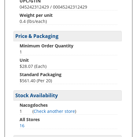
UPC/GTIN
045242312429 / 00045242312429
Weight per unit
0.4
(lbs/each)
Price & Packaging
Minimum Order Quantity
1
Unit
$28.07 (Each)
Standard Packaging
$561.40 (Per 20)
Stock Availability
Nacogdoches
1
(
Check another store
)
All Stores
16