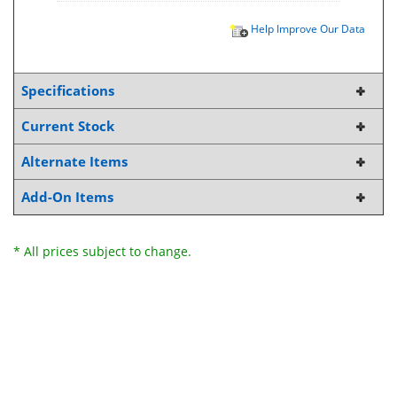
Help Improve Our Data
Specifications
Current Stock
Alternate Items
Add-On Items
* All prices subject to change.