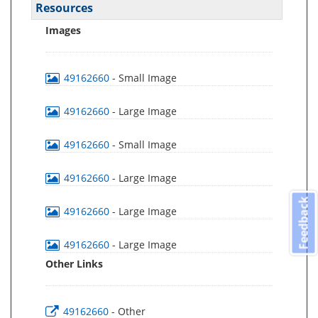
Resources
Images
49162660
- Small Image
49162660
- Large Image
49162660
- Small Image
49162660
- Large Image
Feedback
49162660
- Large Image
49162660
- Large Image
Other Links
49162660
- Other