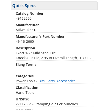
Quick Specs
Catalog Number
49162660
Manufacturer
Milwaukee®
Manufacturer's Part Number
49-16-2660
Description
Exact 1/2" Mild Steel Die
Knock-Out Die, 2.95 In Overall Length, 0.39 LB
Slang Terms
Categories
Power Tools -
Bits, Parts, Accessories
Classification
Hand Tools
UNSPSC
27112804 - Stamping dies or punches