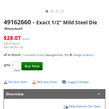
49162660
-
Exact 1/2" Mild Steel Die
Milwaukee®
$
28.07
(Each)
$28.07 (Each)
$561.40 (Per 20)
In-Stock:
1
available locally
(Nacogdoches, TX)
(
change location
)
QTY:
Buy Now
Each
EES Spec Sheet
MFR Spec Sheet
Suggest Changes
Overview
Help Improve Our Data