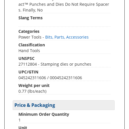
act™ Punches and Dies Do Not Require Spacer
s. Finally, No
Slang Terms
Categories
Power Tools -
Bits, Parts, Accessories
Classification
Hand Tools
UNSPSC
27112804 - Stamping dies or punches
UPC/GTIN
045242311606 / 00045242311606
Weight per unit
0.77
(lbs/each)
Price & Packaging
Minimum Order Quantity
1
Unit