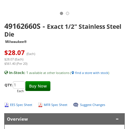
49162660S
-
Exact 1/2" Stainless Steel
Die
Milwaukee®
$
28.07
(Each)
$28.07 (Each)
$561.40 (Per 20)
In-Stock:
1
available at other locations (
find a store with stock
)
QTY:
Buy Now
Each
EES Spec Sheet
MFR Spec Sheet
Suggest Changes
Overview