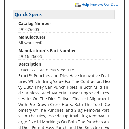
Help Improve Our Data
Quick Specs
Catalog Number
49162660S
Manufacturer
Milwaukee®
Manufacturer's Part Number
49-16-2660S
Description
Exact 1/2" Stainless Steel Die
Exact™ Punches and Dies Have Innovative Feat
ures Which Bring Value For The Contractor. Hea
vy Duty, They Can Punch Holes In Both Mild an
d Stainless Steel Material. Laser Engraved Cros
s Hairs On The Dies Deliver Clearest Alignment
With Pre-Drawn Cross Hairs. Both The Tooth Ge
ometry Of The Punches, and Slug Removal Port
s On The Dies, Provide Optimal Slug Removal. L
arge Size Id Markings On Both The Punches an
d Dies Permit Easy Punch and Die Selection. Ex