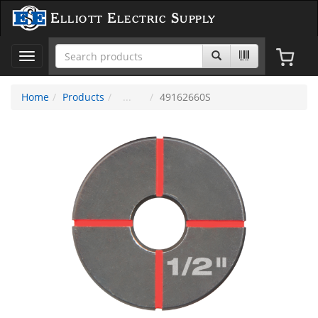
Elliott Electric Supply
Toggle
navigation
Home
Products
49162660S