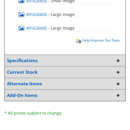
49162660S
- Small Image
49162660S
- Large Image
49162660S
- Large Image
Help Improve Our Data
Specifications
Current Stock
Alternate Items
Add-On Items
* All prices subject to change.