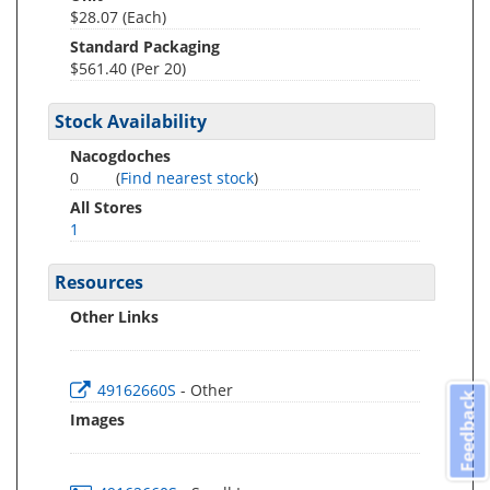
$28.07 (Each)
Standard Packaging
$561.40 (Per 20)
Stock Availability
Nacogdoches
0
(
Find nearest stock
)
All Stores
1
Resources
Other Links
49162660S
- Other
Feedback
Images