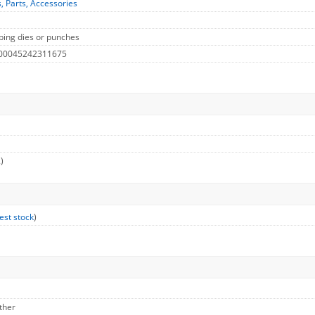
s, Parts, Accessories
ing dies or punches
 00045242311675
)
est stock
)
ther