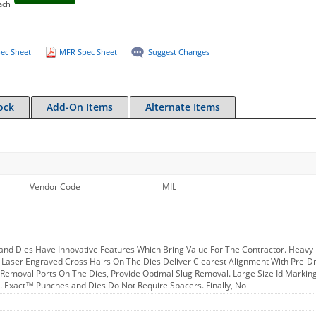
ach
ec Sheet
MFR Spec Sheet
Suggest Changes
ock
Add-On Items
Alternate Items
Vendor Code
MIL
nd Dies Have Innovative Features Which Bring Value For The Contractor. Heavy D
l. Laser Engraved Cross Hairs On The Dies Deliver Clearest Alignment With Pre-
 Removal Ports On The Dies, Provide Optimal Slug Removal. Large Size Id Marki
n. Exact™ Punches and Dies Do Not Require Spacers. Finally, No