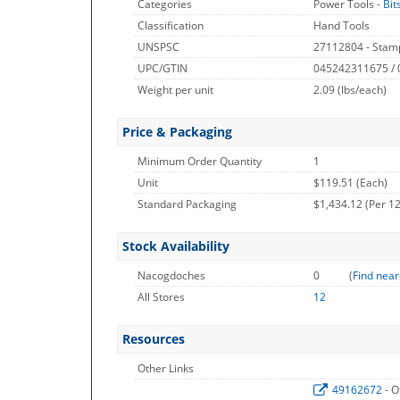
Categories
Power Tools -
Bit
Classification
Hand Tools
UNSPSC
27112804 - Stamp
UPC/GTIN
045242311675 /
Weight per unit
2.09
(lbs/each)
Price & Packaging
Minimum Order Quantity
1
Unit
$119.51 (Each)
Standard Packaging
$1,434.12 (Per 12
Stock Availability
Nacogdoches
0
(
Find near
All Stores
12
Resources
Other Links
49162672
- O