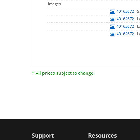
Images
49162672
- 
49162672
- 
49162672
- 
49162672
- 
* All prices subject to change.
Support
Resources