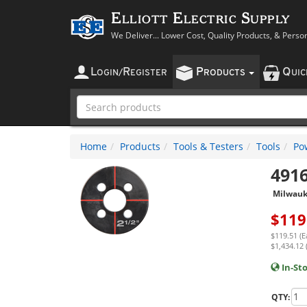
Elliott Electric Supply
We Deliver... Lower Cost, Quality Products, & Perso
L
R
P
Q
OGIN
/
EGISTER
RODUCTS
UI
Home
Products
Tools & Testers
Tools
Po
491
Milwau
$
119
$119.51 (E
$1,434.12 
In-St
QTY: