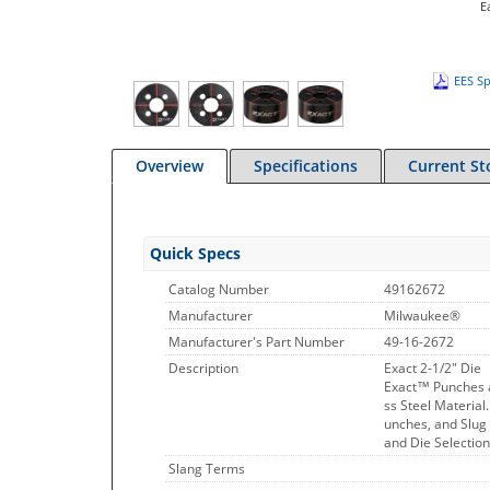
E
EES Sp
Overview
Specifications
Current St
Quick Specs
Catalog Number
49162672
Manufacturer
Milwaukee®
Manufacturer's Part Number
49-16-2672
Description
Exact 2-1/2" Die
Exact™ Punches a
ss Steel Materia
unches, and Slug
and Die Selectio
Slang Terms