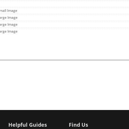
Small Image
Large Image
Large Image
Large Image
Helpful Guides
Find Us