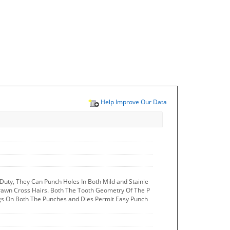
Help Improve Our Data
uty, They Can Punch Holes In Both Mild and Stainle
Drawn Cross Hairs. Both The Tooth Geometry Of The P
ngs On Both The Punches and Dies Permit Easy Punch