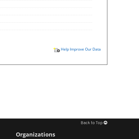
Help Improve Our Data
Back to Top
Organizations