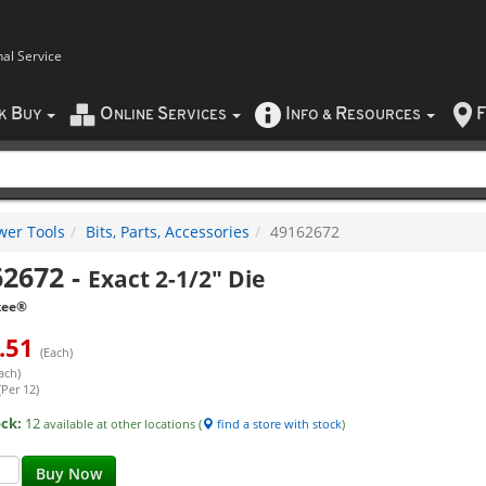
nal Service
B
O
S
I
R
F
CK
UY
NLINE
ERVICES
NFO
&
ESOURCES
wer Tools
Bits, Parts, Accessories
49162672
62672
-
Exact 2-1/2" Die
kee®
.51
(Each)
ach)
(Per 12)
ock:
12
available at other locations (
find a store with stock
)
Buy Now