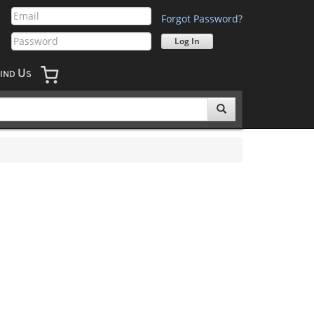
Forgot Password?
U
IND
S