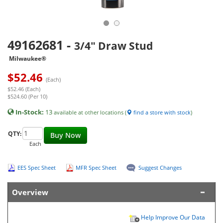
49162681
-
3/4" Draw Stud
Milwaukee®
$
52.46
(Each)
$52.46 (Each)
$524.60 (Per 10)
In-Stock:
13
available at other locations (
find a store with stock
)
QTY:
Buy Now
Each
EES Spec Sheet
MFR Spec Sheet
Suggest Changes
Overview
Help Improve Our Data