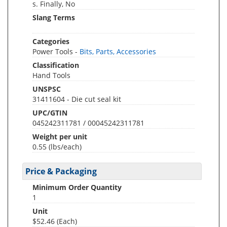
s. Finally, No
Slang Terms
Categories
Power Tools -
Bits, Parts, Accessories
Classification
Hand Tools
UNSPSC
31411604 - Die cut seal kit
UPC/GTIN
045242311781 / 00045242311781
Weight per unit
0.55
(lbs/each)
Price & Packaging
Minimum Order Quantity
1
Unit
$52.46 (Each)