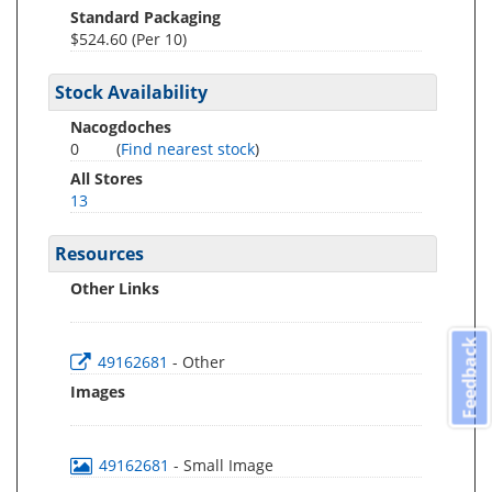
Standard Packaging
$524.60 (Per 10)
Stock Availability
Nacogdoches
0
(
Find nearest stock
)
All Stores
13
Resources
Other Links
Feedback
49162681
- Other
Images
49162681
- Small Image