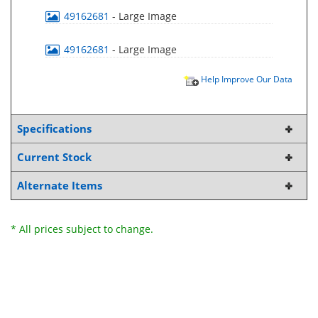
49162681
- Large Image
49162681
- Large Image
Help Improve Our Data
Specifications
Current Stock
Alternate Items
* All prices subject to change.