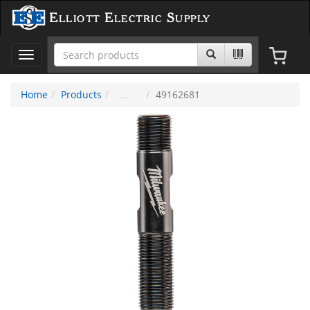
Elliott Electric Supply
Toggle
navigation
Home
Products
49162681