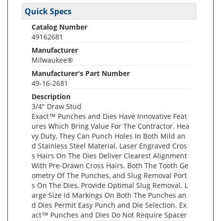
Quick Specs
Catalog Number
49162681
Manufacturer
Milwaukee®
Manufacturer's Part Number
49-16-2681
Description
3/4" Draw Stud
Exact™ Punches and Dies Have Innovative Feat
ures Which Bring Value For The Contractor. Hea
vy Duty, They Can Punch Holes In Both Mild an
d Stainless Steel Material. Laser Engraved Cros
s Hairs On The Dies Deliver Clearest Alignment
With Pre-Drawn Cross Hairs. Both The Tooth Ge
ometry Of The Punches, and Slug Removal Port
s On The Dies, Provide Optimal Slug Removal. L
arge Size Id Markings On Both The Punches an
d Dies Permit Easy Punch and Die Selection. Ex
act™ Punches and Dies Do Not Require Spacer