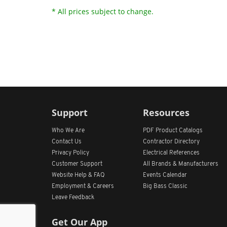
* All prices subject to change.
Support
Resources
Who We Are
PDF Product Catalogs
Contact Us
Contractor Directory
Privacy Policy
Electrical References
Customer Support
All
Brands &
Manufacturers
Website Help & FAQ
Events Calendar
Employment & Careers
Big Bass Classic
Leave Feedback
Get Our App