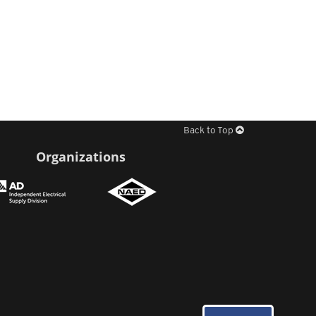
Back to Top
Organizations