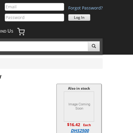
Forgot Password?
U
IND
S
w
Also in stock
$16.42
Each
DHS2500