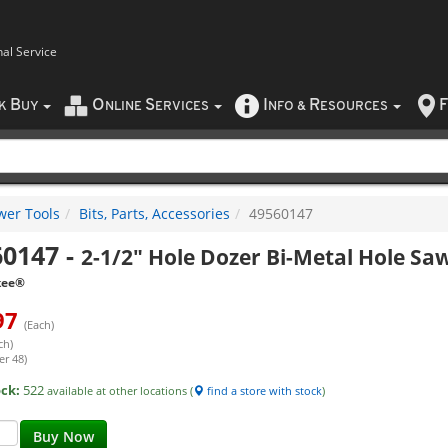
nal Service
B
O
S
I
R
F
CK
UY
NLINE
ERVICES
NFO
&
ESOURCES
wer Tools
Bits, Parts, Accessories
49560147
60147
-
2-1/2" Hole Dozer Bi-Metal Hole Sa
kee®
97
(Each)
ch)
er 48)
ock:
522
available at other locations (
find a store with stock
)
Buy Now