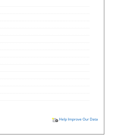
Help Improve Our Data