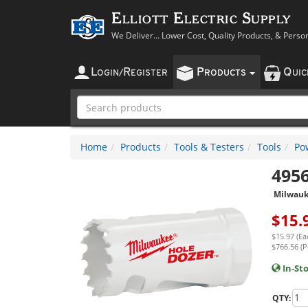
Elliott Electric Supply
We Deliver... Lower Cost, Quality Products, & Perso
L
R
P
Q
OGIN
/
EGISTER
RODUCTS
UI
Home
Products
Tools & Testers
Tools
Po
495
Milwau
$
15.
$15.97 (Ea
$766.56 (P
In-St
QTY: