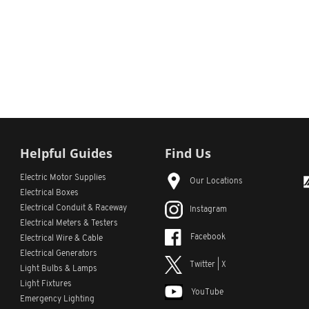
Helpful Guides
Find Us
Electric Motor Supplies
Our Locations
Electrical Boxes
Electrical Conduit
& Raceway
Instagram
Electrical Meters & Testers
Facebook
Electrical Wire & Cable
Electrical Generators
Twitter | X
Light Bulbs & Lamps
Light Fixtures
YouTube
Emergency Lighting