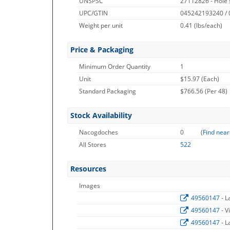
UNSPSC
27112826 - Hole
UPC/GTIN
045242193240 /
Weight per unit
0.41
(lbs/each)
Price & Packaging
Minimum Order Quantity
1
Unit
$15.97 (Each)
Standard Packaging
$766.56 (Per 48)
Stock Availability
Nacogdoches
0
(
Find near
All Stores
522
Resources
Images
49560147
- 
49560147
- V
49560147
- 