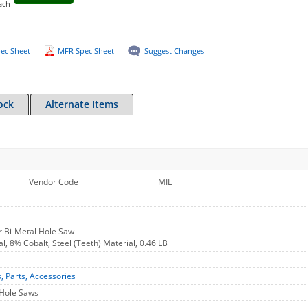
ach
ec Sheet
MFR Spec Sheet
Suggest Changes
ock
Alternate Items
Vendor Code
MIL
r Bi-Metal Hole Saw
l, 8% Cobalt, Steel (Teeth) Material, 0.46 LB
s, Parts, Accessories
 Hole Saws