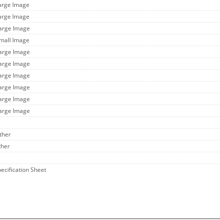
Large Image
Large Image
Large Image
Small Image
Large Image
Large Image
Large Image
Large Image
Large Image
Large Image
ther
ther
pecification Sheet