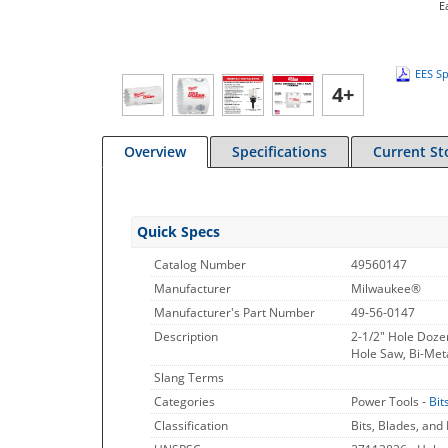
E
EES Sp
4+
Overview
Specifications
Current St
Quick Specs
Catalog Number
49560147
Manufacturer
Milwaukee®
Manufacturer's Part Number
49-56-0147
Description
2-1/2" Hole Doze
Hole Saw, Bi-Meta
Slang Terms
Categories
Power Tools -
Bit
Classification
Bits, Blades, and