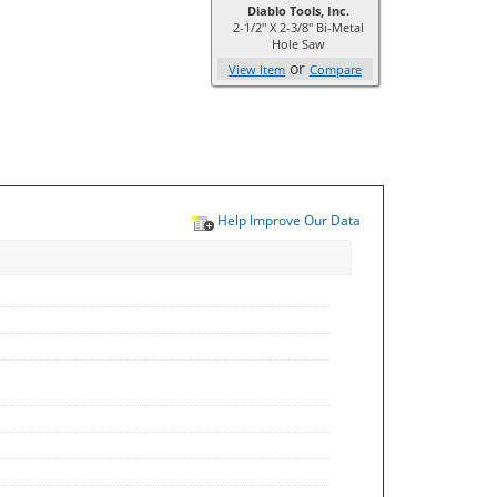
Diablo Tools, Inc.
2-1/2" X 2-3/8" Bi-Metal
Hole Saw
or
View Item
Compare
Help Improve Our Data