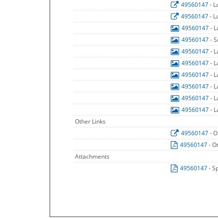
49560147
- 
49560147
- 
49560147
- 
49560147
- 
49560147
- 
49560147
- 
49560147
- 
49560147
- 
49560147
- 
49560147
- 
Other Links
49560147
- O
49560147
- O
Attachments
49560147
- S