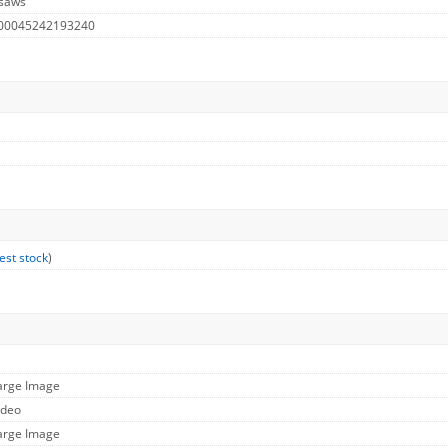
 saws
 00045242193240
est stock
)
Large Image
ideo
Large Image