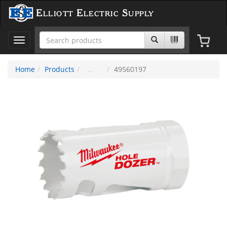
Elliott Electric Supply
Toggle
navigation
Home
Products
49560197