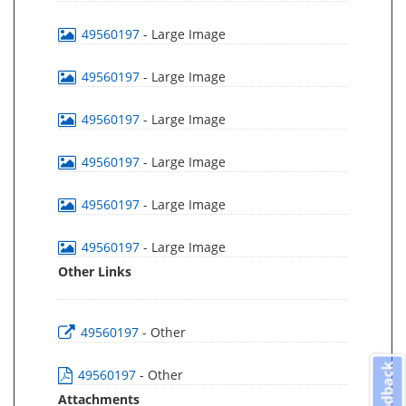
49560197
- Large Image
49560197
- Large Image
49560197
- Large Image
49560197
- Large Image
49560197
- Large Image
49560197
- Large Image
Other Links
49560197
- Other
Feedback
49560197
- Other
Attachments