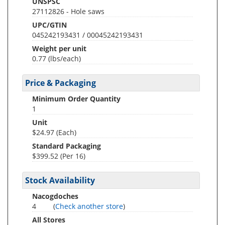
UNSPSC
27112826 - Hole saws
UPC/GTIN
045242193431 / 00045242193431
Weight per unit
0.77
(lbs/each)
Price & Packaging
Minimum Order Quantity
1
Unit
$24.97 (Each)
Standard Packaging
$399.52 (Per 16)
Stock Availability
Nacogdoches
4
(
Check another store
)
All Stores