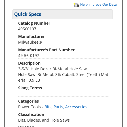
Help Improve Our Data
Quick Specs
Catalog Number
49560197
Manufacturer
Milwaukee®
Manufacturer's Part Number
49-56-0197
Description
3-5/8" Hole Dozer Bi-Metal Hole Saw
Hole Saw, Bi-Metal, 8% Cobalt, Steel (Teeth) Mat
erial, 0.9 LB
Slang Terms
Categories
Power Tools -
Bits, Parts, Accessories
Classification
Bits, Blades, and Hole Saws