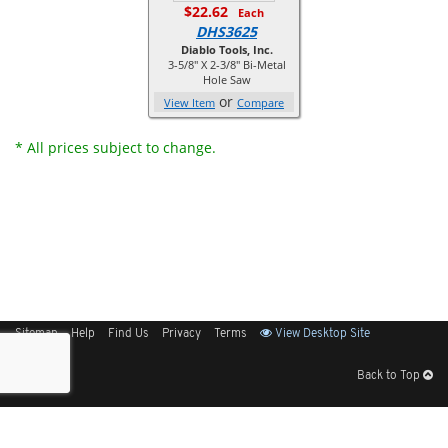
$22.62
Each
DHS3625
Diablo Tools, Inc.
3-5/8" X 2-3/8" Bi-Metal
Hole Saw
or
View Item
Compare
* All prices subject to change.
Sitemap
Help
Find Us
Privacy
Terms
View Desktop Site
Back to Top
Get Our Free App