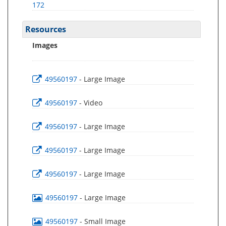
172
Resources
Images
49560197
- Large Image
49560197
- Video
49560197
- Large Image
49560197
- Large Image
49560197
- Large Image
49560197
- Large Image
49560197
- Small Image