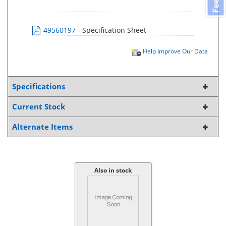
49560197
- Specification Sheet
Help Improve Our Data
Specifications
Current Stock
Alternate Items
Also in stock