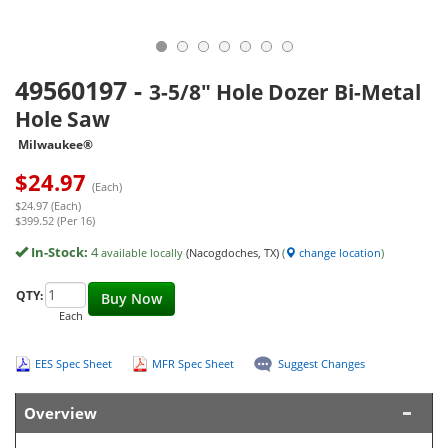
49560197
-
3-5/8" Hole Dozer Bi-Metal
Hole Saw
Milwaukee®
$
24.97
(Each)
$24.97 (Each)
$399.52 (Per 16)
In-Stock:
4
available locally
(Nacogdoches, TX)
(
change location
)
QTY:
Buy Now
Each
EES Spec Sheet
MFR Spec Sheet
Suggest Changes
Overview