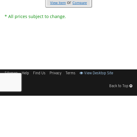
or
View Item
Compare
* All prices subject to change.
Sitemap
Help
Find Us
Privacy
Terms
View Desktop Site
Back to Top
Get Our Free App
© 2026 Elliott Electric Supply