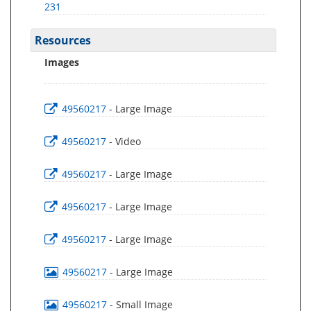
231
Resources
Images
49560217
- Large Image
49560217
- Video
49560217
- Large Image
49560217
- Large Image
49560217
- Large Image
49560217
- Large Image
49560217
- Small Image