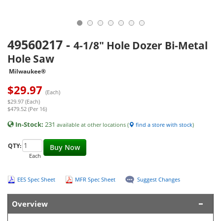
49560217
-
4-1/8" Hole Dozer Bi-Metal
Hole Saw
Milwaukee®
$
29.97
(Each)
$29.97 (Each)
$479.52 (Per 16)
In-Stock:
231
available at other locations (
find a store with stock
)
QTY:
Buy Now
Each
EES Spec Sheet
MFR Spec Sheet
Suggest Changes
Overview