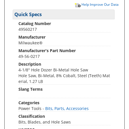
Help Improve Our Data
Quick Specs
Catalog Number
49560217
Manufacturer
Milwaukee®
Manufacturer's Part Number
49-56-0217
Description
4-1/8" Hole Dozer Bi-Metal Hole Saw
Hole Saw, Bi-Metal, 8% Cobalt, Steel (Teeth) Mat
erial, 1.27 LB
Slang Terms
Categories
Power Tools -
Bits, Parts, Accessories
Classification
Bits, Blades, and Hole Saws