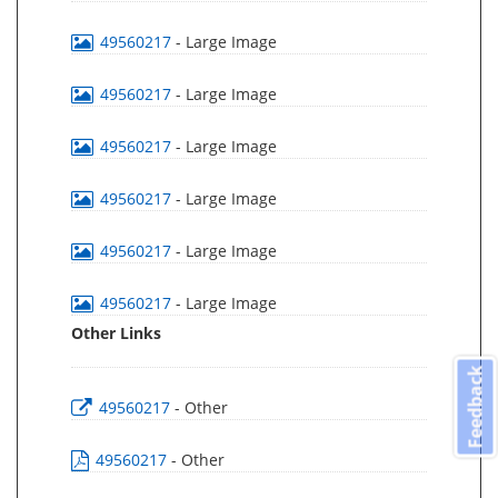
49560217
- Large Image
49560217
- Large Image
49560217
- Large Image
49560217
- Large Image
49560217
- Large Image
49560217
- Large Image
Other Links
Feedback
49560217
- Other
49560217
- Other