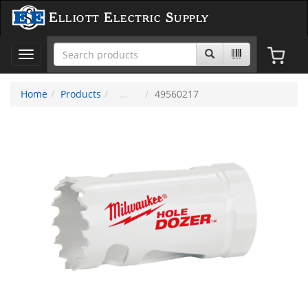
Elliott Electric Supply
Toggle
navigation
Home
Products
49560217