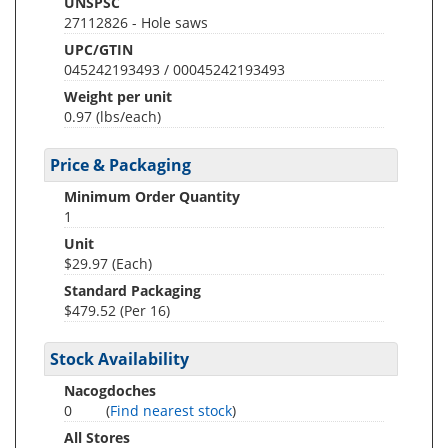
UNSPSC
27112826 - Hole saws
UPC/GTIN
045242193493 / 00045242193493
Weight per unit
0.97
(lbs/each)
Price & Packaging
Minimum Order Quantity
1
Unit
$29.97 (Each)
Standard Packaging
$479.52 (Per 16)
Stock Availability
Nacogdoches
0
(
Find nearest stock
)
All Stores