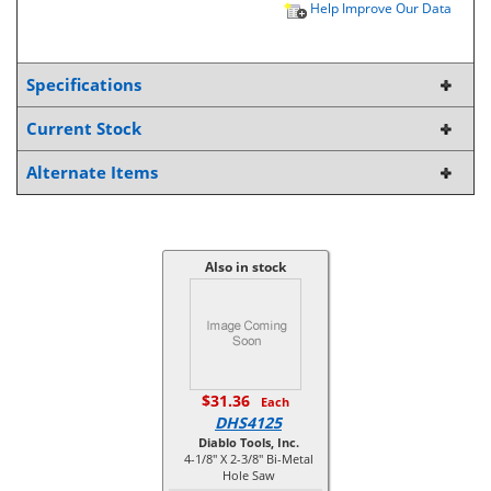
Help Improve Our Data
Specifications
Current Stock
Alternate Items
Also in stock
$31.36
Each
DHS4125
Diablo Tools, Inc.
4-1/8" X 2-3/8" Bi-Metal
Hole Saw